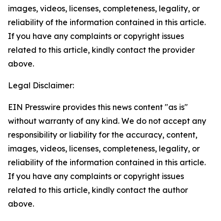
images, videos, licenses, completeness, legality, or
reliability of the information contained in this article.
If you have any complaints or copyright issues
related to this article, kindly contact the provider
above.
Legal Disclaimer:
EIN Presswire provides this news content "as is"
without warranty of any kind. We do not accept any
responsibility or liability for the accuracy, content,
images, videos, licenses, completeness, legality, or
reliability of the information contained in this article.
If you have any complaints or copyright issues
related to this article, kindly contact the author
above.