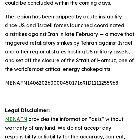
could be concluded within the coming days.
The region has been gripped by acute instability
since US and Israeli forces launched coordinated
airstrikes against Iran in late February — a move that
triggered retaliatory strikes by Tehran against Israel
and other regional states hosting US military assets,
and set off the closure of the Strait of Hormuz, one of
the world's most critical energy chokepoints.
MENAFN14062026000045017169ID1111255968
Legal Disclaimer:
MENAFN
provides the information “as is” without
warranty of any kind. We do not accept any
responsibility or liability for the accuracy, content,