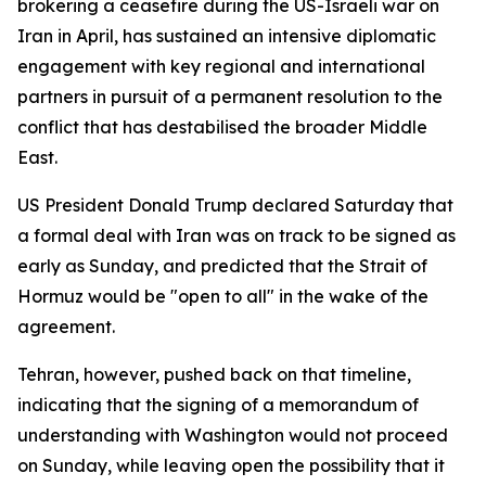
brokering a ceasefire during the US-Israeli war on
Iran in April, has sustained an intensive diplomatic
engagement with key regional and international
partners in pursuit of a permanent resolution to the
conflict that has destabilised the broader Middle
East.
US President Donald Trump declared Saturday that
a formal deal with Iran was on track to be signed as
early as Sunday, and predicted that the Strait of
Hormuz would be "open to all" in the wake of the
agreement.
Tehran, however, pushed back on that timeline,
indicating that the signing of a memorandum of
understanding with Washington would not proceed
on Sunday, while leaving open the possibility that it