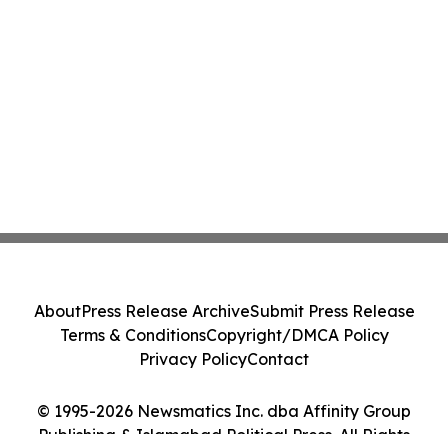
About
Press Release Archive
Submit Press Release
Terms & Conditions
Copyright/DMCA Policy
Privacy Policy
Contact
© 1995-2026 Newsmatics Inc. dba Affinity Group
Publishing & Islamabad Political Press. All Rights