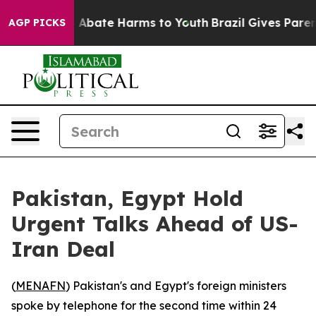
ion Fund to Abate Harms to Youth
Brazil Gives Parents
AGP PICKS
Pakistan, Egypt Hold
Urgent Talks Ahead of US-
Iran Deal
(
MENAFN
) Pakistan's and Egypt's foreign ministers
spoke by telephone for the second time within 24