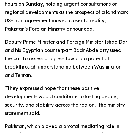
hours on Sunday, holding urgent consultations on
regional developments as the prospect of a landmark
US–Iran agreement moved closer to reality,
Pakistan's Foreign Ministry announced.
Deputy Prime Minister and Foreign Minister Ishaq Dar
and his Egyptian counterpart Badr Abdelatty used
the call to assess progress toward a potential
breakthrough understanding between Washington
and Tehran.
"They expressed hope that these positive
developments would contribute to lasting peace,
security, and stability across the region," the ministry
statement said.
Pakistan, which played a pivotal mediating role in