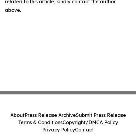
related to this article, kindly contact the author
above.
About
Press Release Archive
Submit Press Release
Terms & Conditions
Copyright/DMCA Policy
Privacy Policy
Contact