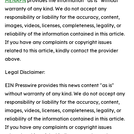
MENAFN
provides the information “as is” without
warranty of any kind. We do not accept any
responsibility or liability for the accuracy, content,
images, videos, licenses, completeness, legality, or
reliability of the information contained in this article.
If you have any complaints or copyright issues
related to this article, kindly contact the provider
above.
Legal Disclaimer:
EIN Presswire provides this news content "as is"
without warranty of any kind. We do not accept any
responsibility or liability for the accuracy, content,
images, videos, licenses, completeness, legality, or
reliability of the information contained in this article.
If you have any complaints or copyright issues