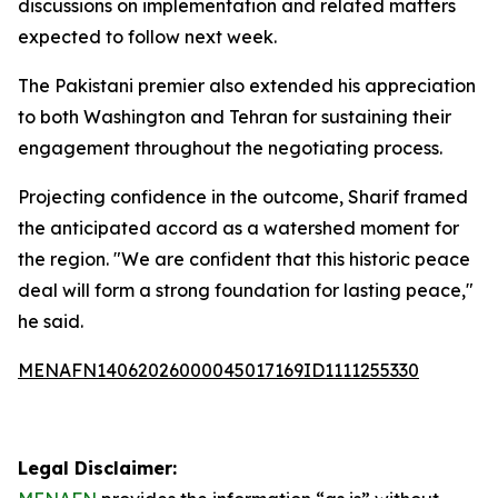
discussions on implementation and related matters
expected to follow next week.
The Pakistani premier also extended his appreciation
to both Washington and Tehran for sustaining their
engagement throughout the negotiating process.
Projecting confidence in the outcome, Sharif framed
the anticipated accord as a watershed moment for
the region. "We are confident that this historic peace
deal will form a strong foundation for lasting peace,"
he said.
MENAFN14062026000045017169ID1111255330
Legal Disclaimer: