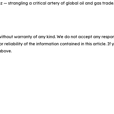
 — strangling a critical artery of global oil and gas trade
without warranty of any kind. We do not accept any responsib
r reliability of the information contained in this article. I
 above.