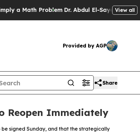
 a Math Problem
Dr. Abdul El-Sayed on Historic M
View all
Provided by AGP
Share
to Reopen Immediately
be signed Sunday, and that the strategically