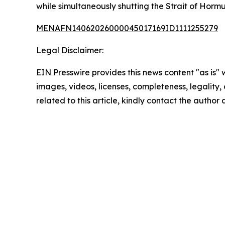
while simultaneously shutting the Strait of Hormuz
MENAFN14062026000045017169ID1111255279
Legal Disclaimer:
EIN Presswire provides this news content "as is" 
images, videos, licenses, completeness, legality, o
related to this article, kindly contact the author