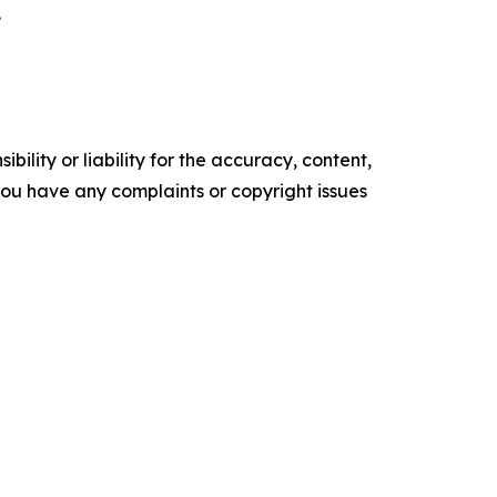
.
ility or liability for the accuracy, content,
f you have any complaints or copyright issues