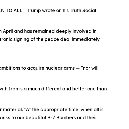
EN TO ALL," Trump wrote on his Truth Social
in April and has remained deeply involved in
ctronic signing of the peace deal immediately
mbitions to acquire nuclear arms — "nor will
with Iran is a much different and better one than
 material. "At the appropriate time, when all is
anks to our beautiful B-2 Bombers and their