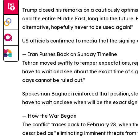
Trump closed his remarks on a cautiously optimis
and the entire Middle East, long into the future. H
alternative, hopefully never to be used again!"
US officials confirmed to media that the signing w
— Iran Pushes Back on Sunday Timeline
Tehran moved swiftly to temper expectations, rej
have to wait and see about the exact time of sig
days cannot be ruled out."
Spokesman Baghaei reinforced that position, sta
have to wait and see when will be the exact sign
— How the War Began
The conflict traces back to February 28, when t
described as "eliminating imminent threats from t