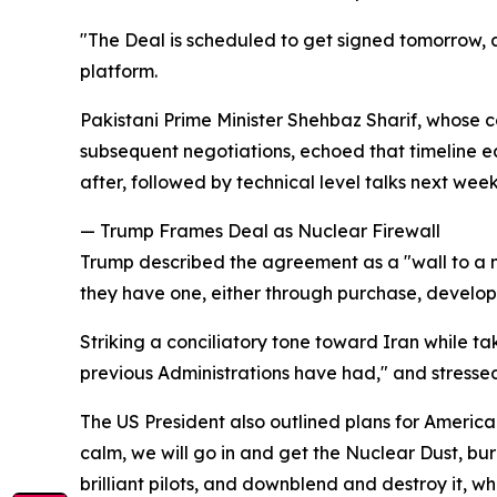
"The Deal is scheduled to get signed tomorrow, a
platform.
Pakistani Prime Minister Shehbaz Sharif, whose c
subsequent negotiations, echoed that timeline ea
after, followed by technical level talks next week
— Trump Frames Deal as Nuclear Firewall
Trump described the agreement as a "wall to a n
they have one, either through purchase, develop
Striking a conciliatory tone toward Iran while ta
previous Administrations have had," and stresse
The US President also outlined plans for American
calm, we will go in and get the Nuclear Dust, b
brilliant pilots, and downblend and destroy it, whe