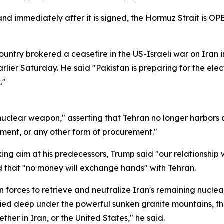
nd immediately after it is signed, the Hormuz Strait is OP
ountry brokered a ceasefire in the US-Israeli war on Iran 
rlier Saturday. He said "Pakistan is preparing for the ele
."
uclear weapon," asserting that Tehran no longer harbors a
ment, or any other form of procurement."
king aim at his predecessors, Trump said "our relationship 
d that "no money will exchange hands" with Tehran.
 forces to retrieve and neutralize Iran's remaining nuclear
uried deep under the powerful sunken granite mountains, th
ther in Iran, or the United States," he said.