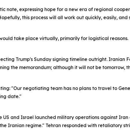
tic note, expressing hope for a new era of regional cooper
opefully, this process will all work out quickly, easily, and
ould take place virtually, primarily for logistical reasons.
ecting Trump's Sunday signing timeline outright. Iranian F
ning the memorandum; although it will not be tomorrow, the
ting: "Our negotiating team has no plans to travel to Gen
ing date."
he US and Israel launched military operations against Iran
he Iranian regime." Tehran responded with retaliatory strik