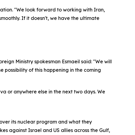
ation. "We look forward to working with Iran,
 smoothly. If it doesn't, we have the ultimate
oreign Ministry spokesman Esmaeil said: "We will
 possibility of this happening in the coming
eva or anywhere else in the next two days. We
 over its nuclear program and what they
es against Israel and US allies across the Gulf,