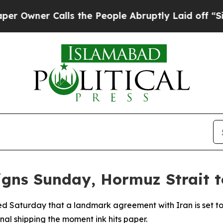
ner Calls the People Abruptly Laid off “Simply
igns Sunday, Hormuz Strait 
 Saturday that a landmark agreement with Iran is set to 
nal shipping the moment ink hits paper.