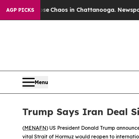
al Collapse
Chaos in Chattanooga. Newspaper Ow
AGP PICKS
Menu
Trump Says Iran Deal S
(
MENAFN
) US President Donald Trump announced
vital Strait of Hormuz would reopen to internatio