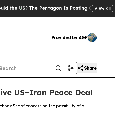
the US?
The Pentagon Is Posting Cryptic Biblica
View all
Provided by AGP
Share
ive US–Iran Peace Deal
baz Sharif concerning the possibility of a