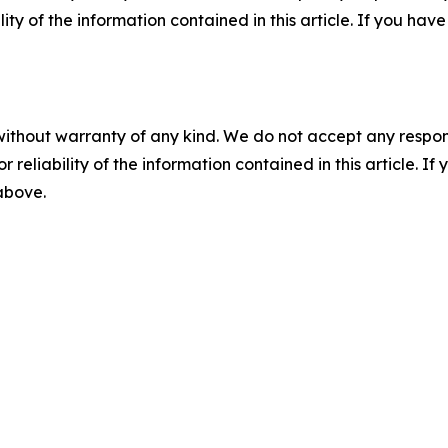
ility of the information contained in this article. If you ha
without warranty of any kind. We do not accept any responsib
r reliability of the information contained in this article. I
 above.