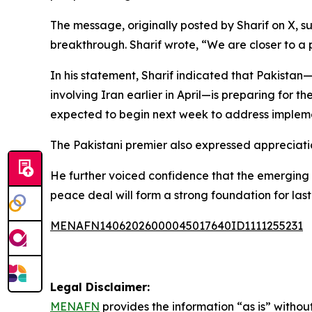
The message, originally posted by Sharif on X,
breakthrough. Sharif wrote, “We are closer to a
In his statement, Sharif indicated that Pakistan
involving Iran earlier in April—is preparing for t
expected to begin next week to address impleme
The Pakistani premier also expressed appreciati
He further voiced confidence that the emerging a
peace deal will form a strong foundation for las
MENAFN14062026000045017640ID1111255231
Legal Disclaimer:
MENAFN
provides the information “as is” without