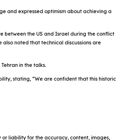
age and expressed optimism about achieving a
re between the US and Israel during the conflict
He also noted that technical discussions are
ehran in the talks.
ty, stating, “We are confident that this historic
or liability for the accuracy, content, images,