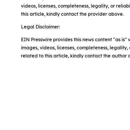
videos, licenses, completeness, legality, or reliab
this article, kindly contact the provider above.
Legal Disclaimer:
EIN Presswire provides this news content "as is" 
images, videos, licenses, completeness, legality, o
related to this article, kindly contact the author