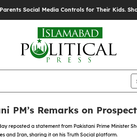
nts Social Media Controls for Their Kids. Should 
ani PM’s Remarks on Prospect
y reposted a statement from Pakistani Prime Minister Sheh
and Iran, sharing it on his Truth Social platform.