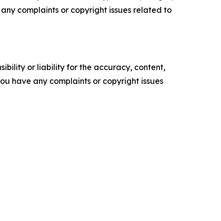
ve any complaints or copyright issues related to
ility or liability for the accuracy, content,
f you have any complaints or copyright issues