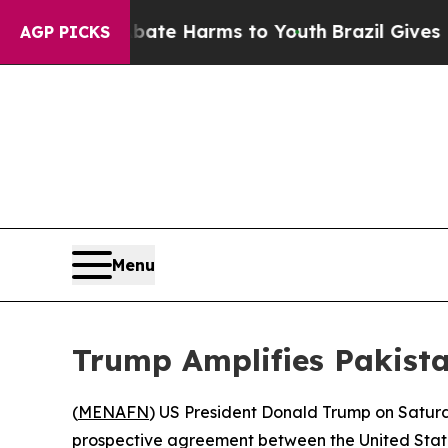
n Fund to Abate Harms to Youth
Brazil Gives Pare
AGP PICKS
Menu
Trump Amplifies Pakist
(
MENAFN
) US President Donald Trump on Saturda
prospective agreement between the United States 