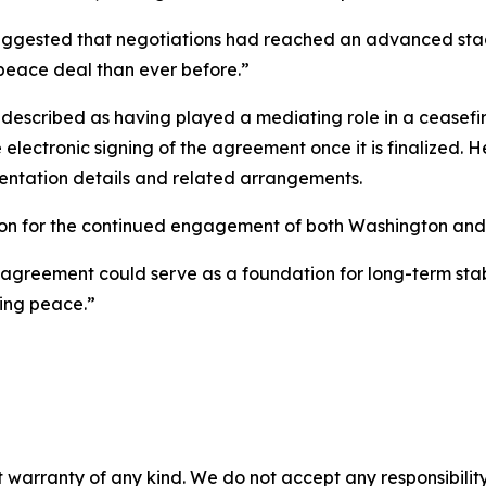
 suggested that negotiations had reached an advanced st
 peace deal than ever before.”
—described as having played a mediating role in a ceasefi
he electronic signing of the agreement once it is finalized. 
ntation details and related arrangements.
on for the continued engagement of both Washington and T
greement could serve as a foundation for long-term stabili
ting peace.”
 warranty of any kind. We do not accept any responsibility 