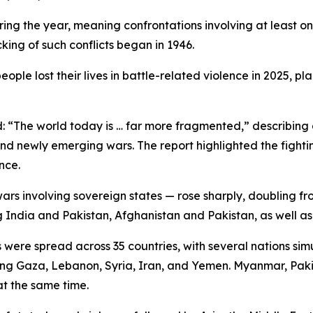
uring the year, meaning confrontations involving at least 
king of such conflicts began in 1946.
ple lost their lives in battle-related violence in 2025, p
id: “The world today is … far more fragmented,” describi
nd newly emerging wars. The report highlighted the fighting
nce.
wars involving sovereign states — rose sharply, doubling fr
g India and Pakistan, Afghanistan and Pakistan, as well 
 were spread across 35 countries, with several nations sim
olving Gaza, Lebanon, Syria, Iran, and Yemen. Myanmar, Pak
at the same time.