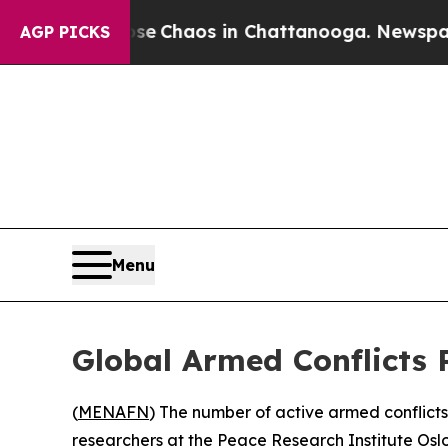
tal Collapse
Chaos in Chattanooga. Newspaper O
AGP PICKS
Menu
Global Armed Conflicts 
(
MENAFN
) The number of active armed conflict
researchers at the Peace Research Institute Osl