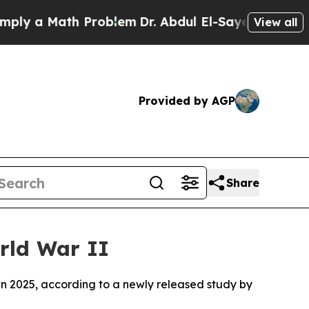
y a Math Problem
Dr. Abdul El-Sayed on Historic 
View all
Provided by AGP
Share
rld War II
in 2025, according to a newly released study by