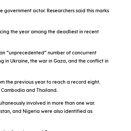
one government actor. Researchers said this marks
lacing the year among the deadliest in recent
ng an “unprecedented” number of concurrent
 in Ukraine, the war in Gaza, and the conflict in
om the previous year to reach a record eight.
as Cambodia and Thailand.
ultaneously involved in more than one war.
istan, and Nigeria were also identified as