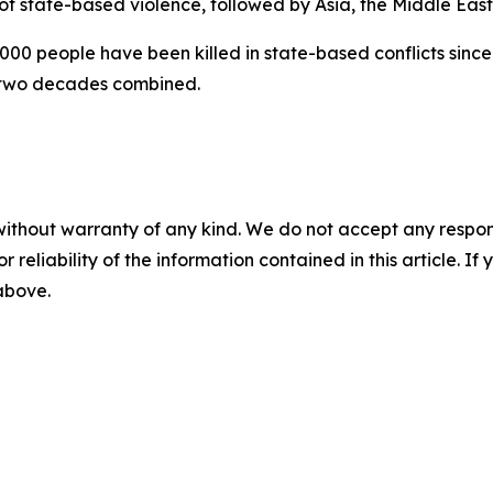
 of state-based violence, followed by Asia, the Middle Eas
00 people have been killed in state-based conflicts since 
 two decades combined.
without warranty of any kind. We do not accept any responsib
r reliability of the information contained in this article. I
 above.