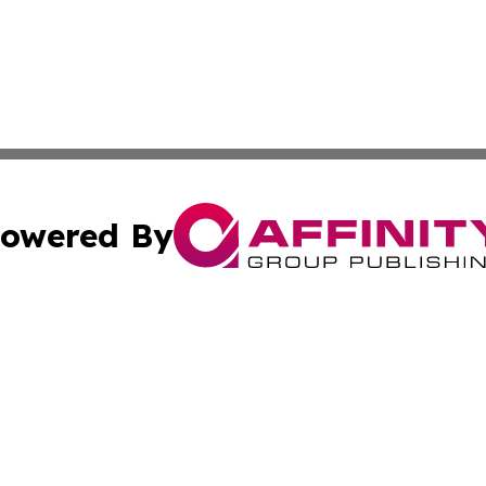
owered By
ubmit Press Release
Terms & Conditions
Copyright/DMCA
nc. dba Affinity Group Publishing & Islamabad Political Pr
Cookie Settings / Your Privacy Choices