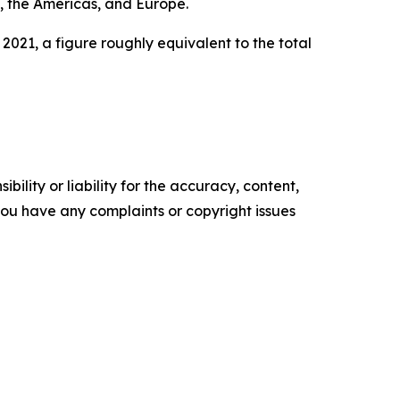
t, the Americas, and Europe.
2021, a figure roughly equivalent to the total
ility or liability for the accuracy, content,
f you have any complaints or copyright issues