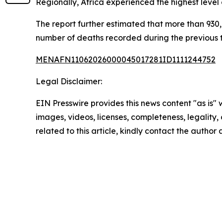
Regionally, Africa experienced the highest level
The report further estimated that more than 930,0
number of deaths recorded during the previous
MENAFN11062026000045017281ID1111244752
Legal Disclaimer:
EIN Presswire provides this news content "as is" 
images, videos, licenses, completeness, legality, o
related to this article, kindly contact the author