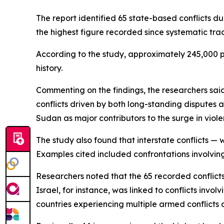
The report identified 65 state-based conflicts d
the highest figure recorded since systematic trac
According to the study, approximately 245,000 peo
history.
Commenting on the findings, the researchers sa
conflicts driven by both long-standing disputes a
Sudan as major contributors to the surge in viole
The study also found that interstate conflicts — 
Examples cited included confrontations involvin
Researchers noted that the 65 recorded conflicts
Israel, for instance, was linked to conflicts inv
countries experiencing multiple armed conflicts 