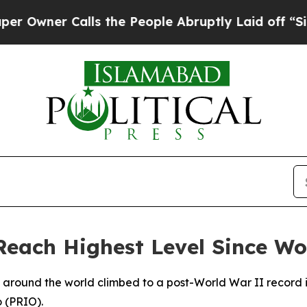
wner Calls the People Abruptly Laid off “Simpl
Reach Highest Level Since Wo
s around the world climbed to a post-World War II record 
o (PRIO).