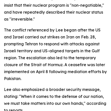
insist that their nuclear program is "non-negotiable,"
and have repeatedly described their nuclear status
as "irreversible."
The conflict referenced by Lee began after the US
and Israel carried out strikes on Iran on Feb. 28,
prompting Tehran to respond with attacks against
Israeli territory and US-aligned targets in the Gulf
region. The escalation also led to the temporary
closure of the Strait of Hormuz. A ceasefire was later
implemented on April 8 following mediation efforts by
Pakistan.
Lee also emphasized a broader security message,
stating: "When it comes to the defense of our nation,
we must take matters into our own hands," according
to reports.