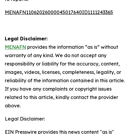
MENAFN11062026000045017640ID1111243365
Legal Disclaimer:
MENAFN
provides the information “as is” without
warranty of any kind. We do not accept any
responsibility or liability for the accuracy, content,
images, videos, licenses, completeness, legality, or
reliability of the information contained in this article.
If you have any complaints or copyright issues
related to this article, kindly contact the provider
above.
Legal Disclaimer:
EIN Presswire provides this news content "as is"