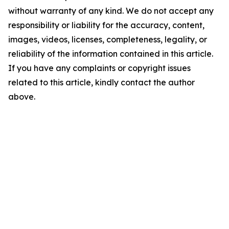
without warranty of any kind. We do not accept any
responsibility or liability for the accuracy, content,
images, videos, licenses, completeness, legality, or
reliability of the information contained in this article.
If you have any complaints or copyright issues
related to this article, kindly contact the author
above.