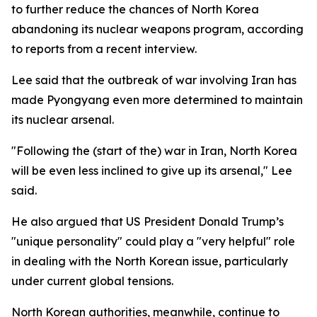
to further reduce the chances of North Korea
abandoning its nuclear weapons program, according
to reports from a recent interview.
Lee said that the outbreak of war involving Iran has
made Pyongyang even more determined to maintain
its nuclear arsenal.
"Following the (start of the) war in Iran, North Korea
will be even less inclined to give up its arsenal," Lee
said.
He also argued that US President Donald Trump’s
"unique personality" could play a "very helpful" role
in dealing with the North Korean issue, particularly
under current global tensions.
North Korean authorities, meanwhile, continue to