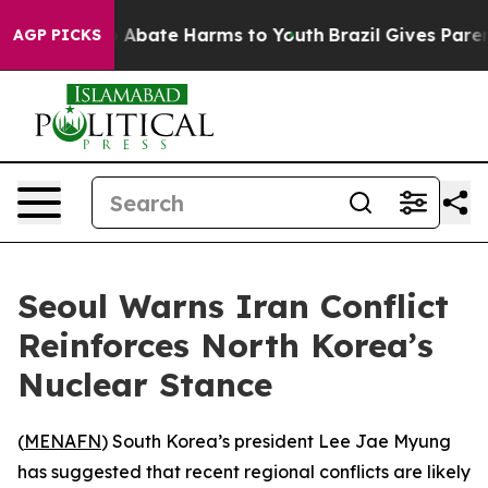
lion Fund to Abate Harms to Youth
Brazil Gives Parent
AGP PICKS
Seoul Warns Iran Conflict
Reinforces North Korea’s
Nuclear Stance
(
MENAFN
) South Korea’s president Lee Jae Myung
has suggested that recent regional conflicts are likely