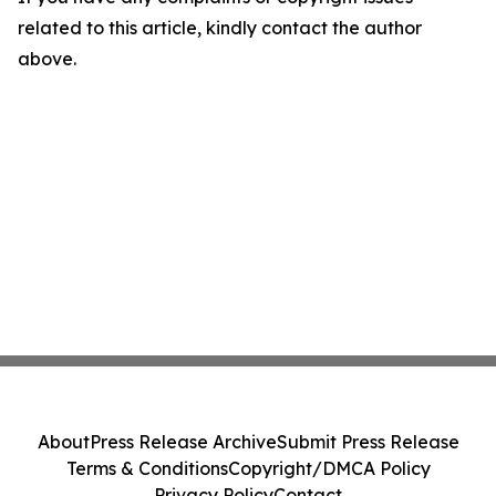
related to this article, kindly contact the author
above.
About
Press Release Archive
Submit Press Release
Terms & Conditions
Copyright/DMCA Policy
Privacy Policy
Contact