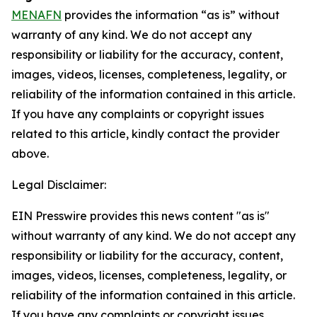
MENAFN
provides the information “as is” without
warranty of any kind. We do not accept any
responsibility or liability for the accuracy, content,
images, videos, licenses, completeness, legality, or
reliability of the information contained in this article.
If you have any complaints or copyright issues
related to this article, kindly contact the provider
above.
Legal Disclaimer:
EIN Presswire provides this news content "as is"
without warranty of any kind. We do not accept any
responsibility or liability for the accuracy, content,
images, videos, licenses, completeness, legality, or
reliability of the information contained in this article.
If you have any complaints or copyright issues