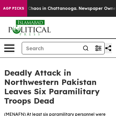
l Collapse
Chaos in Chattanooga. Newspaper Owner Cal
AGP PICKS
Deadly Attack in
Northwestern Pakistan
Leaves Six Paramilitary
Troops Dead
(
MENAFN
) At least six paramilitary personnel were