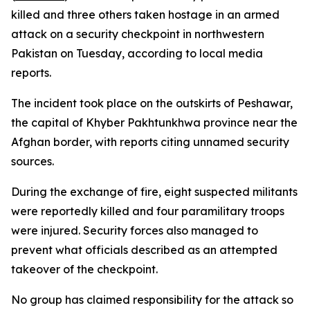
killed and three others taken hostage in an armed
attack on a security checkpoint in northwestern
Pakistan on Tuesday, according to local media
reports.
The incident took place on the outskirts of Peshawar,
the capital of Khyber Pakhtunkhwa province near the
Afghan border, with reports citing unnamed security
sources.
During the exchange of fire, eight suspected militants
were reportedly killed and four paramilitary troops
were injured. Security forces also managed to
prevent what officials described as an attempted
takeover of the checkpoint.
No group has claimed responsibility for the attack so