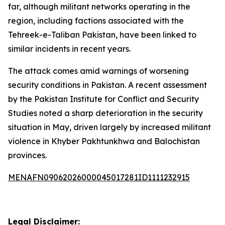
far, although militant networks operating in the
region, including factions associated with the
Tehreek-e-Taliban Pakistan, have been linked to
similar incidents in recent years.
The attack comes amid warnings of worsening
security conditions in Pakistan. A recent assessment
by the Pakistan Institute for Conflict and Security
Studies noted a sharp deterioration in the security
situation in May, driven largely by increased militant
violence in Khyber Pakhtunkhwa and Balochistan
provinces.
MENAFN09062026000045017281ID1111232915
Legal Disclaimer: