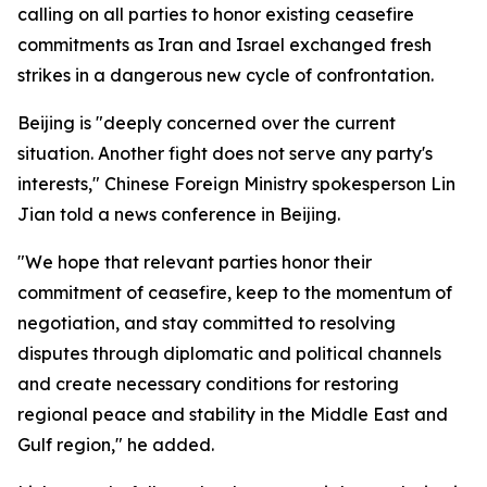
calling on all parties to honor existing ceasefire
commitments as Iran and Israel exchanged fresh
strikes in a dangerous new cycle of confrontation.
Beijing is "deeply concerned over the current
situation. Another fight does not serve any party's
interests," Chinese Foreign Ministry spokesperson Lin
Jian told a news conference in Beijing.
"We hope that relevant parties honor their
commitment of ceasefire, keep to the momentum of
negotiation, and stay committed to resolving
disputes through diplomatic and political channels
and create necessary conditions for restoring
regional peace and stability in the Middle East and
Gulf region," he added.