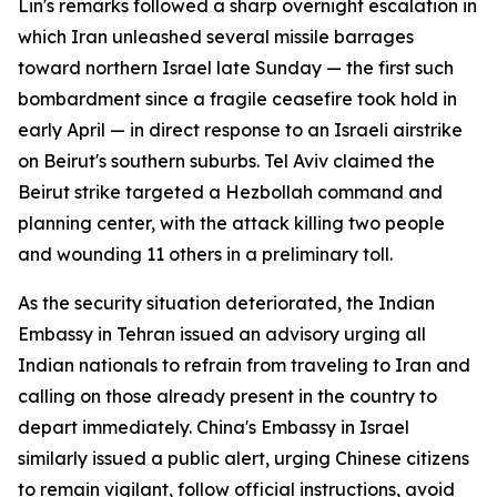
Lin's remarks followed a sharp overnight escalation in
which Iran unleashed several missile barrages
toward northern Israel late Sunday — the first such
bombardment since a fragile ceasefire took hold in
early April — in direct response to an Israeli airstrike
on Beirut's southern suburbs. Tel Aviv claimed the
Beirut strike targeted a Hezbollah command and
planning center, with the attack killing two people
and wounding 11 others in a preliminary toll.
As the security situation deteriorated, the Indian
Embassy in Tehran issued an advisory urging all
Indian nationals to refrain from traveling to Iran and
calling on those already present in the country to
depart immediately. China's Embassy in Israel
similarly issued a public alert, urging Chinese citizens
to remain vigilant, follow official instructions, avoid