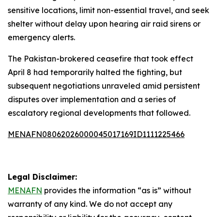
sensitive locations, limit non-essential travel, and seek
shelter without delay upon hearing air raid sirens or
emergency alerts.
The Pakistan-brokered ceasefire that took effect
April 8 had temporarily halted the fighting, but
subsequent negotiations unraveled amid persistent
disputes over implementation and a series of
escalatory regional developments that followed.
MENAFN08062026000045017169ID1111225466
Legal Disclaimer:
MENAFN
provides the information “as is” without
warranty of any kind. We do not accept any