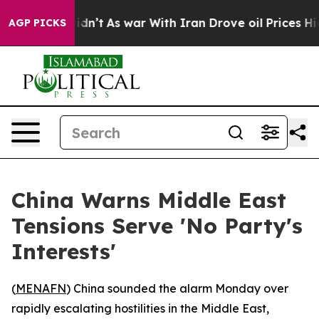
ell, it Didn’t
As war With Iran Drove oil Prices Hig
AGP PICKS
China Warns Middle East
Tensions Serve 'No Party's
Interests'
(
MENAFN
) China sounded the alarm Monday over
rapidly escalating hostilities in the Middle East,