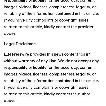
responsibility or liability for the accuracy, content,
images, videos, licenses, completeness, legality, or
reliability of the information contained in this article.
If you have any complaints or copyright issues
related to this article, kindly contact the provider
above.
Legal Disclaimer:
EIN Presswire provides this news content "as is"
without warranty of any kind. We do not accept any
responsibility or liability for the accuracy, content,
images, videos, licenses, completeness, legality, or
reliability of the information contained in this article.
If you have any complaints or copyright issues
related to this article, kindly contact the author
above.