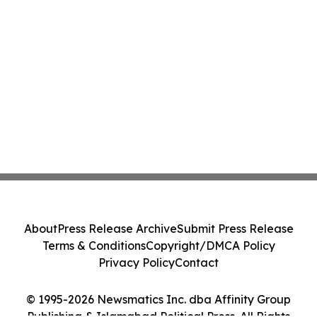
About
Press Release Archive
Submit Press Release
Terms & Conditions
Copyright/DMCA Policy
Privacy Policy
Contact
© 1995-2026 Newsmatics Inc. dba Affinity Group
Publishing & Islamabad Political Press. All Rights