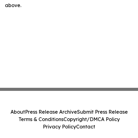
above.
About
Press Release Archive
Submit Press Release
Terms & Conditions
Copyright/DMCA Policy
Privacy Policy
Contact