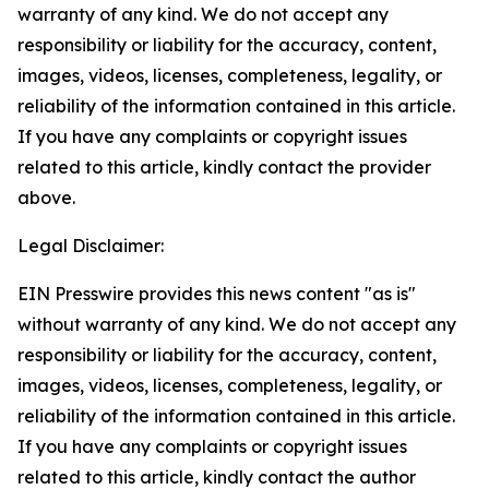
warranty of any kind. We do not accept any
responsibility or liability for the accuracy, content,
images, videos, licenses, completeness, legality, or
reliability of the information contained in this article.
If you have any complaints or copyright issues
related to this article, kindly contact the provider
above.
Legal Disclaimer:
EIN Presswire provides this news content "as is"
without warranty of any kind. We do not accept any
responsibility or liability for the accuracy, content,
images, videos, licenses, completeness, legality, or
reliability of the information contained in this article.
If you have any complaints or copyright issues
related to this article, kindly contact the author