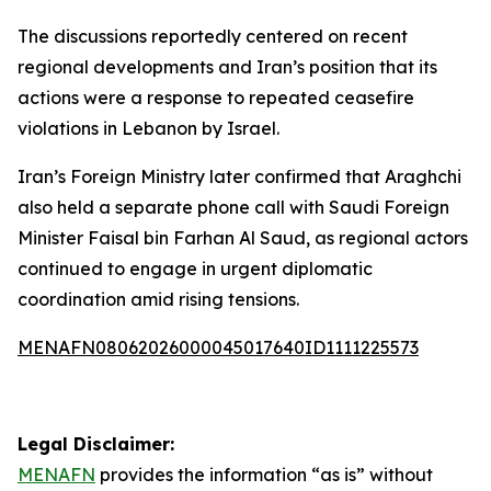
The discussions reportedly centered on recent
regional developments and Iran’s position that its
actions were a response to repeated ceasefire
violations in Lebanon by Israel.
Iran’s Foreign Ministry later confirmed that Araghchi
also held a separate phone call with Saudi Foreign
Minister Faisal bin Farhan Al Saud, as regional actors
continued to engage in urgent diplomatic
coordination amid rising tensions.
MENAFN08062026000045017640ID1111225573
Legal Disclaimer:
MENAFN
provides the information “as is” without