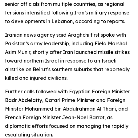
senior officials from multiple countries, as regional
tensions intensified following Iran’s military response
to developments in Lebanon, according to reports.
Iranian news agency said Araghchi first spoke with
Pakistan’s army leadership, including Field Marshal
Asim Munir, shortly after Iran launched missile strikes
toward northern Israel in response to an Israeli
airstrike on Beirut’s southern suburbs that reportedly
killed and injured civilians.
Further calls followed with Egyptian Foreign Minister
Badr Abdelatty, Qatari Prime Minister and Foreign
Minister Mohammed bin Abdulrahman Al Thani, and
French Foreign Minister Jean-Noel Barrot, as
diplomatic efforts focused on managing the rapidly
escalating situation.