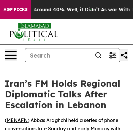
 a Floor Around 40%. Well, it Didn’t
As war With Ira
AGP PICKS
Iran’s FM Holds Regional
Diplomatic Talks After
Escalation in Lebanon
(
MENAFN
) Abbas Araghchi held a series of phone
conversations late Sunday and early Monday with