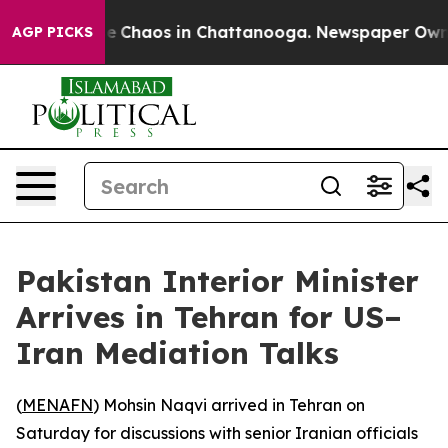
tal Collapse
Chaos in Chattanooga. Newspaper Owner C
AGP PICKS
Pakistan Interior Minister
Arrives in Tehran for US–
Iran Mediation Talks
(
MENAFN
) Mohsin Naqvi arrived in Tehran on
Saturday for discussions with senior Iranian officials