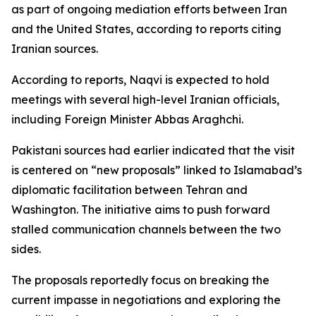
as part of ongoing mediation efforts between Iran
and the United States, according to reports citing
Iranian sources.
According to reports, Naqvi is expected to hold
meetings with several high-level Iranian officials,
including Foreign Minister Abbas Araghchi.
Pakistani sources had earlier indicated that the visit
is centered on “new proposals” linked to Islamabad’s
diplomatic facilitation between Tehran and
Washington. The initiative aims to push forward
stalled communication channels between the two
sides.
The proposals reportedly focus on breaking the
current impasse in negotiations and exploring the