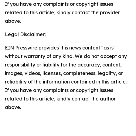
If you have any complaints or copyright issues
related to this article, kindly contact the provider
above.
Legal Disclaimer:
EIN Presswire provides this news content "as is"
without warranty of any kind. We do not accept any
responsibility or liability for the accuracy, content,
images, videos, licenses, completeness, legality, or
reliability of the information contained in this article.
If you have any complaints or copyright issues
related to this article, kindly contact the author
above.