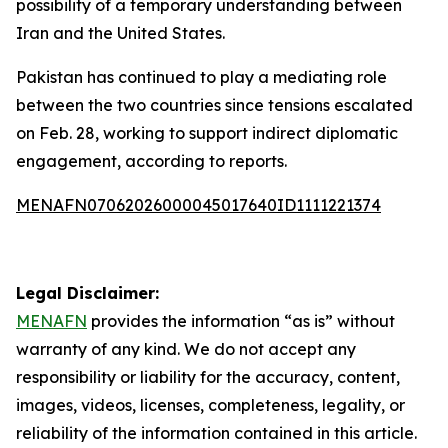
possibility of a temporary understanding between
Iran and the United States.
Pakistan has continued to play a mediating role
between the two countries since tensions escalated
on Feb. 28, working to support indirect diplomatic
engagement, according to reports.
MENAFN07062026000045017640ID1111221374
Legal Disclaimer:
MENAFN
provides the information “as is” without
warranty of any kind. We do not accept any
responsibility or liability for the accuracy, content,
images, videos, licenses, completeness, legality, or
reliability of the information contained in this article.