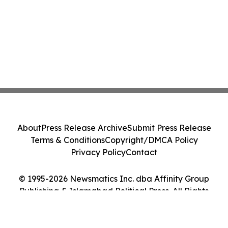
About
Press Release Archive
Submit Press Release
Terms & Conditions
Copyright/DMCA Policy
Privacy Policy
Contact
© 1995-2026 Newsmatics Inc. dba Affinity Group
Publishing & Islamabad Political Press. All Rights
Reserved.
Cookie Settings / Your Privacy Choices