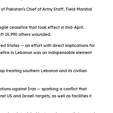
of Pakistan's Chief of Army Staff, Field Marshal
agile ceasefire that took effect in mid-April.
left 10,990 others wounded.
ed States — an effort with direct implications for
sefire in Lebanon was an indispensable element
 treating southern Lebanon and its civilian
tions against Iran — sparking a conflict that
t US and Israeli targets, as well as facilities it