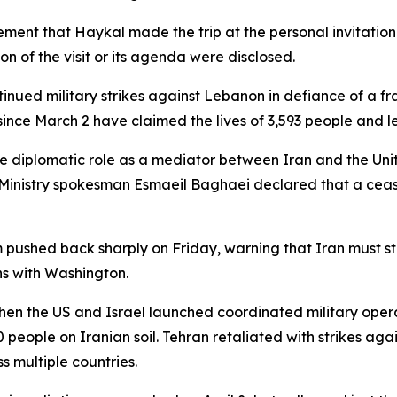
ment that Haykal made the trip at the personal invitation 
n of the visit or its agenda were disclosed.
ontinued military strikes against Lebanon in defiance of a fr
 since March 2 have claimed the lives of 3,593 people and 
tive diplomatic role as a mediator between Iran and the Unit
n Ministry spokesman Esmaeil Baghaei declared that a cea
shed back sharply on Friday, warning that Iran must stop
ns with Washington.
hen the US and Israel launched coordinated military opera
people on Iranian soil. Tehran retaliated with strikes agains
ss multiple countries.