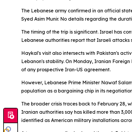
The Lebanese army confirmed in an official state
Syed Asim Munir. No details regarding the duratio
The timing of the trip is significant. Israel has c
Lebanese authorities report that Israeli attacks
Haykal's visit also intersects with Pakistan's ac
Lebanon's stability. On Monday, Iranian Foreig
of any prospective Iran-US agreement.
However, Lebanese Prime Minister Nawaf Salam pu
population as a bargaining chip in its negotiatio
The broader crisis traces back to February 28, w
Iranian authorities say has killed more than 3,000 
identified as American military installations acro