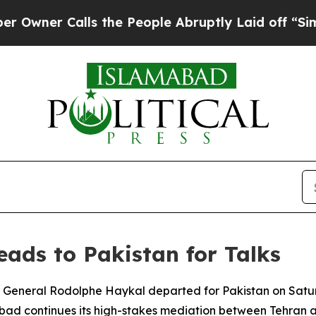
er Calls the People Abruptly Laid off “Simply 
ads to Pakistan for Talks
eral Rodolphe Haykal departed for Pakistan on Saturday 
bad continues its high-stakes mediation between Tehran 