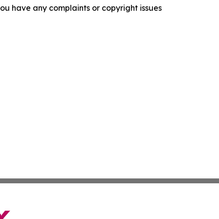
f you have any complaints or copyright issues