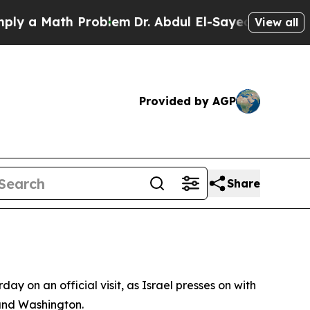
a Math Problem
Dr. Abdul El-Sayed on Historic Mi
View all
Provided by AGP
Share
on an official visit, as Israel presses on with
and Washington.