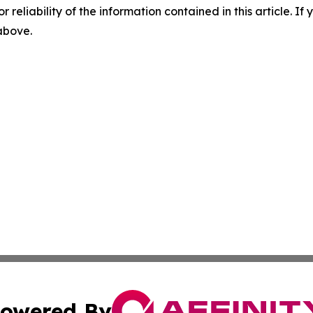
r reliability of the information contained in this article. I
 above.
owered By