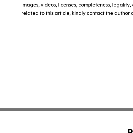
images, videos, licenses, completeness, legality, o
related to this article, kindly contact the author
P