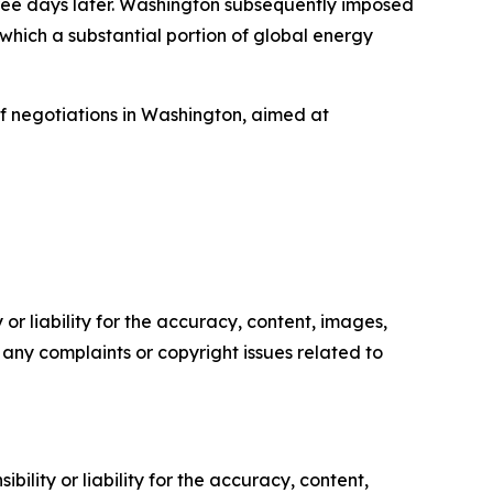
hree days later. Washington subsequently imposed
 which a substantial portion of global energy
of negotiations in Washington, aimed at
or liability for the accuracy, content, images,
ve any complaints or copyright issues related to
ility or liability for the accuracy, content,