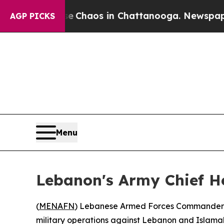
l Collapse
Chaos in Chattanooga. Newspaper Own
AGP PICKS
Menu
Lebanon's Army Chief He
(
MENAFN
) Lebanese Armed Forces Commander Gen
military operations against Lebanon and Islama