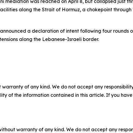
i mediation was reached on April 8, but collapsed just t
facilities along the Strait of Hormuz, a chokepoint through
 announced a declaration of intent following four rounds 
tensions along the Lebanese-Israeli border.
 warranty of any kind. We do not accept any responsibility 
ility of the information contained in this article. If you ha
without warranty of any kind. We do not accept any responsib