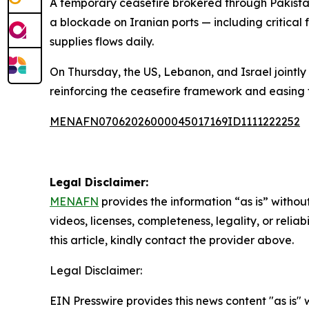
A temporary ceasefire brokered through Pakistan
a blockade on Iranian ports — including critical 
supplies flows daily.
On Thursday, the US, Lebanon, and Israel jointly
reinforcing the ceasefire framework and easing 
MENAFN07062026000045017169ID1111222252
Legal Disclaimer:
MENAFN
provides the information “as is” without
videos, licenses, completeness, legality, or reliab
this article, kindly contact the provider above.
Legal Disclaimer:
EIN Presswire provides this news content "as is" 