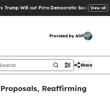
l cut Pirro
Democratic Socialists of America Pr
View all
Provided by AGP
Share
Proposals, Reaffirming