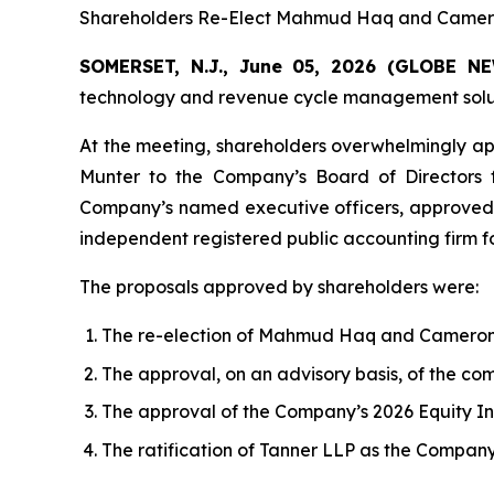
Shareholders Re-Elect Mahmud Haq and Cameron
SOMERSET, N.J., June 05, 2026 (GLOBE 
technology and revenue cycle management solutio
At the meeting, shareholders overwhelmingly ap
Munter to the Company’s Board of Directors 
Company’s named executive officers, approved 
independent registered public accounting firm fo
The proposals approved by shareholders were:
The re-election of Mahmud Haq and Cameron M
The approval, on an advisory basis, of the c
The approval of the Company’s 2026 Equity In
The ratification of Tanner LLP as the Company