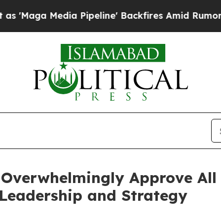
edia Pipeline' Backfires Amid Rumors Trump Wil
Overwhelmingly Approve All 
Leadership and Strategy