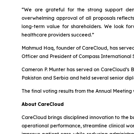
“We are grateful for the strong support dem
overwhelming approval of all proposals reflects
long-term value for shareholders. We look forw
healthcare providers succeed.”
Mahmud Haq, founder of CareCloud, has served a
Officer and President of Compass International 
Cameron P. Munter has served on CareCloud’s B
Pakistan and Serbia and held several senior dipl
The final voting results from the Annual Meeting
About
CareCloud
CareCloud brings disciplined innovation to the b
operational performance, streamline clinical wo
improve patient care while reducing administra