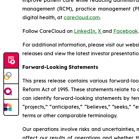
management (RCM), practice management (PM),
digital health, at
carecloud.com
.
Follow CareCloud on
LinkedIn
,
X
and
Facebook
.
For additional information, please visit our webs
releases and view the latest investor presentatio
Forward-Looking
Statements
This press release contains various forward-loo
Reform Act of 1995. These statements relate to a
can identify forward-looking statements by termi
“projects,” “anticipates,” “believes,” “seeks,” “
terms or other comparable terminology.
Our operations involve risks and uncertainties,
affect our results of operations and whether t