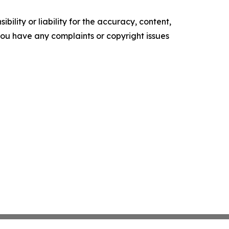
ility or liability for the accuracy, content,
f you have any complaints or copyright issues