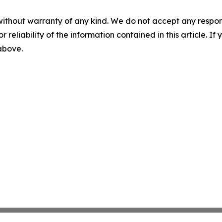
without warranty of any kind. We do not accept any responsib
r reliability of the information contained in this article. I
 above.