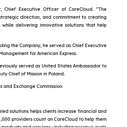
, Chief Executive Officer of CareCloud. “The
strategic direction, and commitment to creating
while delivering innovative solutions that help
nding the Company, he served as Chief Executive
k Management for American Express.
eviously served as United States Ambassador to
ty Chief of Mission in Poland.
ties and Exchange Commission.
ed solutions helps clients increase financial and
5,000 providers count on CareCloud to help them
 products and services, including revenue cycle