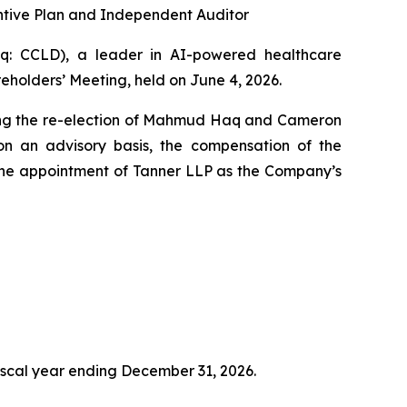
tive Plan and Independent Auditor
: CCLD), a leader in AI-powered healthcare
holders’ Meeting, held on June 4, 2026.
uding the re-election of Mahmud Haq and Cameron
n an advisory basis, the compensation of the
the appointment of Tanner LLP as the Company’s
fiscal year ending December 31, 2026.