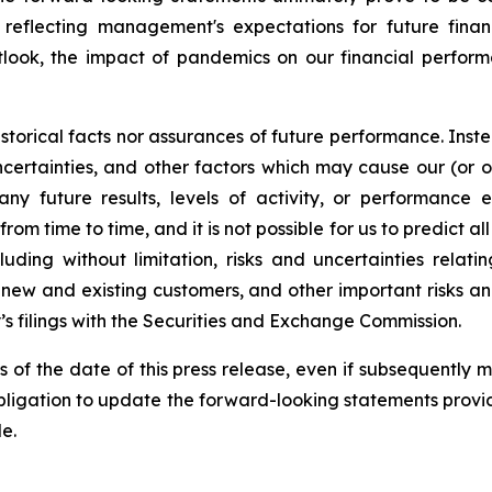
ts reflecting management's expectations for future fin
tlook, the impact of pandemics on our financial perfor
torical facts nor assurances of future performance. Inste
ertainties, and other factors which may cause our (or our i
ny future results, levels of activity, or performance
m time to time, and it is not possible for us to predict al
uding without limitation, risks and uncertainties rela
 new and existing customers, and other important risks a
’s filings with the Securities and Exchange Commission.
s of the date of this press release, even if subsequently
igation to update the forward-looking statements provide
e.