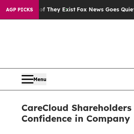
Proof They Exist
Fox News Goes Quiet as 'Maga M
AGP PICKS
Menu
CareCloud Shareholders 
Confidence in Company 