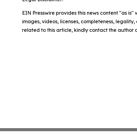
EIN Presswire provides this news content "as is" 
images, videos, licenses, completeness, legality, o
related to this article, kindly contact the author