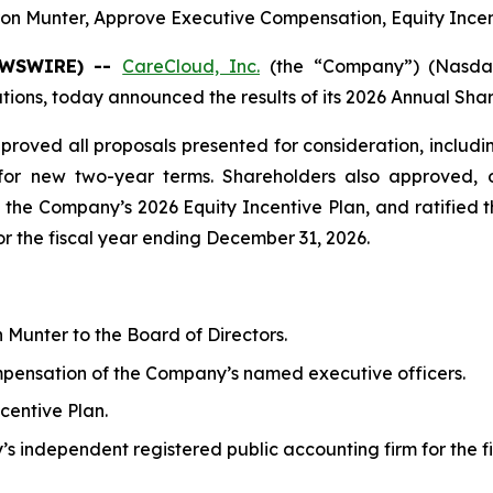
 Munter, Approve Executive Compensation, Equity Incen
NEWSWIRE) --
CareCloud, Inc.
(the “Company”) (Nasdaq
ns, today announced the results of its 2026 Annual Share
proved all proposals presented for consideration, incl
for new two-year terms. Shareholders also approved, o
the Company’s 2026 Equity Incentive Plan, and ratified 
r the fiscal year ending December 31, 2026.
unter to the Board of Directors.
ompensation of the Company’s named executive officers.
centive Plan.
’s independent registered public accounting firm for the 