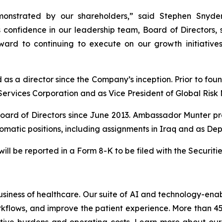
onstrated by our shareholders,” said Stephen Snyder
 confidence in our leadership team, Board of Directors, 
ard to continuing to execute on our growth initiatives 
s a director since the Company’s inception. Prior to fou
Services Corporation and as Vice President of Global Ris
oard of Directors since June 2013. Ambassador Munter pr
omatic positions, including assignments in Iraq and as Depu
 will be reported in a Form 8-K to be filed with the Securi
usiness of healthcare. Our suite of AI and technology-enabl
rkflows, and improve the patient experience. More than 4
tive burdens and operating costs. Learn more about our