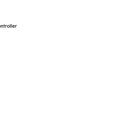
ntroller