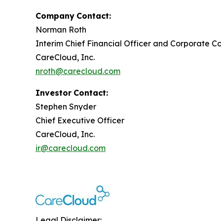
Company
Contact:
Norman Roth
Interim Chief Financial Officer and Corporate Co
CareCloud, Inc.
nroth@carecloud.com
Investor
Contact:
Stephen Snyder
Chief Executive Officer
CareCloud, Inc.
ir@carecloud.com
Legal Disclaimer: