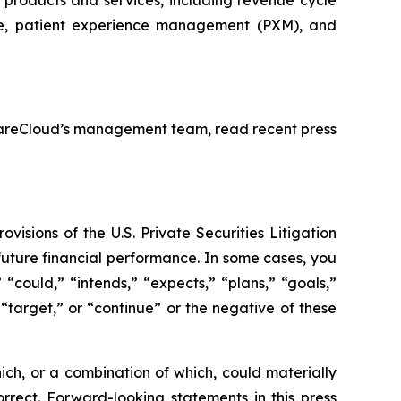
ce, patient experience management (PXM), and
y CareCloud’s management team, read recent press
isions of the U.S. Private Securities Litigation
 future financial performance. In some cases, you
 “could,” “intends,” “expects,” “plans,” “goals,”
” “target,” or “continue” or the negative of these
ich, or a combination of which, could materially
rrect. Forward-looking statements in this press