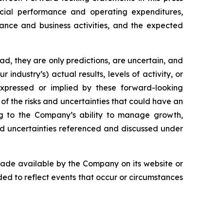
ancial performance and operating expenditures,
mance and business activities, and the expected
ad, they are only predictions, are uncertain, and
ndustry’s) actual results, levels of activity, or
 expressed or implied by these forward-looking
l of the risks and uncertainties that could have an
ting to the Company’s ability to manage growth,
nd uncertainties referenced and discussed under
 made available by the Company on its website or
d to reflect events that occur or circumstances