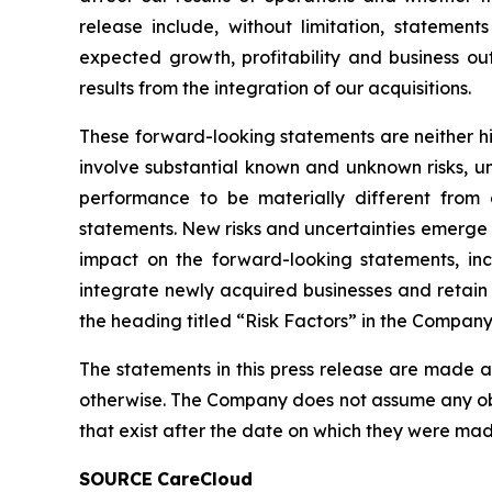
release include, without limitation, statemen
expected growth, profitability and business ou
results from the integration of our acquisitions.
These forward-looking statements are neither his
involve substantial known and unknown risks, unc
performance to be materially different from a
statements. New risks and uncertainties emerge fro
impact on the forward-looking statements, incl
integrate newly acquired businesses and retain
the heading titled “Risk Factors” in the Company
The statements in this press release are made a
otherwise. The Company does not assume any obl
that exist after the date on which they were mad
SOURCE
CareCloud