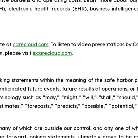
 electronic health records (EHR), business intelligen
ite at
carecloud.com
. To listen to video presentations b
n, please visit
ir.carecloud.com
.
king statements within the meaning of the safe harbor prov
nticipated future events, future results of operations, or
nology such as “may,” “might,” “will,” “shall,” “should,”
estimates,” “forecasts,” “predicts,” “possible,” “potential,
 many of which are outside our control, and any one of wh
he forward-looking statements ultimately prove to be co