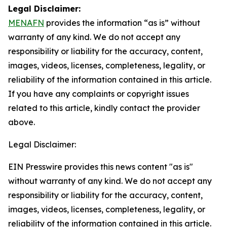
Legal Disclaimer:
MENAFN
provides the information “as is” without
warranty of any kind. We do not accept any
responsibility or liability for the accuracy, content,
images, videos, licenses, completeness, legality, or
reliability of the information contained in this article.
If you have any complaints or copyright issues
related to this article, kindly contact the provider
above.
Legal Disclaimer:
EIN Presswire provides this news content "as is"
without warranty of any kind. We do not accept any
responsibility or liability for the accuracy, content,
images, videos, licenses, completeness, legality, or
reliability of the information contained in this article.