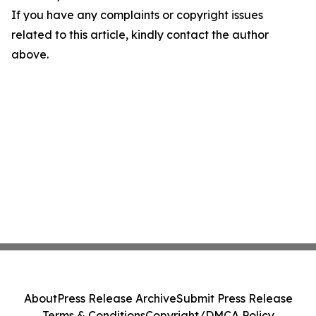
If you have any complaints or copyright issues
related to this article, kindly contact the author
above.
About
Press Release Archive
Submit Press Release
Terms & Conditions
Copyright/DMCA Policy