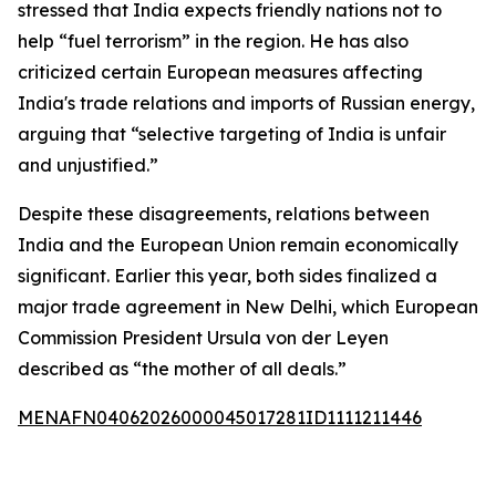
stressed that India expects friendly nations not to
help “fuel terrorism” in the region. He has also
criticized certain European measures affecting
India's trade relations and imports of Russian energy,
arguing that “selective targeting of India is unfair
and unjustified.”
Despite these disagreements, relations between
India and the European Union remain economically
significant. Earlier this year, both sides finalized a
major trade agreement in New Delhi, which European
Commission President Ursula von der Leyen
described as “the mother of all deals.”
MENAFN04062026000045017281ID1111211446