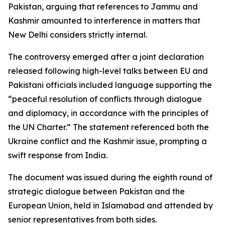
Pakistan, arguing that references to Jammu and
Kashmir amounted to interference in matters that
New Delhi considers strictly internal.
The controversy emerged after a joint declaration
released following high-level talks between EU and
Pakistani officials included language supporting the
“peaceful resolution of conflicts through dialogue
and diplomacy, in accordance with the principles of
the UN Charter.” The statement referenced both the
Ukraine conflict and the Kashmir issue, prompting a
swift response from India.
The document was issued during the eighth round of
strategic dialogue between Pakistan and the
European Union, held in Islamabad and attended by
senior representatives from both sides.