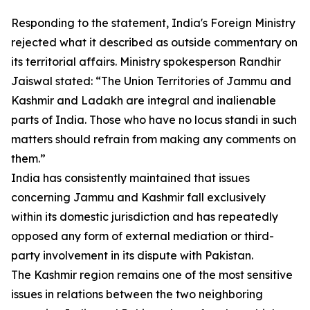
Responding to the statement, India's Foreign Ministry
rejected what it described as outside commentary on
its territorial affairs. Ministry spokesperson Randhir
Jaiswal stated: “The Union Territories of Jammu and
Kashmir and Ladakh are integral and inalienable
parts of India. Those who have no locus standi in such
matters should refrain from making any comments on
them.”
India has consistently maintained that issues
concerning Jammu and Kashmir fall exclusively
within its domestic jurisdiction and has repeatedly
opposed any form of external mediation or third-
party involvement in its dispute with Pakistan.
The Kashmir region remains one of the most sensitive
issues in relations between the two neighboring