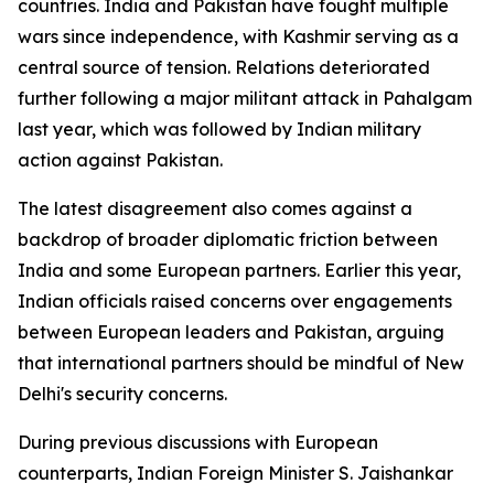
countries. India and Pakistan have fought multiple
wars since independence, with Kashmir serving as a
central source of tension. Relations deteriorated
further following a major militant attack in Pahalgam
last year, which was followed by Indian military
action against Pakistan.
The latest disagreement also comes against a
backdrop of broader diplomatic friction between
India and some European partners. Earlier this year,
Indian officials raised concerns over engagements
between European leaders and Pakistan, arguing
that international partners should be mindful of New
Delhi's security concerns.
During previous discussions with European
counterparts, Indian Foreign Minister S. Jaishankar