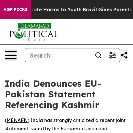
 Fund to Abate Harms to Youth
Brazil Gives Parents Soc
AGP PICKS
India Denounces EU-
Pakistan Statement
Referencing Kashmir
(
MENAFN
) India has strongly criticized a recent joint
statement issued by the European Union and