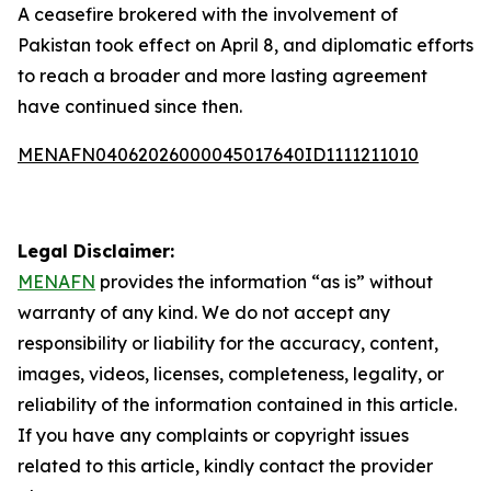
A ceasefire brokered with the involvement of
Pakistan took effect on April 8, and diplomatic efforts
to reach a broader and more lasting agreement
have continued since then.
MENAFN04062026000045017640ID1111211010
Legal Disclaimer:
MENAFN
provides the information “as is” without
warranty of any kind. We do not accept any
responsibility or liability for the accuracy, content,
images, videos, licenses, completeness, legality, or
reliability of the information contained in this article.
If you have any complaints or copyright issues
related to this article, kindly contact the provider