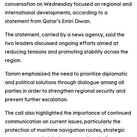
conversation on Wednesday focused on regional and
international developments, according to a
statement from Qatar’s Emiri Diwan.
The statement, carried by a news agency, said the
two leaders discussed ongoing efforts aimed at
reducing tensions and promoting stability across the
region.
Tamim emphasized the need to prioritize diplomatic
and political solutions through dialogue among all
parties in order to strengthen regional security and
prevent further escalation.
The call also highlighted the importance of continued
communication on current issues, particularly the
protection of maritime navigation routes, strategic