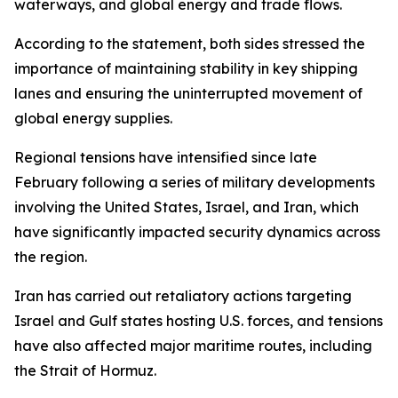
waterways, and global energy and trade flows.
According to the statement, both sides stressed the
importance of maintaining stability in key shipping
lanes and ensuring the uninterrupted movement of
global energy supplies.
Regional tensions have intensified since late
February following a series of military developments
involving the United States, Israel, and Iran, which
have significantly impacted security dynamics across
the region.
Iran has carried out retaliatory actions targeting
Israel and Gulf states hosting U.S. forces, and tensions
have also affected major maritime routes, including
the Strait of Hormuz.