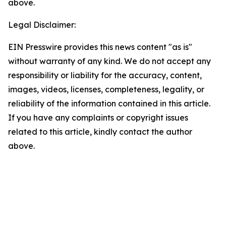
above.
Legal Disclaimer:
EIN Presswire provides this news content "as is"
without warranty of any kind. We do not accept any
responsibility or liability for the accuracy, content,
images, videos, licenses, completeness, legality, or
reliability of the information contained in this article.
If you have any complaints or copyright issues
related to this article, kindly contact the author
above.