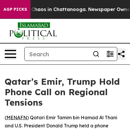
l Collapse
Chaos in Chattanooga. Newspaper Owner Cal
AGP PICKS
Qatar’s Emir, Trump Hold
Phone Call on Regional
Tensions
(
MENAFN
) Qatari Emir Tamim bin Hamad Al Thani
and U.S. President Donald Trump held a phone