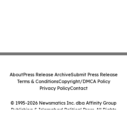
About
Press Release Archive
Submit Press Release
Terms & Conditions
Copyright/DMCA Policy
Privacy Policy
Contact
© 1995-2026 Newsmatics Inc. dba Affinity Group
Publishing & Islamabad Political Press. All Rights
Reserved.