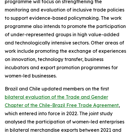
programme will focus on strengthening the
monitoring and evaluation of inclusive trade policies
to support evidence-based policymaking. The work
programme also intends to promote the participation
of under-represented groups in high value-added
and technologically intensive sectors. Other areas of
work include promoting the exchange of experiences
on innovation, technology transfer, business
incubators and export promotion programmes for
women-led businesses.
Brazil and Chile updated members on the first
bilateral evaluation of the Trade and Gender
Chapter of the Chile-Brazil Free Trade Agreement
,
which entered into force in 2022. The joint study
analysed the participation of women-led enterprises
in bilateral merchandise exports between 2021 and