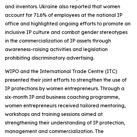
and inventors. Ukraine also reported that women
account for 71.6% of employees at the national IP
office and highlighted ongoing efforts to promote an
inclusive IP culture and combat gender stereotypes
in the commercialization of IP assets through
awareness-raising activities and legislation
prohibiting discriminatory advertising.
WIPO and the International Trade Centre (ITC)
presented their joint efforts to strengthen the use of
IP protections by women entrepreneurs. Through a
six-month IP and business coaching programme,
women entrepreneurs received tailored mentoring,
workshops and training sessions aimed at
strengthening their understanding of IP protection,
management and commercialization. The