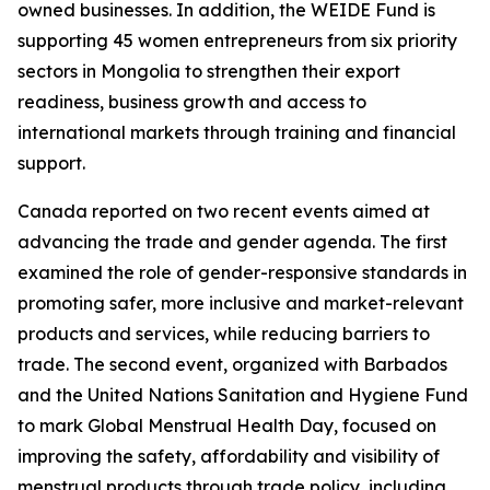
owned businesses. In addition, the WEIDE Fund is
supporting 45 women entrepreneurs from six priority
sectors in Mongolia to strengthen their export
readiness, business growth and access to
international markets through training and financial
support.
Canada reported on two recent events aimed at
advancing the trade and gender agenda. The first
examined the role of gender-responsive standards in
promoting safer, more inclusive and market-relevant
products and services, while reducing barriers to
trade. The second event, organized with Barbados
and the United Nations Sanitation and Hygiene Fund
to mark Global Menstrual Health Day, focused on
improving the safety, affordability and visibility of
menstrual products through trade policy, including