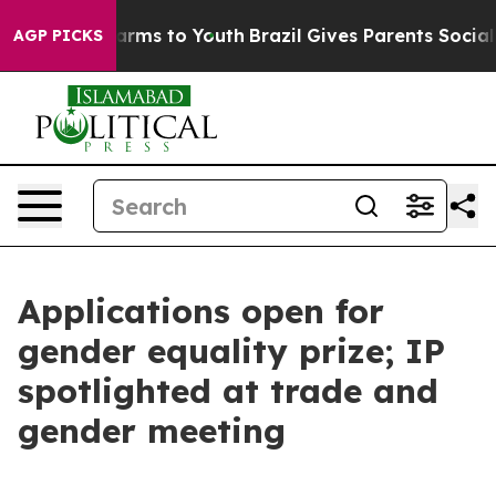
bate Harms to Youth
Brazil Gives Parents Social Media 
AGP PICKS
Applications open for
gender equality prize; IP
spotlighted at trade and
gender meeting