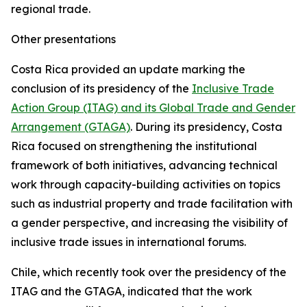
regional trade.
Other presentations
Costa Rica provided an update marking the
conclusion of its presidency of the
Inclusive Trade
Action Group (ITAG) and its Global Trade and Gender
Arrangement (GTAGA)
. During its presidency, Costa
Rica focused on strengthening the institutional
framework of both initiatives, advancing technical
work through capacity-building activities on topics
such as industrial property and trade facilitation with
a gender perspective, and increasing the visibility of
inclusive trade issues in international forums.
Chile, which recently took over the presidency of the
ITAG and the GTAGA, indicated that the work