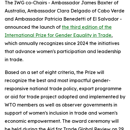
The IWG co-Chairs - Ambassador James Baxter of
Australia, Ambassador Clara Delgado of Cabo Verde
and Ambassador Patricia Benedetti of El Salvador -
announced the launch of
the third edition of the
International Prize for Gender Equality in Trade
,
which annually recognizes since 2024 the initiatives
that advance women's participation and leadership
in trade.
Based on a set of eight criteria, the Prize will
recognize the best and most impactful gender-
responsive national trade policy, export programme
or aid for trade project adopted and implemented by
WTO members as well as observer governments in
support of women's inclusion in trade and women's
economic empowerment. The award ceremony will
be held during the Aid for Trade Global Review on 29