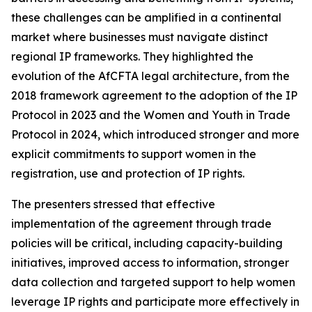
these challenges can be amplified in a continental
market where businesses must navigate distinct
regional IP frameworks. They highlighted the
evolution of the AfCFTA legal architecture, from the
2018 framework agreement to the adoption of the IP
Protocol in 2023 and the Women and Youth in Trade
Protocol in 2024, which introduced stronger and more
explicit commitments to support women in the
registration, use and protection of IP rights.
The presenters stressed that effective
implementation of the agreement through trade
policies will be critical, including capacity-building
initiatives, improved access to information, stronger
data collection and targeted support to help women
leverage IP rights and participate more effectively in