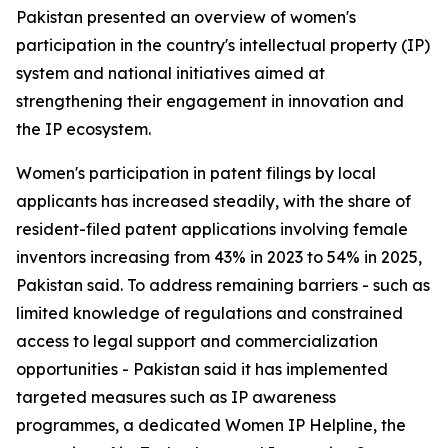
Pakistan presented an overview of women's
participation in the country's intellectual property (IP)
system and national initiatives aimed at
strengthening their engagement in innovation and
the IP ecosystem.
Women's participation in patent filings by local
applicants has increased steadily, with the share of
resident-filed patent applications involving female
inventors increasing from 43% in 2023 to 54% in 2025,
Pakistan said. To address remaining barriers - such as
limited knowledge of regulations and constrained
access to legal support and commercialization
opportunities - Pakistan said it has implemented
targeted measures such as IP awareness
programmes, a dedicated Women IP Helpline, the