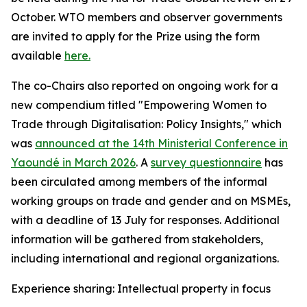
October. WTO members and observer governments
are invited to apply for the Prize using the form
available
here.
The co-Chairs also reported on ongoing work for a
new compendium titled "Empowering Women to
Trade through Digitalisation: Policy Insights," which
was
announced at the 14th Ministerial Conference in
Yaoundé in March 2026
.
A
survey questionnaire
has
been circulated among members of the informal
working groups on trade and gender and on MSMEs,
with a deadline of 13 July for responses. Additional
information will be gathered from stakeholders,
including international and regional organizations.
Experience sharing: Intellectual property in focus