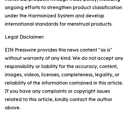
ongoing efforts to strengthen product classification
under the Harmonized System and develop
international standards for menstrual products.
Legal Disclaimer:
EIN Presswire provides this news content "as is"
without warranty of any kind. We do not accept any
responsibility or liability for the accuracy, content,
images, videos, licenses, completeness, legality, or
reliability of the information contained in this article.
If you have any complaints or copyright issues
related to this article, kindly contact the author
above.