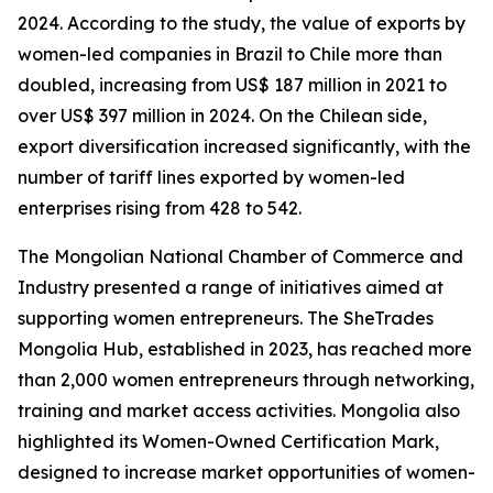
2024. According to the study, the value of exports by
women-led companies in Brazil to Chile more than
doubled, increasing from US$ 187 million in 2021 to
over US$ 397 million in 2024. On the Chilean side,
export diversification increased significantly, with the
number of tariff lines exported by women-led
enterprises rising from 428 to 542.
The Mongolian National Chamber of Commerce and
Industry presented a range of initiatives aimed at
supporting women entrepreneurs. The SheTrades
Mongolia Hub, established in 2023, has reached more
than 2,000 women entrepreneurs through networking,
training and market access activities. Mongolia also
highlighted its Women-Owned Certification Mark,
designed to increase market opportunities of women-