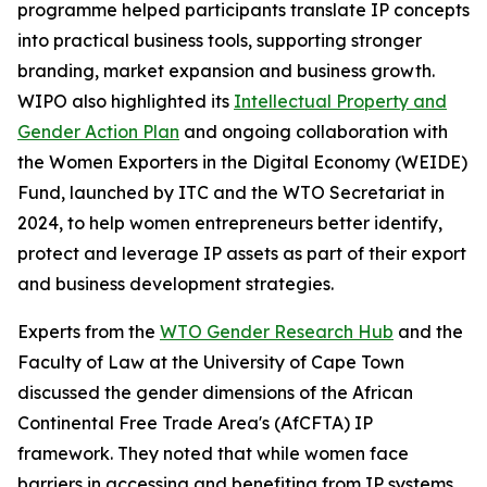
programme helped participants translate IP concepts
into practical business tools, supporting stronger
branding, market expansion and business growth.
WIPO also highlighted its
Intellectual Property and
Gender Action Plan
and ongoing collaboration with
the Women Exporters in the Digital Economy (WEIDE)
Fund, launched by ITC and the WTO Secretariat in
2024, to help women entrepreneurs better identify,
protect and leverage IP assets as part of their export
and business development strategies.
Experts from the
WTO Gender Research Hub
and the
Faculty of Law at the University of Cape Town
discussed the gender dimensions of the African
Continental Free Trade Area's (AfCFTA) IP
framework. They noted that while women face
barriers in accessing and benefiting from IP systems,