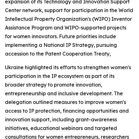
expansion of its Technology and Innovation Support
Center network, support for participation in the World
Intellectual Property Organization's (WIPO) Inventor
Assistance Program and WIPO-supported projects
for women innovators. Future priorities include
implementing a National IP Strategy, pursuing
accession to the Patent Cooperation Treaty,
Ukraine highlighted its efforts to strengthen women's
participation in the IP ecosystem as part of its
broader strategy to promote innovation,
entrepreneurship and inclusive development. The
delegation outlined measures to improve women's
access to IP protection, financing opportunities and
innovation support, including grant-awareness
initiatives, educational webinars and targeted
consultations for women entrepreneurs, researchers