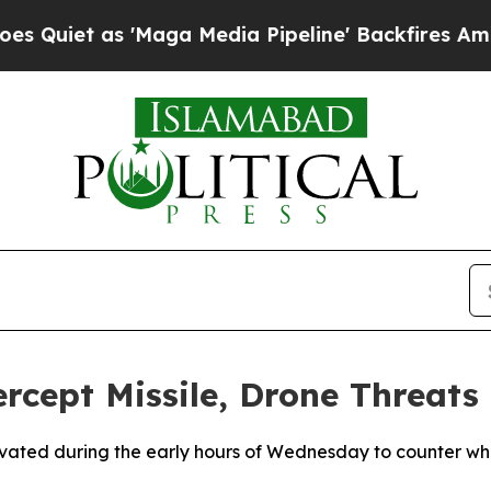
iet as 'Maga Media Pipeline' Backfires Amid Ru
ercept Missile, Drone Threats
ivated during the early hours of Wednesday to counter what