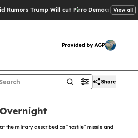
mors Trump Will cut Pirro
Democratic Socialists
View all
Provided by AGP
Share
 Overnight
 the military described as "hostile" missile and