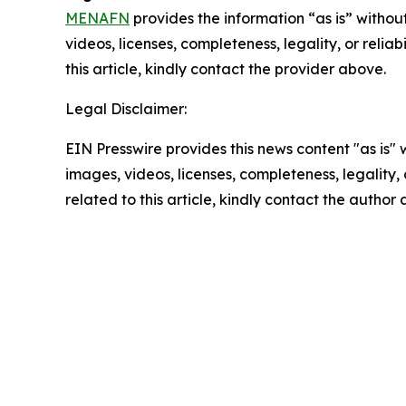
MENAFN
provides the information “as is” without
videos, licenses, completeness, legality, or reliab
this article, kindly contact the provider above.
Legal Disclaimer:
EIN Presswire provides this news content "as is" 
images, videos, licenses, completeness, legality, o
related to this article, kindly contact the author