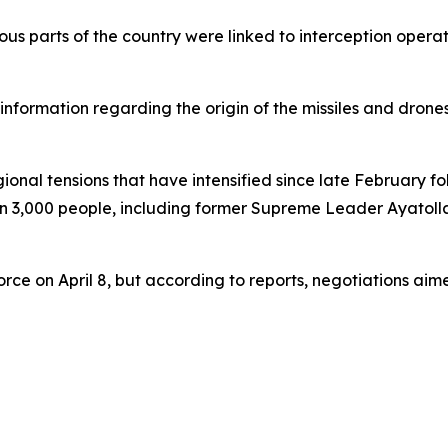
rious parts of the country were linked to interception ope
information regarding the origin of the missiles and drones
al tensions that have intensified since late February foll
han 3,000 people, including former Supreme Leader Ayatoll
orce on April 8, but according to reports, negotiations a