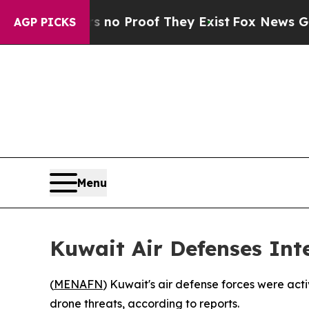
 but Offers no Proof They Exist
Fox News Goes Qu
AGP PICKS
Menu
Kuwait Air Defenses Int
(
MENAFN
) Kuwait's air defense forces were act
drone threats, according to reports.