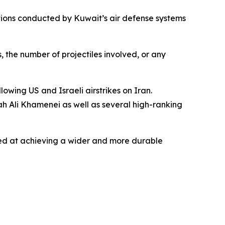
rations conducted by Kuwait’s air defense systems
, the number of projectiles involved, or any
owing US and Israeli airstrikes on Iran.
ah Ali Khamenei as well as several high-ranking
imed at achieving a wider and more durable