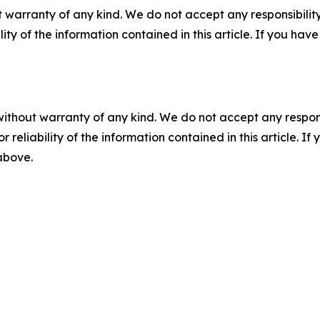
 warranty of any kind. We do not accept any responsibility 
ility of the information contained in this article. If you ha
without warranty of any kind. We do not accept any responsib
r reliability of the information contained in this article. I
 above.