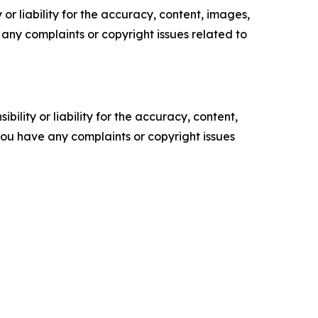
or liability for the accuracy, content, images,
ve any complaints or copyright issues related to
ility or liability for the accuracy, content,
f you have any complaints or copyright issues