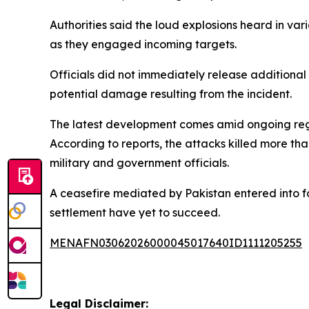
Authorities said the loud explosions heard in va
as they engaged incoming targets.
Officials did not immediately release additional 
potential damage resulting from the incident.
The latest development comes amid ongoing region
According to reports, the attacks killed more t
military and government officials.
A ceasefire mediated by Pakistan entered into f
settlement have yet to succeed.
MENAFN03062026000045017640ID1111205255
Legal Disclaimer: