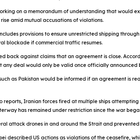
working on a memorandum of understanding that would ext
rise amid mutual accusations of violations.
cludes provisions to ensure unrestricted shipping through
aval blockade if commercial traffic resumes.
d back against claims that an agreement is close. Accord
at any deal would only be valid once officially announced 
es such as Pakistan would be informed if an agreement is 
 reports, Iranian forces fired at multiple ships attempting 
terway has remained under restriction since the war bega
eral attack drones in and around the Strait and prevente
 described US actions as violations of the ceasefire, whil