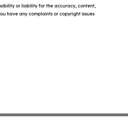
ility or liability for the accuracy, content,
f you have any complaints or copyright issues