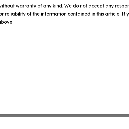
without warranty of any kind. We do not accept any responsib
r reliability of the information contained in this article. I
 above.