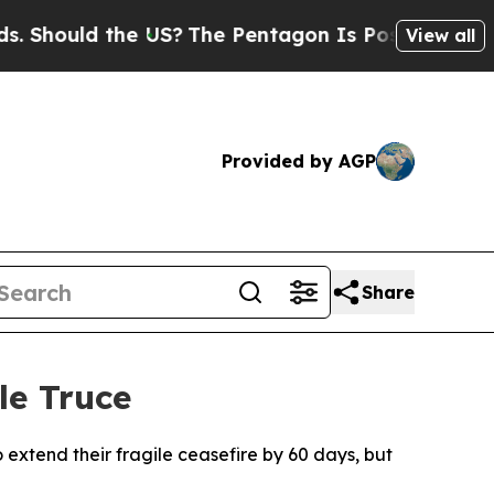
hould the US?
The Pentagon Is Posting Cryptic Bi
View all
Provided by AGP
Share
le Truce
 extend their fragile ceasefire by 60 days, but