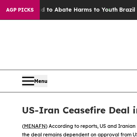
illion Fund to Abate Harms to Youth
Brazil Gives
AGP PICKS
Menu
US-Iran Ceasefire Deal i
(
MENAFN
) According to reports, US and Iranian
the deal remains dependent on approval from U