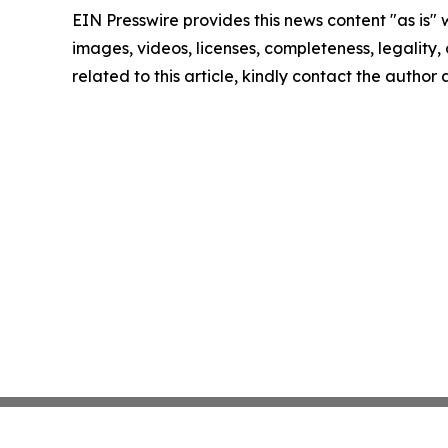
EIN Presswire provides this news content "as is" 
images, videos, licenses, completeness, legality, o
related to this article, kindly contact the author