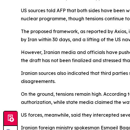
US sources told AFP that both sides have been 
nuclear programme, though tensions continue to 
The proposed framework, as reported by Axios, in
by Iran within 30 days, and a lifting of the US n
However, Iranian media and officials have pushe
the draft has not been finalized and stressed th
Iranian sources also indicated that third parti
disagreements.
On the ground, tensions remain high. According to
authorization, while state media claimed the wa
US forces, meanwhile, said they intercepted sev
Iranian foreign ministry spokesman Esmaeil Baqaei