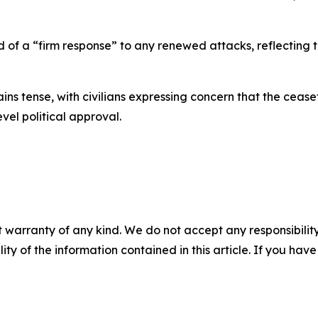
of a “firm response” to any renewed attacks, reflecting t
ains tense, with civilians expressing concern that the cea
vel political approval.
 warranty of any kind. We do not accept any responsibility 
ility of the information contained in this article. If you ha