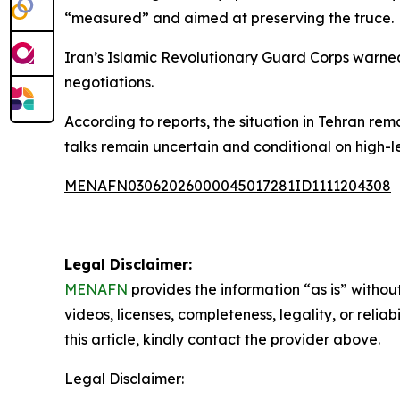
“measured” and aimed at preserving the truce.
Iran’s Islamic Revolutionary Guard Corps warned 
negotiations.
According to reports, the situation in Tehran rem
talks remain uncertain and conditional on high-le
MENAFN03062026000045017281ID1111204308
Legal Disclaimer:
MENAFN
provides the information “as is” without
videos, licenses, completeness, legality, or reliab
this article, kindly contact the provider above.
Legal Disclaimer: