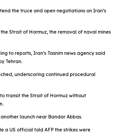
end the truce and open negotiations on Iran’s
 the Strait of Hormuz, the removal of naval mines
ing to reports, Iran’s Tasnim news agency said
by Tehran.
reached, underscoring continued procedural
to transit the Strait of Hormuz without
n.
d another launch near Bandar Abbas.
e a US official told AFP the strikes were