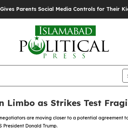
 Parents Social Media Controls for Their Kids. S
n Limbo as Strikes Test Fragi
 negotiators are moving closer to a potential agreement to
S President Donald Trump.