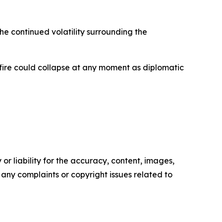
he continued volatility surrounding the
sefire could collapse at any moment as diplomatic
or liability for the accuracy, content, images,
ve any complaints or copyright issues related to