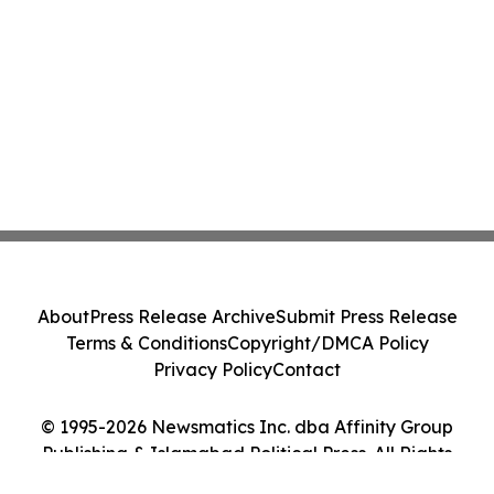
About
Press Release Archive
Submit Press Release
Terms & Conditions
Copyright/DMCA Policy
Privacy Policy
Contact
© 1995-2026 Newsmatics Inc. dba Affinity Group
Publishing & Islamabad Political Press. All Rights
Reserved.