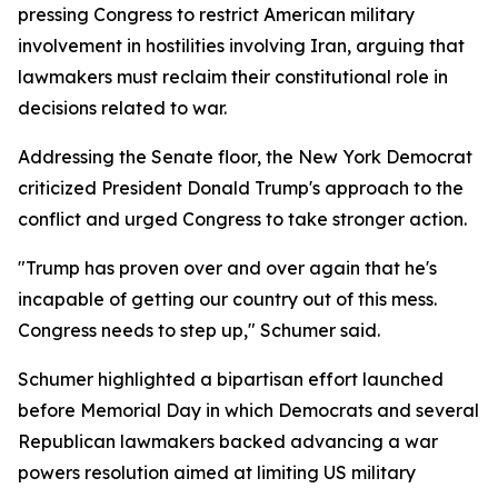
pressing Congress to restrict American military
involvement in hostilities involving Iran, arguing that
lawmakers must reclaim their constitutional role in
decisions related to war.
Addressing the Senate floor, the New York Democrat
criticized President Donald Trump's approach to the
conflict and urged Congress to take stronger action.
"Trump has proven over and over again that he's
incapable of getting our country out of this mess.
Congress needs to step up," Schumer said.
Schumer highlighted a bipartisan effort launched
before Memorial Day in which Democrats and several
Republican lawmakers backed advancing a war
powers resolution aimed at limiting US military