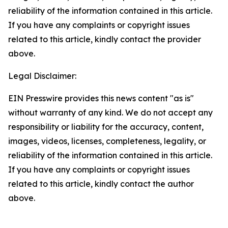
reliability of the information contained in this article.
If you have any complaints or copyright issues
related to this article, kindly contact the provider
above.
Legal Disclaimer:
EIN Presswire provides this news content "as is"
without warranty of any kind. We do not accept any
responsibility or liability for the accuracy, content,
images, videos, licenses, completeness, legality, or
reliability of the information contained in this article.
If you have any complaints or copyright issues
related to this article, kindly contact the author
above.