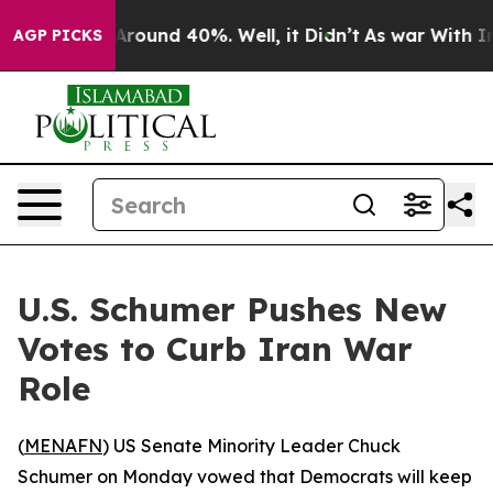
a Floor Around 40%. Well, it Didn’t
As war With Iran
AGP PICKS
U.S. Schumer Pushes New
Votes to Curb Iran War
Role
(
MENAFN
) US Senate Minority Leader Chuck
Schumer on Monday vowed that Democrats will keep