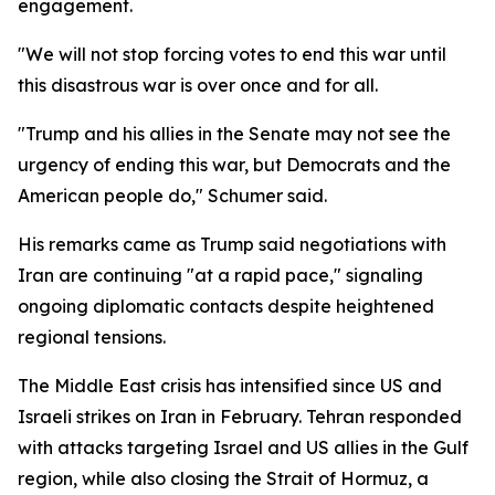
engagement.
"We will not stop forcing votes to end this war until
this disastrous war is over once and for all.
"Trump and his allies in the Senate may not see the
urgency of ending this war, but Democrats and the
American people do," Schumer said.
His remarks came as Trump said negotiations with
Iran are continuing "at a rapid pace," signaling
ongoing diplomatic contacts despite heightened
regional tensions.
The Middle East crisis has intensified since US and
Israeli strikes on Iran in February. Tehran responded
with attacks targeting Israel and US allies in the Gulf
region, while also closing the Strait of Hormuz, a