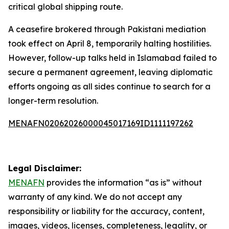
critical global shipping route.
A ceasefire brokered through Pakistani mediation
took effect on April 8, temporarily halting hostilities.
However, follow-up talks held in Islamabad failed to
secure a permanent agreement, leaving diplomatic
efforts ongoing as all sides continue to search for a
longer-term resolution.
MENAFN02062026000045017169ID1111197262
Legal Disclaimer:
MENAFN
provides the information “as is” without
warranty of any kind. We do not accept any
responsibility or liability for the accuracy, content,
images, videos, licenses, completeness, legality, or