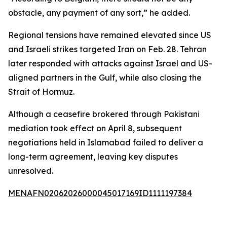
obstacle, any payment of any sort,” he added.
Regional tensions have remained elevated since US
and Israeli strikes targeted Iran on Feb. 28. Tehran
later responded with attacks against Israel and US-
aligned partners in the Gulf, while also closing the
Strait of Hormuz.
Although a ceasefire brokered through Pakistani
mediation took effect on April 8, subsequent
negotiations held in Islamabad failed to deliver a
long-term agreement, leaving key disputes
unresolved.
MENAFN02062026000045017169ID1111197384