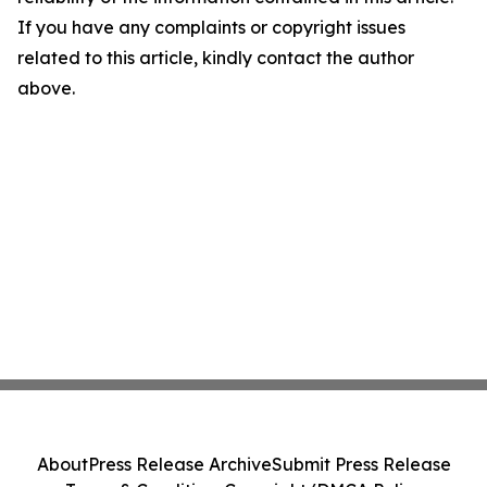
If you have any complaints or copyright issues
related to this article, kindly contact the author
above.
About
Press Release Archive
Submit Press Release