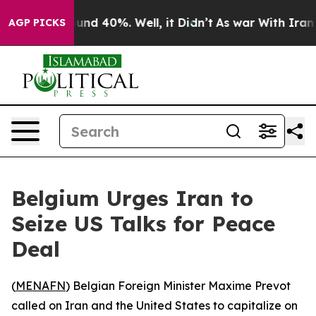
loor Around 40%. Well, it Didn’t
As war With Iran Dr
AGP PICKS
Belgium Urges Iran to
Seize US Talks for Peace
Deal
(
MENAFN
) Belgian Foreign Minister Maxime Prevot
called on Iran and the United States to capitalize on