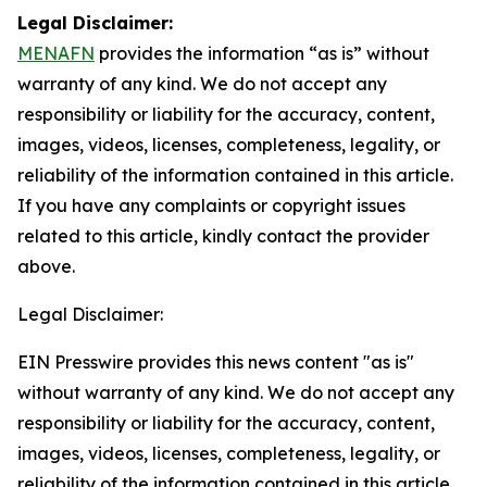
Legal Disclaimer:
MENAFN
provides the information “as is” without
warranty of any kind. We do not accept any
responsibility or liability for the accuracy, content,
images, videos, licenses, completeness, legality, or
reliability of the information contained in this article.
If you have any complaints or copyright issues
related to this article, kindly contact the provider
above.
Legal Disclaimer:
EIN Presswire provides this news content "as is"
without warranty of any kind. We do not accept any
responsibility or liability for the accuracy, content,
images, videos, licenses, completeness, legality, or
reliability of the information contained in this article.