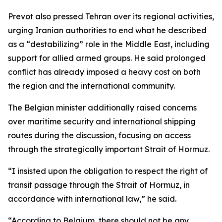
Prevot also pressed Tehran over its regional activities,
urging Iranian authorities to end what he described
as a “destabilizing” role in the Middle East, including
support for allied armed groups. He said prolonged
conflict has already imposed a heavy cost on both
the region and the international community.
The Belgian minister additionally raised concerns
over maritime security and international shipping
routes during the discussion, focusing on access
through the strategically important Strait of Hormuz.
“I insisted upon the obligation to respect the right of
transit passage through the Strait of Hormuz, in
accordance with international law,” he said.
“According to Belgium, there should not be any