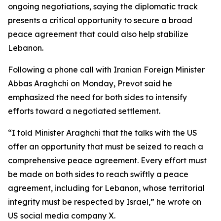
ongoing negotiations, saying the diplomatic track
presents a critical opportunity to secure a broad
peace agreement that could also help stabilize
Lebanon.
Following a phone call with Iranian Foreign Minister
Abbas Araghchi on Monday, Prevot said he
emphasized the need for both sides to intensify
efforts toward a negotiated settlement.
“I told Minister Araghchi that the talks with the US
offer an opportunity that must be seized to reach a
comprehensive peace agreement. Every effort must
be made on both sides to reach swiftly a peace
agreement, including for Lebanon, whose territorial
integrity must be respected by Israel,” he wrote on
US social media company X.