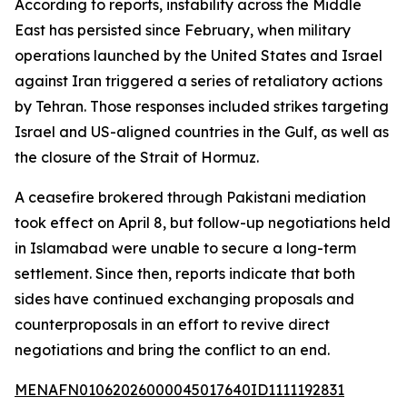
According to reports, instability across the Middle
East has persisted since February, when military
operations launched by the United States and Israel
against Iran triggered a series of retaliatory actions
by Tehran. Those responses included strikes targeting
Israel and US-aligned countries in the Gulf, as well as
the closure of the Strait of Hormuz.
A ceasefire brokered through Pakistani mediation
took effect on April 8, but follow-up negotiations held
in Islamabad were unable to secure a long-term
settlement. Since then, reports indicate that both
sides have continued exchanging proposals and
counterproposals in an effort to revive direct
negotiations and bring the conflict to an end.
MENAFN01062026000045017640ID1111192831