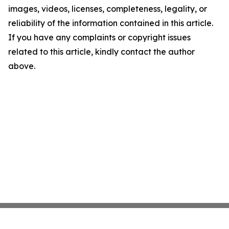
images, videos, licenses, completeness, legality, or
reliability of the information contained in this article.
If you have any complaints or copyright issues
related to this article, kindly contact the author
above.