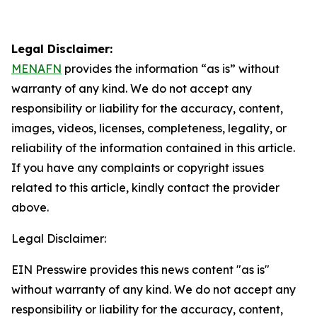
Legal Disclaimer:
MENAFN
provides the information “as is” without
warranty of any kind. We do not accept any
responsibility or liability for the accuracy, content,
images, videos, licenses, completeness, legality, or
reliability of the information contained in this article.
If you have any complaints or copyright issues
related to this article, kindly contact the provider
above.
Legal Disclaimer:
EIN Presswire provides this news content "as is"
without warranty of any kind. We do not accept any
responsibility or liability for the accuracy, content,