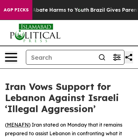
ion Fund to Abate Harms to Youth
Brazil Gives Parents 
AGP PICKS
Iran Vows Support for
Lebanon Against Israeli
‘Illegal Aggression’
(
MENAFN
) Iran stated on Monday that it remains
prepared to assist Lebanon in confronting what it