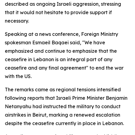
described as ongoing Israeli aggression, stressing
that it would not hesitate to provide support if
necessary.
Speaking at a news conference, Foreign Ministry
spokesman Esmaeil Baqaei said, "We have
emphasized and continue to emphasize that the
ceasefire in Lebanon is an integral part of any
ceasefire and any final agreement" to end the war
with the US.
The remarks came as regional tensions intensified
following reports that Israeli Prime Minister Benjamin
Netanyahu had instructed the military to conduct
airstrikes in Beirut, marking a renewed escalation
despite the ceasefire currently in place in Lebanon.