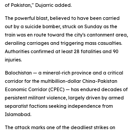
of Pakistan," Dujarric added.
The powerful blast, believed to have been carried
out by a suicide bomber, struck on Sunday as the
train was en route toward the city's cantonment area,
derailing carriages and triggering mass casualties.
Authorities confirmed at least 28 fatalities and 90
injuries.
Balochistan — a mineral-rich province and a critical
corridor for the multibillion-dollar China-Pakistan
Economic Corridor (CPEC) — has endured decades of
persistent militant violence, largely driven by armed
separatist factions seeking independence from
Islamabad.
The attack marks one of the deadliest strikes on