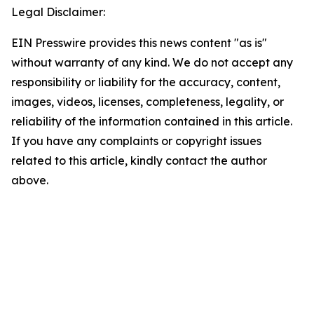
Legal Disclaimer:
EIN Presswire provides this news content "as is"
without warranty of any kind. We do not accept any
responsibility or liability for the accuracy, content,
images, videos, licenses, completeness, legality, or
reliability of the information contained in this article.
If you have any complaints or copyright issues
related to this article, kindly contact the author
above.