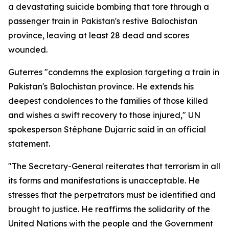
a devastating suicide bombing that tore through a
passenger train in Pakistan's restive Balochistan
province, leaving at least 28 dead and scores
wounded.
Guterres "condemns the explosion targeting a train in
Pakistan's Balochistan province. He extends his
deepest condolences to the families of those killed
and wishes a swift recovery to those injured," UN
spokesperson Stéphane Dujarric said in an official
statement.
"The Secretary-General reiterates that terrorism in all
its forms and manifestations is unacceptable. He
stresses that the perpetrators must be identified and
brought to justice. He reaffirms the solidarity of the
United Nations with the people and the Government