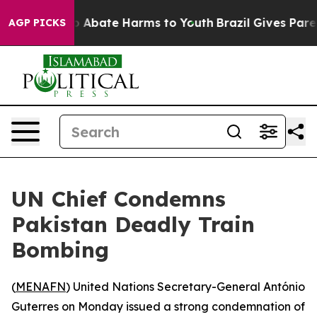
lion Fund to Abate Harms to Youth
Brazil Gives Parents
AGP PICKS
UN Chief Condemns
Pakistan Deadly Train
Bombing
(
MENAFN
) United Nations Secretary-General António
Guterres on Monday issued a strong condemnation of