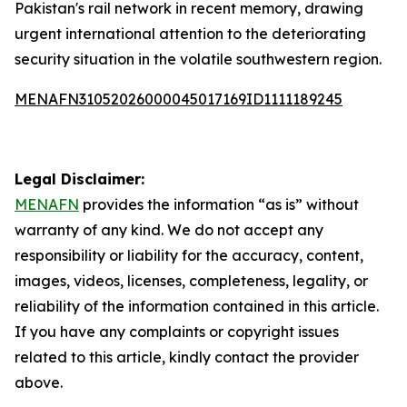
Pakistan's rail network in recent memory, drawing
urgent international attention to the deteriorating
security situation in the volatile southwestern region.
MENAFN31052026000045017169ID1111189245
Legal Disclaimer:
MENAFN
provides the information “as is” without
warranty of any kind. We do not accept any
responsibility or liability for the accuracy, content,
images, videos, licenses, completeness, legality, or
reliability of the information contained in this article.
If you have any complaints or copyright issues
related to this article, kindly contact the provider
above.