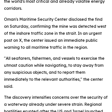
the world's most critical and already volatile energy
corridors.
Oman's Maritime Security Center disclosed the find
on Saturday, confirming the mine was detected west
of the inshore traffic zone in the strait. In an urgent
post on X, the center issued an immediate public
warning to all maritime traffic in the region.
"All seafarers, fishermen, and vessels to exercise the
utmost caution while navigating, to stay away from
any suspicious objects, and to report them
immediately to the relevant authorities," the center
said.
The discovery intensifies concerns over the security of
a waterway already under severe strain. Regional
hostilities erupted after the US and Israel launched