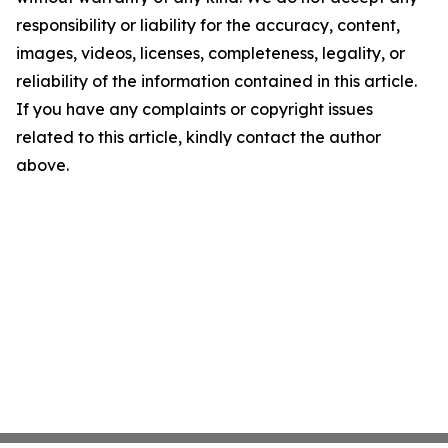
responsibility or liability for the accuracy, content,
images, videos, licenses, completeness, legality, or
reliability of the information contained in this article.
If you have any complaints or copyright issues
related to this article, kindly contact the author
above.