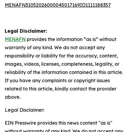
MENAFN31052026000045017169ID1111188357
Legal Disclaimer:
MENAFN
provides the information “as is” without
warranty of any kind. We do not accept any
responsibility or liability for the accuracy, content,
images, videos, licenses, completeness, legality, or
reliability of the information contained in this article.
If you have any complaints or copyright issues
related to this article, kindly contact the provider
above.
Legal Disclaimer:
EIN Presswire provides this news content "as is"
without warranty of any kind. We do not accept any