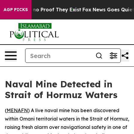
but Offers no Proof They Exist
Fox News Goes Quiet as 
AGP PICKS
Naval Mine Detected in
Strait of Hormuz Waters
(
MENAFN
) A live naval mine has been discovered
within Omani territorial waters in the Strait of Hormuz,
raising fresh alarm over navigational safety in one of