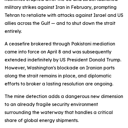
military strikes against Iran in February, prompting
Tehran to retaliate with attacks against Israel and US
allies across the Gulf — and to shut down the strait
entirely.
A ceasefire brokered through Pakistani mediation
came into force on April 8 and was subsequently
extended indefinitely by US President Donald Trump.
However, Washington's blockade on Iranian ports
along the strait remains in place, and diplomatic
efforts to broker a lasting resolution are ongoing.
The mine detection adds a dangerous new dimension
to an already fragile security environment
surrounding the waterway that handles a critical
share of global energy shipments.