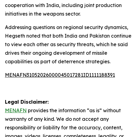
cooperation with India, including joint production
initiatives in the weapons sector.
Addressing questions on regional security dynamics,
Hegseth noted that both India and Pakistan continue
to view each other as security threats, which he said
drives their ongoing development of missile
capabilities as part of deterrence strategies.
MENAFN31052026000045017281ID1111188391
Legal Disclaimer:
MENAFN
provides the information “as is” without
warranty of any kind. We do not accept any
responsibility or liability for the accuracy, content,
images, videos, licenses, completeness, legality, or