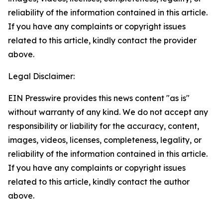
reliability of the information contained in this article.
If you have any complaints or copyright issues
related to this article, kindly contact the provider
above.
Legal Disclaimer:
EIN Presswire provides this news content "as is"
without warranty of any kind. We do not accept any
responsibility or liability for the accuracy, content,
images, videos, licenses, completeness, legality, or
reliability of the information contained in this article.
If you have any complaints or copyright issues
related to this article, kindly contact the author
above.