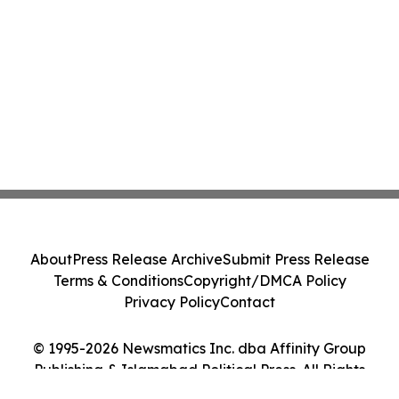
About
Press Release Archive
Submit Press Release
Terms & Conditions
Copyright/DMCA Policy
Privacy Policy
Contact
© 1995-2026 Newsmatics Inc. dba Affinity Group
Publishing & Islamabad Political Press. All Rights
Reserved.