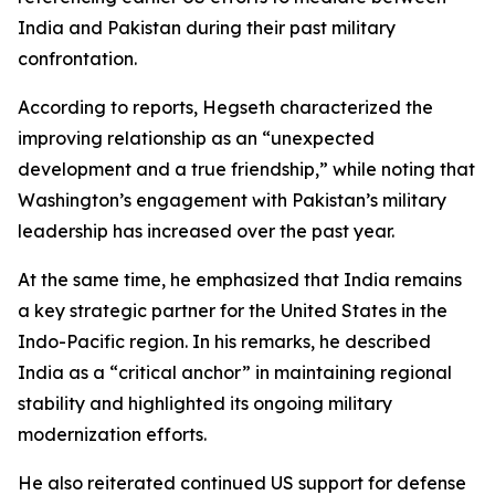
India and Pakistan during their past military
confrontation.
According to reports, Hegseth characterized the
improving relationship as an “unexpected
development and a true friendship,” while noting that
Washington’s engagement with Pakistan’s military
leadership has increased over the past year.
At the same time, he emphasized that India remains
a key strategic partner for the United States in the
Indo-Pacific region. In his remarks, he described
India as a “critical anchor” in maintaining regional
stability and highlighted its ongoing military
modernization efforts.
He also reiterated continued US support for defense