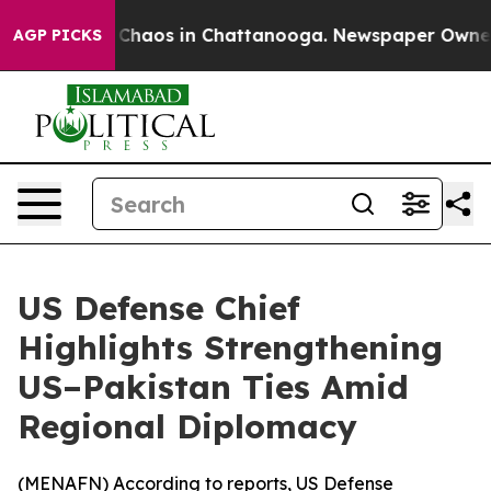
l Collapse
Chaos in Chattanooga. Newspaper Owner Cal
AGP PICKS
US Defense Chief
Highlights Strengthening
US–Pakistan Ties Amid
Regional Diplomacy
(
MENAFN
) According to reports, US Defense