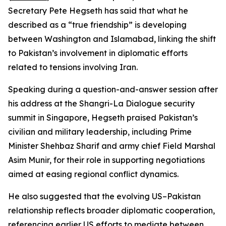
Secretary Pete Hegseth has said that what he
described as a “true friendship” is developing
between Washington and Islamabad, linking the shift
to Pakistan’s involvement in diplomatic efforts
related to tensions involving Iran.
Speaking during a question-and-answer session after
his address at the Shangri-La Dialogue security
summit in Singapore, Hegseth praised Pakistan’s
civilian and military leadership, including Prime
Minister Shehbaz Sharif and army chief Field Marshal
Asim Munir, for their role in supporting negotiations
aimed at easing regional conflict dynamics.
He also suggested that the evolving US–Pakistan
relationship reflects broader diplomatic cooperation,
referencing earlier US efforts to mediate between