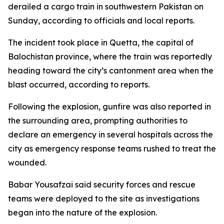
derailed a cargo train in southwestern Pakistan on
Sunday, according to officials and local reports.
The incident took place in Quetta, the capital of
Balochistan province, where the train was reportedly
heading toward the city’s cantonment area when the
blast occurred, according to reports.
Following the explosion, gunfire was also reported in
the surrounding area, prompting authorities to
declare an emergency in several hospitals across the
city as emergency response teams rushed to treat the
wounded.
Babar Yousafzai said security forces and rescue
teams were deployed to the site as investigations
began into the nature of the explosion.