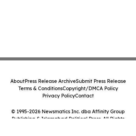
About
Press Release Archive
Submit Press Release
Terms & Conditions
Copyright/DMCA Policy
Privacy Policy
Contact
© 1995-2026 Newsmatics Inc. dba Affinity Group
Publishing & Islamabad Political Press. All Rights
Reserved.