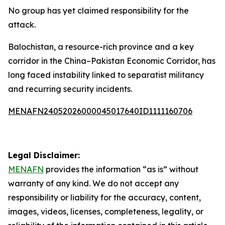
No group has yet claimed responsibility for the
attack.
Balochistan, a resource-rich province and a key
corridor in the China–Pakistan Economic Corridor, has
long faced instability linked to separatist militancy
and recurring security incidents.
MENAFN24052026000045017640ID1111160706
Legal Disclaimer:
MENAFN
provides the information “as is” without
warranty of any kind. We do not accept any
responsibility or liability for the accuracy, content,
images, videos, licenses, completeness, legality, or