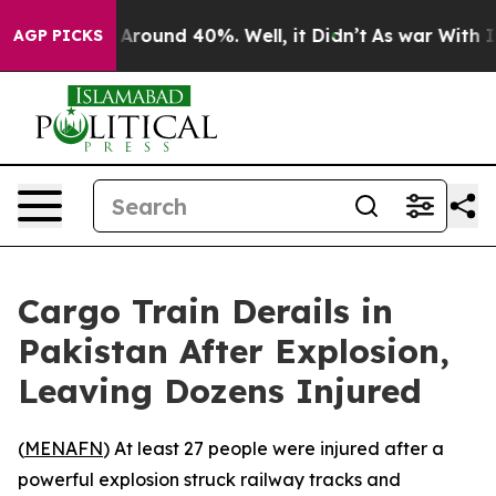
 a Floor Around 40%. Well, it Didn’t
As war With Ira
AGP PICKS
Cargo Train Derails in
Pakistan After Explosion,
Leaving Dozens Injured
(
MENAFN
) At least 27 people were injured after a
powerful explosion struck railway tracks and