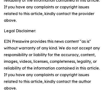
reliability of the information contained in this article.
If you have any complaints or copyright issues
related to this article, kindly contact the provider
above.
Legal Disclaimer:
EIN Presswire provides this news content "as is"
without warranty of any kind. We do not accept any
responsibility or liability for the accuracy, content,
images, videos, licenses, completeness, legality, or
reliability of the information contained in this article.
If you have any complaints or copyright issues
related to this article, kindly contact the author
above.