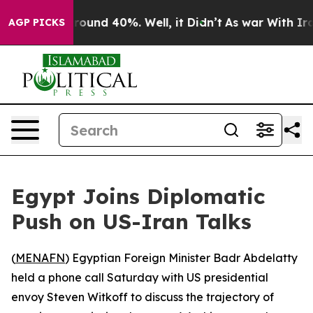
 Floor Around 40%. Well, it Didn’t
As war With Iran 
AGP PICKS
Egypt Joins Diplomatic
Push on US-Iran Talks
(
MENAFN
) Egyptian Foreign Minister Badr Abdelatty
held a phone call Saturday with US presidential
envoy Steven Witkoff to discuss the trajectory of