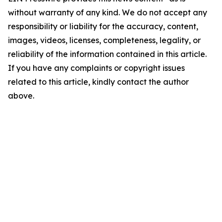
without warranty of any kind. We do not accept any
responsibility or liability for the accuracy, content,
images, videos, licenses, completeness, legality, or
reliability of the information contained in this article.
If you have any complaints or copyright issues
related to this article, kindly contact the author
above.