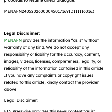
proposals to resume direct dialogue.
MENAFN24052026000045017169ID1111160163
Legal Disclaimer:
MENAFN
provides the information “as is” without
warranty of any kind. We do not accept any
responsibility or liability for the accuracy, content,
images, videos, licenses, completeness, legality, or
reliability of the information contained in this article.
If you have any complaints or copyright issues
related to this article, kindly contact the provider
above.
Legal Disclaimer:
EIN Presswire provides this news content "as is"