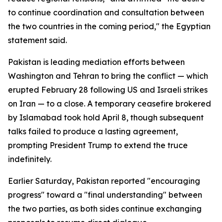
to continue coordination and consultation between
the two countries in the coming period," the Egyptian
statement said.
Pakistan is leading mediation efforts between
Washington and Tehran to bring the conflict — which
erupted February 28 following US and Israeli strikes
on Iran — to a close. A temporary ceasefire brokered
by Islamabad took hold April 8, though subsequent
talks failed to produce a lasting agreement,
prompting President Trump to extend the truce
indefinitely.
Earlier Saturday, Pakistan reported "encouraging
progress" toward a "final understanding" between
the two parties, as both sides continue exchanging