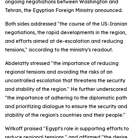
ongoing negotiations between Washington and
Tehran, the Egyptian Foreign Ministry announced.
Both sides addressed "the course of the US-Iranian
negotiations, the rapid developments in the region,
and efforts aimed at de-escalation and reducing
tensions," according to the ministry's readout.
Abdelatty stressed "the importance of reducing
regional tensions and avoiding the risks of an
uncontrolled escalation that threatens the security
and stability of the region." He further underscored
"the importance of adhering to the diplomatic path
and prioritizing dialogue to ensure the security and
stability of the region's countries and their people."
Witkoff praised "Egypt's role in supporting efforts to
reduce regional tensions," and affirmed "the desire