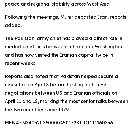
peace and regional stability across West Asia.
Following the meetings, Munir departed Iran, reports
added.
The Pakistani army chief has played a direct role in
mediation efforts between Tehran and Washington
and has now visited the Iranian capital twice in
recent weeks.
Reports also noted that Pakistan helped secure a
ceasefire on April 8 before hosting high-level
negotiations between US and Iranian officials on
April 11 and 12, marking the most senior talks between
the two countries since 1979.
MENAFN24052026000045017281ID1111160256