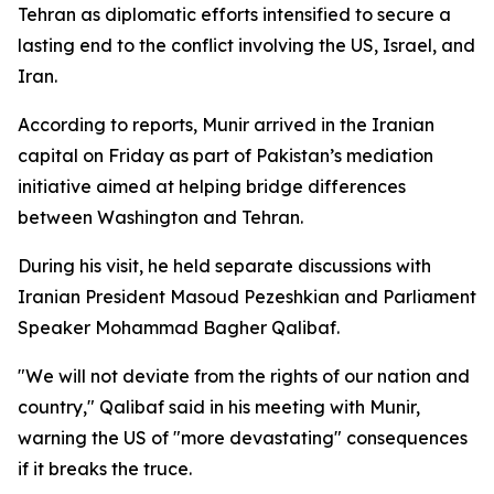
Tehran as diplomatic efforts intensified to secure a
lasting end to the conflict involving the US, Israel, and
Iran.
According to reports, Munir arrived in the Iranian
capital on Friday as part of Pakistan’s mediation
initiative aimed at helping bridge differences
between Washington and Tehran.
During his visit, he held separate discussions with
Iranian President Masoud Pezeshkian and Parliament
Speaker Mohammad Bagher Qalibaf.
"We will not deviate from the rights of our nation and
country," Qalibaf said in his meeting with Munir,
warning the US of "more devastating" consequences
if it breaks the truce.