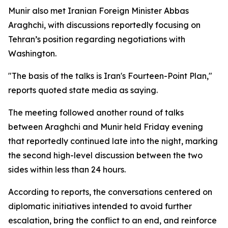
Munir also met Iranian Foreign Minister Abbas
Araghchi, with discussions reportedly focusing on
Tehran’s position regarding negotiations with
Washington.
"The basis of the talks is Iran's Fourteen-Point Plan,"
reports quoted state media as saying.
The meeting followed another round of talks
between Araghchi and Munir held Friday evening
that reportedly continued late into the night, marking
the second high-level discussion between the two
sides within less than 24 hours.
According to reports, the conversations centered on
diplomatic initiatives intended to avoid further
escalation, bring the conflict to an end, and reinforce