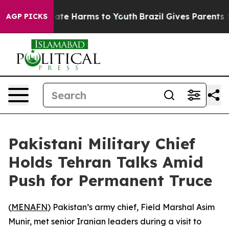
 Fund to Abate Harms to Youth
Brazil Gives Parents Soc
AGP PICKS
Pakistani Military Chief
Holds Tehran Talks Amid
Push for Permanent Truce
(
MENAFN
) Pakistan’s army chief, Field Marshal Asim
Munir, met senior Iranian leaders during a visit to