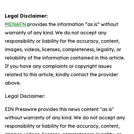
Legal Disclaimer:
MENAFN
provides the information “as is” without
warranty of any kind. We do not accept any
responsibility or liability for the accuracy, content,
images, videos, licenses, completeness, legality, or
reliability of the information contained in this article.
If you have any complaints or copyright issues
related to this article, kindly contact the provider
above.
Legal Disclaimer:
EIN Presswire provides this news content "as is"
without warranty of any kind. We do not accept any
responsibility or liability for the accuracy, content,