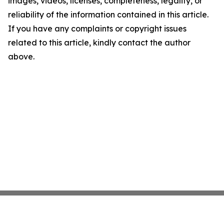
images, videos, licenses, completeness, legality, or
reliability of the information contained in this article.
If you have any complaints or copyright issues
related to this article, kindly contact the author
above.