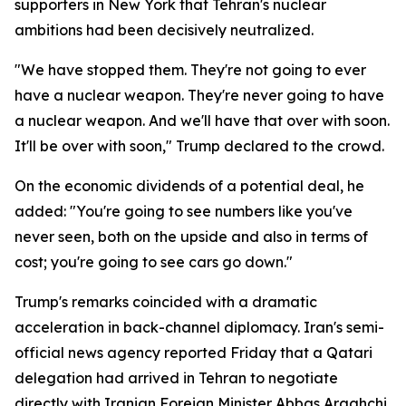
supporters in New York that Tehran's nuclear
ambitions had been decisively neutralized.
"We have stopped them. They're not going to ever
have a nuclear weapon. They're never going to have
a nuclear weapon. And we'll have that over with soon.
It'll be over with soon," Trump declared to the crowd.
On the economic dividends of a potential deal, he
added: "You're going to see numbers like you've
never seen, both on the upside and also in terms of
cost; you're going to see cars go down."
Trump's remarks coincided with a dramatic
acceleration in back-channel diplomacy. Iran's semi-
official news agency reported Friday that a Qatari
delegation had arrived in Tehran to negotiate
directly with Iranian Foreign Minister Abbas Araghchi,