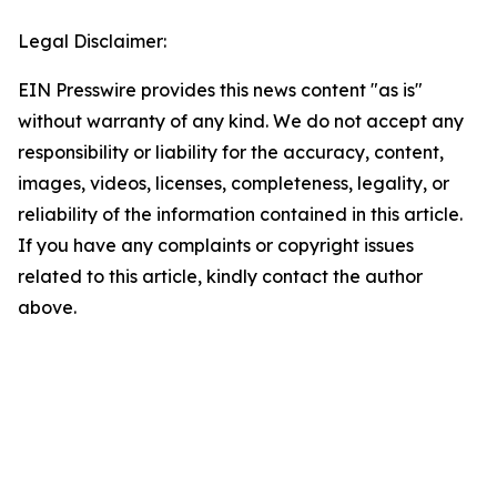
Legal Disclaimer:
EIN Presswire provides this news content "as is"
without warranty of any kind. We do not accept any
responsibility or liability for the accuracy, content,
images, videos, licenses, completeness, legality, or
reliability of the information contained in this article.
If you have any complaints or copyright issues
related to this article, kindly contact the author
above.