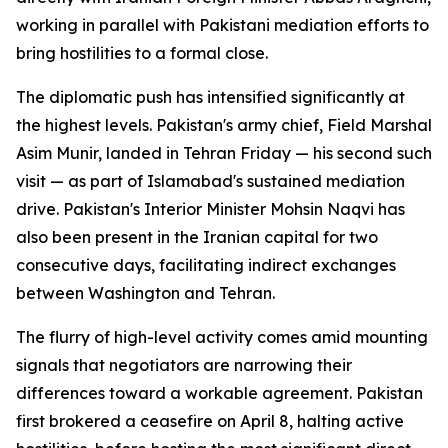
working in parallel with Pakistani mediation efforts to
bring hostilities to a formal close.
The diplomatic push has intensified significantly at
the highest levels. Pakistan's army chief, Field Marshal
Asim Munir, landed in Tehran Friday — his second such
visit — as part of Islamabad's sustained mediation
drive. Pakistan's Interior Minister Mohsin Naqvi has
also been present in the Iranian capital for two
consecutive days, facilitating indirect exchanges
between Washington and Tehran.
The flurry of high-level activity comes amid mounting
signals that negotiators are narrowing their
differences toward a workable agreement. Pakistan
first brokered a ceasefire on April 8, halting active