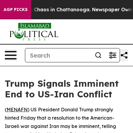
al Collapse
Chaos in Chattanooga. Newspaper Owner Ca
AGP PICKS
Trump Signals Imminent
End to US-Iran Conflict
(
MENAFN
) US President Donald Trump strongly
hinted Friday that a resolution to the American-
Israeli war against Iran may be imminent, telling