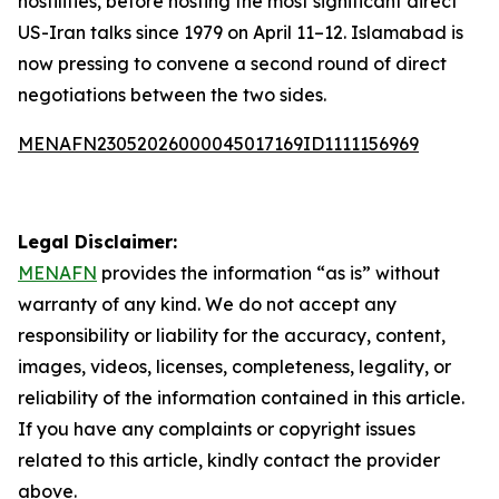
hostilities, before hosting the most significant direct
US-Iran talks since 1979 on April 11–12. Islamabad is
now pressing to convene a second round of direct
negotiations between the two sides.
MENAFN23052026000045017169ID1111156969
Legal Disclaimer:
MENAFN
provides the information “as is” without
warranty of any kind. We do not accept any
responsibility or liability for the accuracy, content,
images, videos, licenses, completeness, legality, or
reliability of the information contained in this article.
If you have any complaints or copyright issues
related to this article, kindly contact the provider
above.