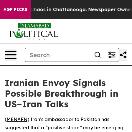
 Collapse
Chaos in Chattanooga. Newspaper Owner Cal
AGP PICKS
Iranian Envoy Signals
Possible Breakthrough in
US–Iran Talks
(
MENAFN
) Iran’s ambassador to Pakistan has
suggested that a “positive stride” may be emerging