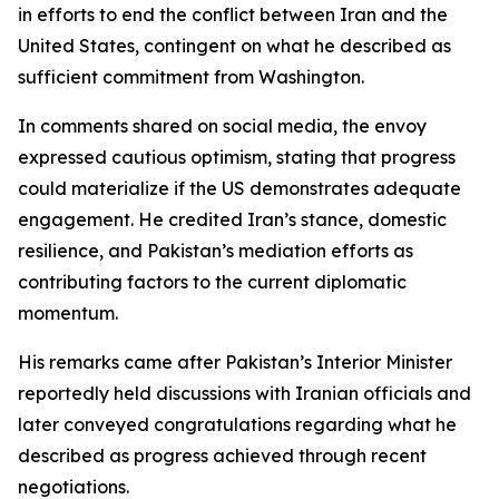
in efforts to end the conflict between Iran and the
United States, contingent on what he described as
sufficient commitment from Washington.
In comments shared on social media, the envoy
expressed cautious optimism, stating that progress
could materialize if the US demonstrates adequate
engagement. He credited Iran’s stance, domestic
resilience, and Pakistan’s mediation efforts as
contributing factors to the current diplomatic
momentum.
His remarks came after Pakistan’s Interior Minister
reportedly held discussions with Iranian officials and
later conveyed congratulations regarding what he
described as progress achieved through recent
negotiations.