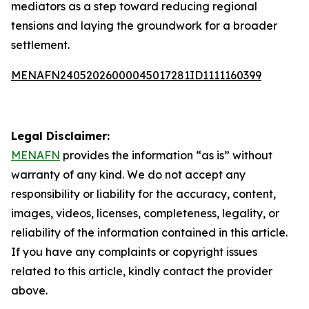
mediators as a step toward reducing regional
tensions and laying the groundwork for a broader
settlement.
MENAFN24052026000045017281ID1111160399
Legal Disclaimer:
MENAFN
provides the information “as is” without
warranty of any kind. We do not accept any
responsibility or liability for the accuracy, content,
images, videos, licenses, completeness, legality, or
reliability of the information contained in this article.
If you have any complaints or copyright issues
related to this article, kindly contact the provider
above.