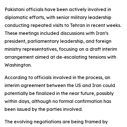
Pakistani officials have been actively involved in
diplomatic efforts, with senior military leadership
conducting repeated visits to Tehran in recent weeks.
These meetings included discussions with Iran’s
president, parliamentary leadership, and foreign
ministry representatives, focusing on a draft interim
arrangement aimed at de-escalating tensions with
Washington.
According to officials involved in the process, an
interim agreement between the US and Iran could
potentially be finalized in the near future, possibly
within days, although no formal confirmation has
been issued by the parties involved.
The evolving negotiations are being framed by