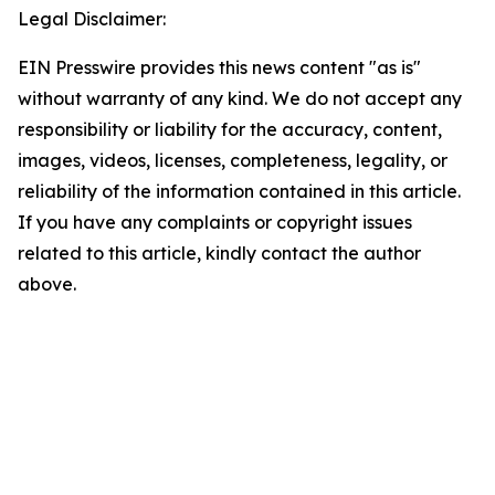
Legal Disclaimer:
EIN Presswire provides this news content "as is"
without warranty of any kind. We do not accept any
responsibility or liability for the accuracy, content,
images, videos, licenses, completeness, legality, or
reliability of the information contained in this article.
If you have any complaints or copyright issues
related to this article, kindly contact the author
above.