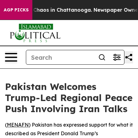
l Collapse
Chaos in Chattanooga. Newspaper Owner Cal
AGP PICKS
Pakistan Welcomes
Trump-Led Regional Peace
Push Involving Iran Talks
(
MENAFN
) Pakistan has expressed support for what it
described as President Donald Trump’s