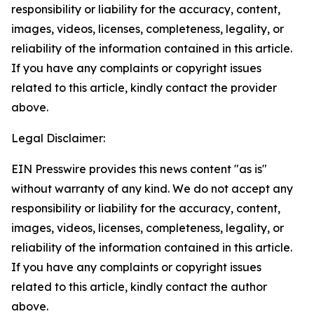
responsibility or liability for the accuracy, content,
images, videos, licenses, completeness, legality, or
reliability of the information contained in this article.
If you have any complaints or copyright issues
related to this article, kindly contact the provider
above.
Legal Disclaimer:
EIN Presswire provides this news content "as is"
without warranty of any kind. We do not accept any
responsibility or liability for the accuracy, content,
images, videos, licenses, completeness, legality, or
reliability of the information contained in this article.
If you have any complaints or copyright issues
related to this article, kindly contact the author
above.