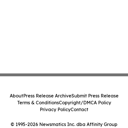
About
Press Release Archive
Submit Press Release
Terms & Conditions
Copyright/DMCA Policy
Privacy Policy
Contact
© 1995-2026 Newsmatics Inc. dba Affinity Group