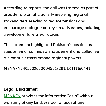
According to reports, the call was framed as part of
broader diplomatic activity involving regional
stakeholders seeking to reduce tensions and
encourage dialogue on key security issues, including
developments related to Iran.
The statement highlighted Pakistan’s position as
supportive of continued engagement and collective
diplomatic efforts among regional powers.
MENAFN24052026000045017281ID1111160441
Legal Disclaimer:
MENAFN
provides the information “as is” without
warranty of any kind. We do not accept any