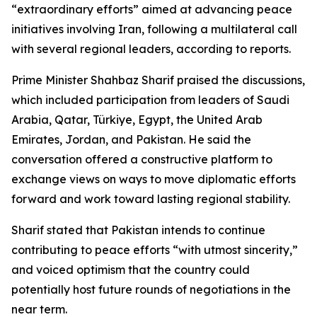
“extraordinary efforts” aimed at advancing peace
initiatives involving Iran, following a multilateral call
with several regional leaders, according to reports.
Prime Minister Shahbaz Sharif praised the discussions,
which included participation from leaders of Saudi
Arabia, Qatar, Türkiye, Egypt, the United Arab
Emirates, Jordan, and Pakistan. He said the
conversation offered a constructive platform to
exchange views on ways to move diplomatic efforts
forward and work toward lasting regional stability.
Sharif stated that Pakistan intends to continue
contributing to peace efforts “with utmost sincerity,”
and voiced optimism that the country could
potentially host future rounds of negotiations in the
near term.