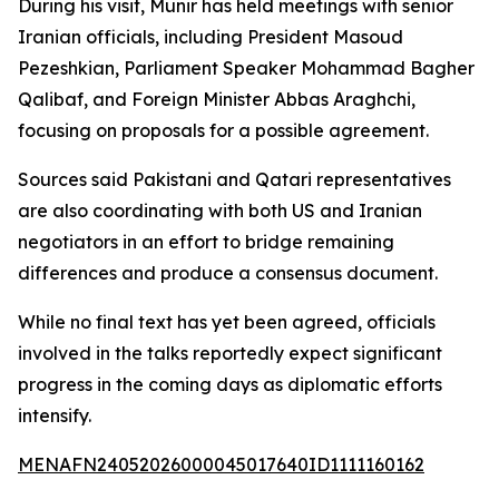
During his visit, Munir has held meetings with senior
Iranian officials, including President Masoud
Pezeshkian, Parliament Speaker Mohammad Bagher
Qalibaf, and Foreign Minister Abbas Araghchi,
focusing on proposals for a possible agreement.
Sources said Pakistani and Qatari representatives
are also coordinating with both US and Iranian
negotiators in an effort to bridge remaining
differences and produce a consensus document.
While no final text has yet been agreed, officials
involved in the talks reportedly expect significant
progress in the coming days as diplomatic efforts
intensify.
MENAFN24052026000045017640ID1111160162