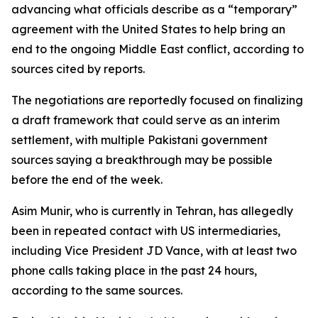
advancing what officials describe as a “temporary”
agreement with the United States to help bring an
end to the ongoing Middle East conflict, according to
sources cited by reports.
The negotiations are reportedly focused on finalizing
a draft framework that could serve as an interim
settlement, with multiple Pakistani government
sources saying a breakthrough may be possible
before the end of the week.
Asim Munir, who is currently in Tehran, has allegedly
been in repeated contact with US intermediaries,
including Vice President JD Vance, with at least two
phone calls taking place in the past 24 hours,
according to the same sources.