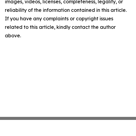
images, videos, licenses, completeness, legality, or
reliability of the information contained in this article.
If you have any complaints or copyright issues
related to this article, kindly contact the author
above.