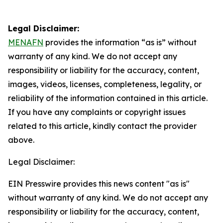
Legal Disclaimer:
MENAFN
provides the information “as is” without
warranty of any kind. We do not accept any
responsibility or liability for the accuracy, content,
images, videos, licenses, completeness, legality, or
reliability of the information contained in this article.
If you have any complaints or copyright issues
related to this article, kindly contact the provider
above.
Legal Disclaimer:
EIN Presswire provides this news content "as is"
without warranty of any kind. We do not accept any
responsibility or liability for the accuracy, content,