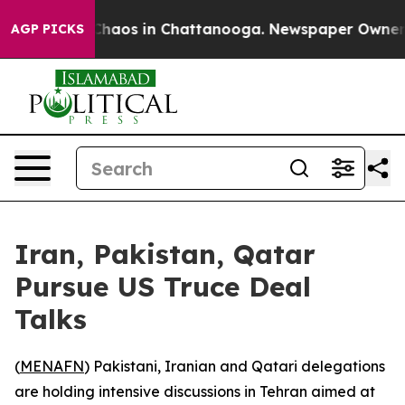
 Collapse
Chaos in Chattanooga. Newspaper Owner Cal
AGP PICKS
Iran, Pakistan, Qatar
Pursue US Truce Deal
Talks
(
MENAFN
) Pakistani, Iranian and Qatari delegations
are holding intensive discussions in Tehran aimed at