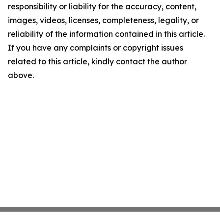
responsibility or liability for the accuracy, content,
images, videos, licenses, completeness, legality, or
reliability of the information contained in this article.
If you have any complaints or copyright issues
related to this article, kindly contact the author
above.