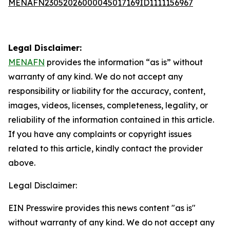
MENAFN23052026000045017169ID1111156967
Legal Disclaimer:
MENAFN
provides the information “as is” without
warranty of any kind. We do not accept any
responsibility or liability for the accuracy, content,
images, videos, licenses, completeness, legality, or
reliability of the information contained in this article.
If you have any complaints or copyright issues
related to this article, kindly contact the provider
above.
Legal Disclaimer:
EIN Presswire provides this news content "as is"
without warranty of any kind. We do not accept any