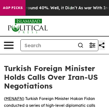
a Floor Around 40%. Well, it Didn’t
As war With Iran
AGP PICKS
Turkish Foreign Minister
Holds Calls Over Iran-US
Negotiations
(
MENAFN
) Turkish Foreign Minister Hakan Fidan
conducted a series of high-level diplomatic calls