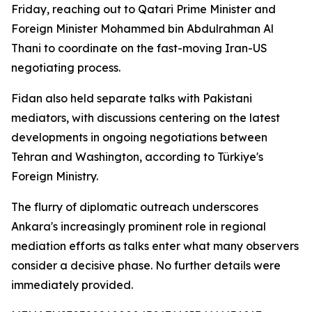
Friday, reaching out to Qatari Prime Minister and
Foreign Minister Mohammed bin Abdulrahman Al
Thani to coordinate on the fast-moving Iran-US
negotiating process.
Fidan also held separate talks with Pakistani
mediators, with discussions centering on the latest
developments in ongoing negotiations between
Tehran and Washington, according to Türkiye's
Foreign Ministry.
The flurry of diplomatic outreach underscores
Ankara's increasingly prominent role in regional
mediation efforts as talks enter what many observers
consider a decisive phase. No further details were
immediately provided.