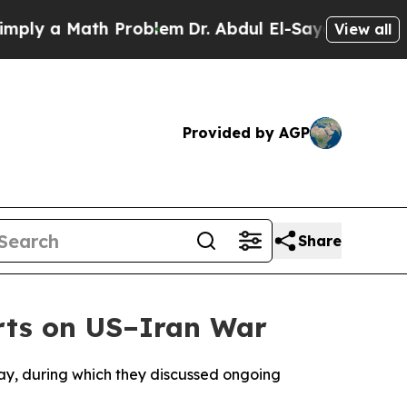
ly a Math Problem
Dr. Abdul El-Sayed on Historic 
View all
Provided by AGP
Share
rts on US–Iran War
ay, during which they discussed ongoing