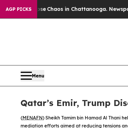
otal Collapse
Chaos in Chattanooga. Newspaper O
AGP PICKS
Menu
Qatar’s Emir, Trump Di
(
MENAFN
) Sheikh Tamim bin Hamad Al Thani hel
mediation efforts aimed at reducing tensions a