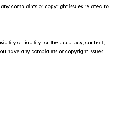
ve any complaints or copyright issues related to
ility or liability for the accuracy, content,
f you have any complaints or copyright issues