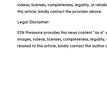
videos, licenses, completeness, legality, or reliab
this article, kindly contact the provider above.
Legal Disclaimer:
EIN Presswire provides this news content "as is" 
images, videos, licenses, completeness, legality, o
related to this article, kindly contact the author