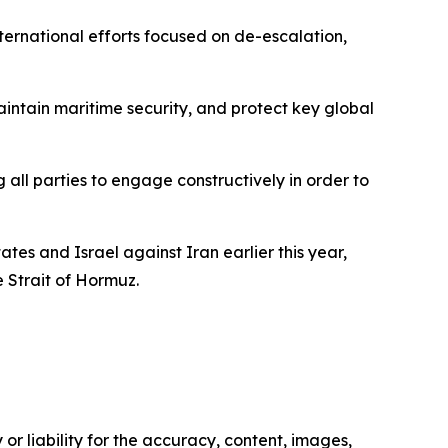
ernational efforts focused on de-escalation,
intain maritime security, and protect key global
ll parties to engage constructively in order to
ates and Israel against Iran earlier this year,
e Strait of Hormuz.
or liability for the accuracy, content, images,