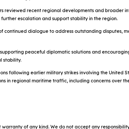
rs reviewed recent regional developments and broader int
 further escalation and support stability in the region.
f continued dialogue to address outstanding disputes, ma
pporting peaceful diplomatic solutions and encouraging a
stability.
ns following earlier military strikes involving the United St
ns in regional maritime traffic, including concerns over th
 warranty of any kind. We do not accept any responsibility 