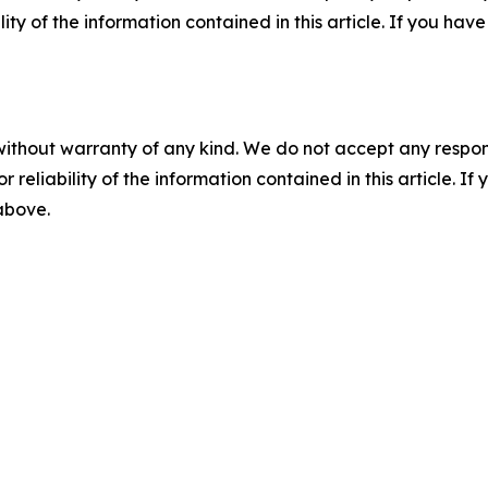
ility of the information contained in this article. If you ha
without warranty of any kind. We do not accept any responsib
r reliability of the information contained in this article. I
 above.