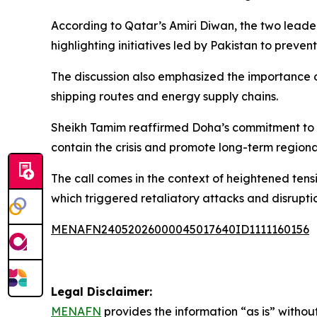
According to Qatar’s Amiri Diwan, the two leade
highlighting initiatives led by Pakistan to prevent
The discussion also emphasized the importance o
shipping routes and energy supply chains.
Sheikh Tamim reaffirmed Doha’s commitment to su
contain the crisis and promote long-term regional 
The call comes in the context of heightened tensio
which triggered retaliatory attacks and disruptio
MENAFN24052026000045017640ID1111160156
Legal Disclaimer:
MENAFN
provides the information “as is” without