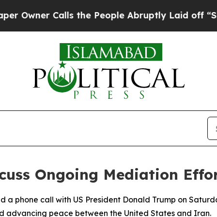
wner Calls the People Abruptly Laid off “Simp
scuss Ongoing Mediation Effo
d a phone call with US President Donald Trump on Saturd
nd advancing peace between the United States and Iran.