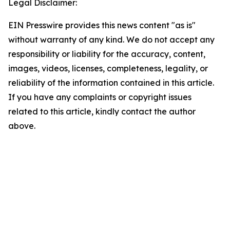
Legal Disclaimer:
EIN Presswire provides this news content "as is"
without warranty of any kind. We do not accept any
responsibility or liability for the accuracy, content,
images, videos, licenses, completeness, legality, or
reliability of the information contained in this article.
If you have any complaints or copyright issues
related to this article, kindly contact the author
above.