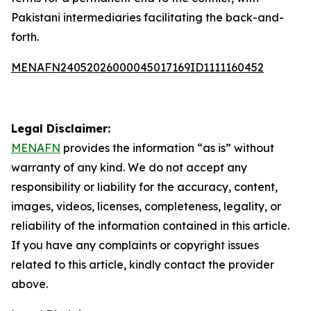
Pakistani intermediaries facilitating the back-and-
forth.
MENAFN24052026000045017169ID1111160452
Legal Disclaimer:
MENAFN
provides the information “as is” without
warranty of any kind. We do not accept any
responsibility or liability for the accuracy, content,
images, videos, licenses, completeness, legality, or
reliability of the information contained in this article.
If you have any complaints or copyright issues
related to this article, kindly contact the provider
above.