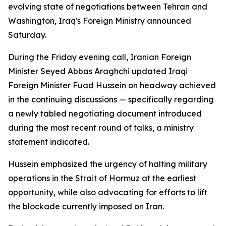
evolving state of negotiations between Tehran and
Washington, Iraq's Foreign Ministry announced
Saturday.
During the Friday evening call, Iranian Foreign
Minister Seyed Abbas Araghchi updated Iraqi
Foreign Minister Fuad Hussein on headway achieved
in the continuing discussions — specifically regarding
a newly tabled negotiating document introduced
during the most recent round of talks, a ministry
statement indicated.
Hussein emphasized the urgency of halting military
operations in the Strait of Hormuz at the earliest
opportunity, while also advocating for efforts to lift
the blockade currently imposed on Iran.