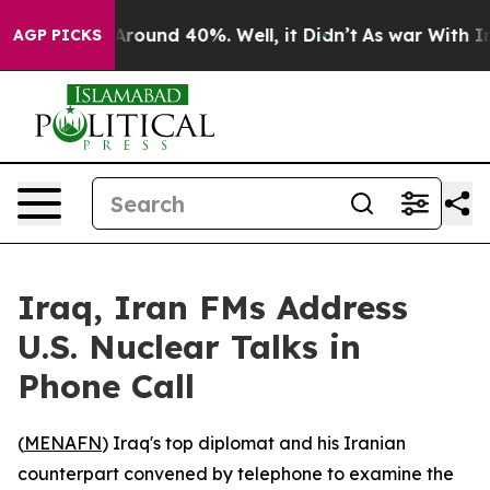
a Floor Around 40%. Well, it Didn’t
As war With Iran
AGP PICKS
Iraq, Iran FMs Address
U.S. Nuclear Talks in
Phone Call
(
MENAFN
) Iraq's top diplomat and his Iranian
counterpart convened by telephone to examine the