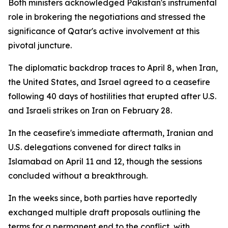
Both ministers acknowledged Pakistan's instrumental
role in brokering the negotiations and stressed the
significance of Qatar's active involvement at this
pivotal juncture.
The diplomatic backdrop traces to April 8, when Iran,
the United States, and Israel agreed to a ceasefire
following 40 days of hostilities that erupted after U.S.
and Israeli strikes on Iran on February 28.
In the ceasefire's immediate aftermath, Iranian and
U.S. delegations convened for direct talks in
Islamabad on April 11 and 12, though the sessions
concluded without a breakthrough.
In the weeks since, both parties have reportedly
exchanged multiple draft proposals outlining the
terms for a permanent end to the conflict, with