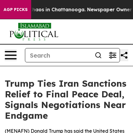
 Collapse
Chaos in Chattanooga. Newspaper Owner Call
AGP PICKS
Trump Ties Iran Sanctions
Relief to Final Peace Deal,
Signals Negotiations Near
Endgame
(
MENAFN
) Donald Trump has said the United States