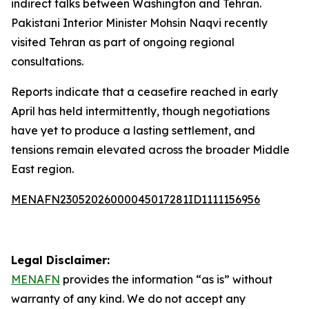
indirect talks between Washington and Tehran.
Pakistani Interior Minister Mohsin Naqvi recently
visited Tehran as part of ongoing regional
consultations.
Reports indicate that a ceasefire reached in early
April has held intermittently, though negotiations
have yet to produce a lasting settlement, and
tensions remain elevated across the broader Middle
East region.
MENAFN23052026000045017281ID1111156956
Legal Disclaimer:
MENAFN
provides the information “as is” without
warranty of any kind. We do not accept any