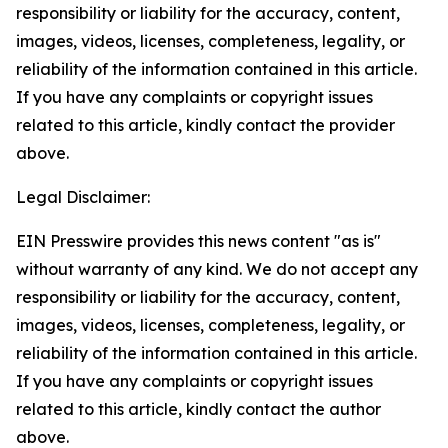
responsibility or liability for the accuracy, content,
images, videos, licenses, completeness, legality, or
reliability of the information contained in this article.
If you have any complaints or copyright issues
related to this article, kindly contact the provider
above.
Legal Disclaimer:
EIN Presswire provides this news content "as is"
without warranty of any kind. We do not accept any
responsibility or liability for the accuracy, content,
images, videos, licenses, completeness, legality, or
reliability of the information contained in this article.
If you have any complaints or copyright issues
related to this article, kindly contact the author
above.