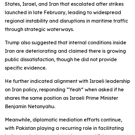
States, Israel, and Iran that escalated after strikes
launched in late February, leading to widespread
regional instability and disruptions in maritime traffic
through strategic waterways.
Trump also suggested that internal conditions inside
Iran are deteriorating and claimed there is growing
public dissatisfaction, though he did not provide
specific evidence.
He further indicated alignment with Israeli leadership
on Iran policy, responding “Yeah” when asked if he
shares the same position as Israeli Prime Minister
Benjamin Netanyahu.
Meanwhile, diplomatic mediation efforts continue,
with Pakistan playing a recurring role in facilitating