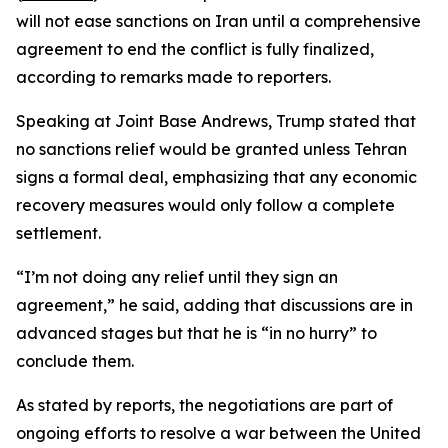
will not ease sanctions on Iran until a comprehensive
agreement to end the conflict is fully finalized,
according to remarks made to reporters.
Speaking at Joint Base Andrews, Trump stated that
no sanctions relief would be granted unless Tehran
signs a formal deal, emphasizing that any economic
recovery measures would only follow a complete
settlement.
“I’m not doing any relief until they sign an
agreement,” he said, adding that discussions are in
advanced stages but that he is “in no hurry” to
conclude them.
As stated by reports, the negotiations are part of
ongoing efforts to resolve a war between the United