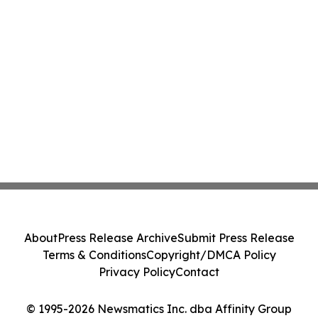
About
Press Release Archive
Submit Press Release
Terms & Conditions
Copyright/DMCA Policy
Privacy Policy
Contact
© 1995-2026 Newsmatics Inc. dba Affinity Group