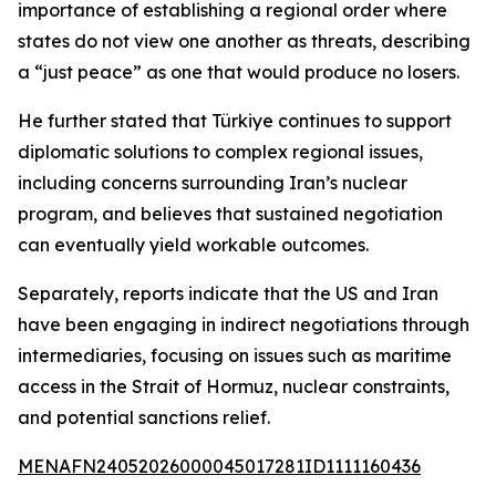
importance of establishing a regional order where
states do not view one another as threats, describing
a “just peace” as one that would produce no losers.
He further stated that Türkiye continues to support
diplomatic solutions to complex regional issues,
including concerns surrounding Iran’s nuclear
program, and believes that sustained negotiation
can eventually yield workable outcomes.
Separately, reports indicate that the US and Iran
have been engaging in indirect negotiations through
intermediaries, focusing on issues such as maritime
access in the Strait of Hormuz, nuclear constraints,
and potential sanctions relief.
MENAFN24052026000045017281ID1111160436