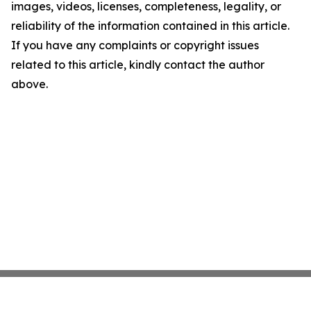
images, videos, licenses, completeness, legality, or
reliability of the information contained in this article.
If you have any complaints or copyright issues
related to this article, kindly contact the author
above.