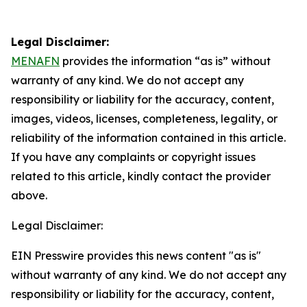
Legal Disclaimer:
MENAFN
provides the information “as is” without
warranty of any kind. We do not accept any
responsibility or liability for the accuracy, content,
images, videos, licenses, completeness, legality, or
reliability of the information contained in this article.
If you have any complaints or copyright issues
related to this article, kindly contact the provider
above.
Legal Disclaimer:
EIN Presswire provides this news content "as is"
without warranty of any kind. We do not accept any
responsibility or liability for the accuracy, content,