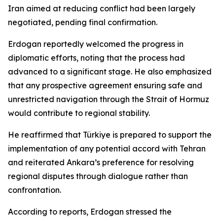
Iran aimed at reducing conflict had been largely
negotiated, pending final confirmation.
Erdogan reportedly welcomed the progress in
diplomatic efforts, noting that the process had
advanced to a significant stage. He also emphasized
that any prospective agreement ensuring safe and
unrestricted navigation through the Strait of Hormuz
would contribute to regional stability.
He reaffirmed that Türkiye is prepared to support the
implementation of any potential accord with Tehran
and reiterated Ankara’s preference for resolving
regional disputes through dialogue rather than
confrontation.
According to reports, Erdogan stressed the