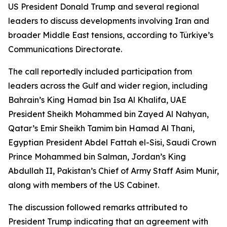
US President Donald Trump and several regional
leaders to discuss developments involving Iran and
broader Middle East tensions, according to Türkiye’s
Communications Directorate.
The call reportedly included participation from
leaders across the Gulf and wider region, including
Bahrain’s King Hamad bin Isa Al Khalifa, UAE
President Sheikh Mohammed bin Zayed Al Nahyan,
Qatar’s Emir Sheikh Tamim bin Hamad Al Thani,
Egyptian President Abdel Fattah el-Sisi, Saudi Crown
Prince Mohammed bin Salman, Jordan’s King
Abdullah II, Pakistan’s Chief of Army Staff Asim Munir,
along with members of the US Cabinet.
The discussion followed remarks attributed to
President Trump indicating that an agreement with