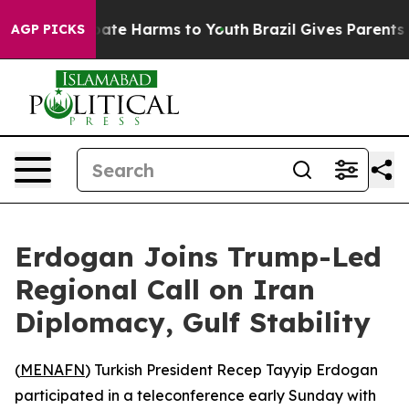
 Fund to Abate Harms to Youth
Brazil Gives Parents So
AGP PICKS
Erdogan Joins Trump-Led
Regional Call on Iran
Diplomacy, Gulf Stability
(
MENAFN
) Turkish President Recep Tayyip Erdogan
participated in a teleconference early Sunday with