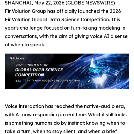
SHANGHAI, May 22, 2026 (GLOBE NEWSWIRE) --
FinVolution Group has officially launched the 2026
FinVolution Global Data Science Competition. This
year's challenge focused on turn-taking modeling in
conversations, with the aim of giving voice AI a sense
of when to speak.
Voice interaction has reached the native-audio era,
with AI now responding in real time. What it still lacks
is something humans do by instinct: knowing when to
take a turn, when to stay silent, and when a brief