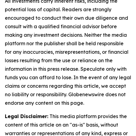
All investments carry inherent risks, including the
potential loss of capital. Readers are strongly
encouraged to conduct their own due diligence and
consult with a qualified financial advisor before
making any investment decisions. Neither the media
platform nor the publisher shall be held responsible
for any inaccuracies, misrepresentations, or financial
losses resulting from the use or reliance on the
information in this press release. Speculate only with
funds you can afford to lose. In the event of any legal
claims or concerns regarding this article, we accept
no liability or responsibility. Globenewswire does not
endorse any content on this page.
Legal Disclaimer:
This media platform provides the
content of this article on an "as-is" basis, without
warranties or representations of any kind, express or