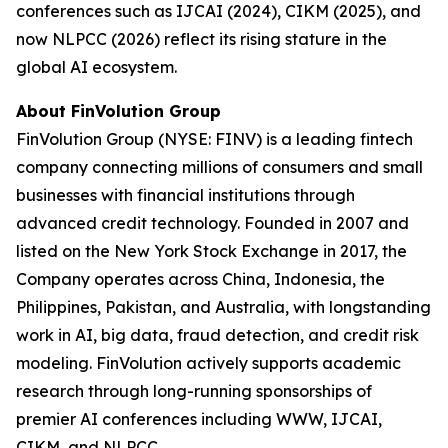
conferences such as IJCAI (2024), CIKM (2025), and
now NLPCC (2026) reflect its rising stature in the
global AI ecosystem.
About FinVolution Group
FinVolution Group (NYSE: FINV) is a leading fintech
company connecting millions of consumers and small
businesses with financial institutions through
advanced credit technology. Founded in 2007 and
listed on the New York Stock Exchange in 2017, the
Company operates across China, Indonesia, the
Philippines, Pakistan, and Australia, with longstanding
work in AI, big data, fraud detection, and credit risk
modeling. FinVolution actively supports academic
research through long-running sponsorships of
premier AI conferences including WWW, IJCAI,
CIKM, and NLPCC.