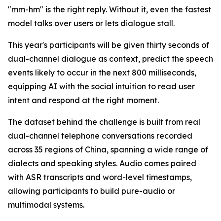
"mm-hm" is the right reply. Without it, even the fastest
model talks over users or lets dialogue stall.
This year's participants will be given thirty seconds of
dual-channel dialogue as context, predict the speech
events likely to occur in the next 800 milliseconds,
equipping AI with the social intuition to read user
intent and respond at the right moment.
The dataset behind the challenge is built from real
dual-channel telephone conversations recorded
across 35 regions of China, spanning a wide range of
dialects and speaking styles. Audio comes paired
with ASR transcripts and word-level timestamps,
allowing participants to build pure-audio or
multimodal systems.