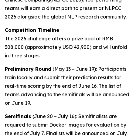
teams will earn a direct path to present at NLPCC
2026 alongside the global NLP research community.
Competition Timeline
The 2026 challenge offers a prize pool of RMB
308,000 (approximately USD 42,900) and will unfold
in three stages:
Preliminary Round
(May 13 – June 19): Participants
train locally and submit their prediction results for
real-time scoring by the end of June 16. The list of
teams advancing to the semifinals will be announced
on June 19.
Semifinals
(June 20 – July 16): Semifinalists are
required to submit Docker images for evaluation by
the end of July 7. Finalists will be announced on July