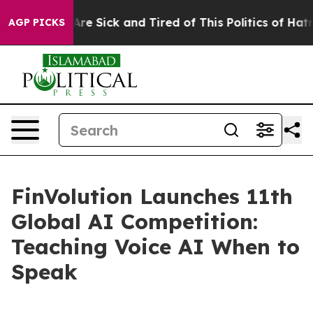
People Are Sick and Tired of This Politics of Hatred”
T
AGP PICKS
FinVolution Launches 11th
Global AI Competition:
Teaching Voice AI When to
Speak