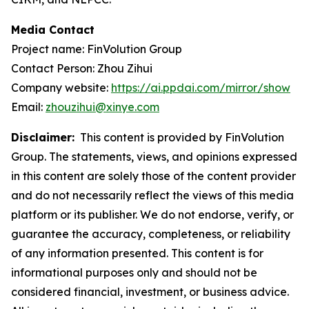
Media Contact
Project name: FinVolution Group
Contact Person: Zhou Zihui
Company website:
https://ai.ppdai.com/mirror/show
Email:
zhouzihui@xinye.com
Disclaimer:
This content is provided by FinVolution
Group. The statements, views, and opinions expressed
in this content are solely those of the content provider
and do not necessarily reflect the views of this media
platform or its publisher. We do not endorse, verify, or
guarantee the accuracy, completeness, or reliability
of any information presented. This content is for
informational purposes only and should not be
considered financial, investment, or business advice.