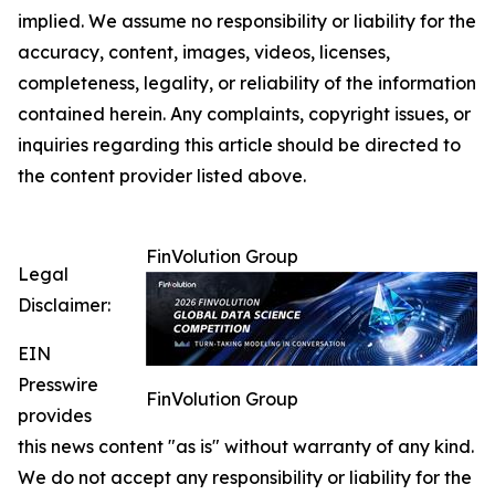
implied. We assume no responsibility or liability for the
accuracy, content, images, videos, licenses,
completeness, legality, or reliability of the information
contained herein. Any complaints, copyright issues, or
inquiries regarding this article should be directed to
the content provider listed above.
FinVolution Group
Legal
Disclaimer:
EIN
Presswire
FinVolution Group
provides
this news content "as is" without warranty of any kind.
We do not accept any responsibility or liability for the