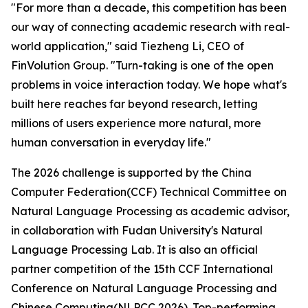
"For more than a decade, this competition has been
our way of connecting academic research with real-
world application," said Tiezheng Li, CEO of
FinVolution Group. "Turn-taking is one of the open
problems in voice interaction today. We hope what's
built here reaches far beyond research, letting
millions of users experience more natural, more
human conversation in everyday life."
The 2026 challenge is supported by the China
Computer Federation(CCF) Technical Committee on
Natural Language Processing as academic advisor,
in collaboration with Fudan University's Natural
Language Processing Lab. It is also an official
partner competition of the 15th CCF International
Conference on Natural Language Processing and
Chinese Computing(NLPCC 2026). Top-performing