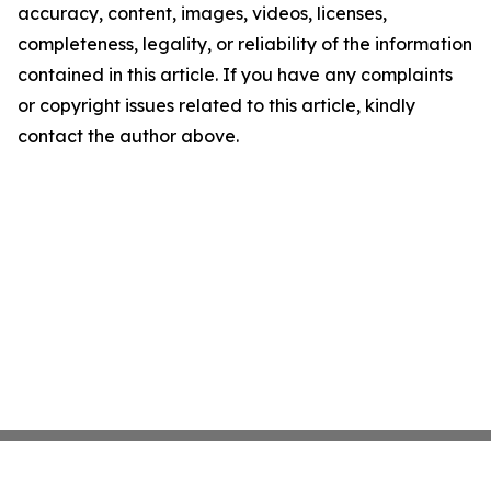
accuracy, content, images, videos, licenses,
completeness, legality, or reliability of the information
contained in this article. If you have any complaints
or copyright issues related to this article, kindly
contact the author above.