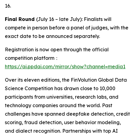
16.
Final Round
(July 16 – late July): Finalists will
compete in person before a panel of judges, with the
exact date to be announced separately.
Registration is now open through the official
competition platform：
https://ai.ppdai.com/mirror/show?channel=media1
Over its eleven editions, the FinVolution Global Data
Science Competition has drawn close to 10,000
participants from universities, research labs, and
technology companies around the world. Past
challenges have spanned deepfake detection, credit
scoring, fraud detection, user behavior modeling,
and dialect recognition. Partnerships with top AI