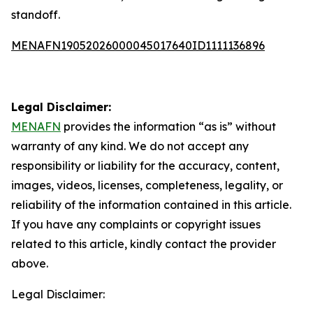
standoff.
MENAFN19052026000045017640ID1111136896
Legal Disclaimer:
MENAFN
provides the information “as is” without
warranty of any kind. We do not accept any
responsibility or liability for the accuracy, content,
images, videos, licenses, completeness, legality, or
reliability of the information contained in this article.
If you have any complaints or copyright issues
related to this article, kindly contact the provider
above.
Legal Disclaimer: