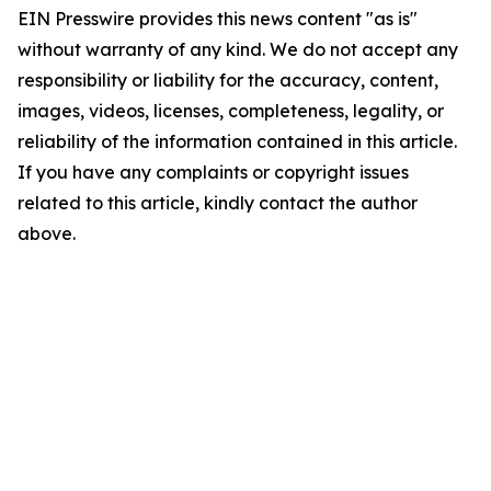
EIN Presswire provides this news content "as is"
without warranty of any kind. We do not accept any
responsibility or liability for the accuracy, content,
images, videos, licenses, completeness, legality, or
reliability of the information contained in this article.
If you have any complaints or copyright issues
related to this article, kindly contact the author
above.