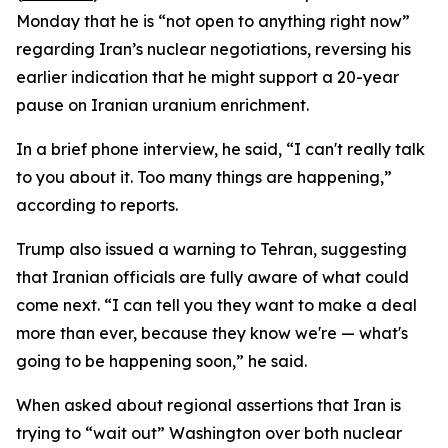
Monday that he is “not open to anything right now”
regarding Iran’s nuclear negotiations, reversing his
earlier indication that he might support a 20-year
pause on Iranian uranium enrichment.
In a brief phone interview, he said, “I can't really talk
to you about it. Too many things are happening,”
according to reports.
Trump also issued a warning to Tehran, suggesting
that Iranian officials are fully aware of what could
come next. “I can tell you they want to make a deal
more than ever, because they know we're — what's
going to be happening soon,” he said.
When asked about regional assertions that Iran is
trying to “wait out” Washington over both nuclear