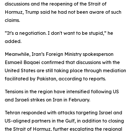
discussions and the reopening of the Strait of
Hormuz, Trump said he had not been aware of such
claims.
“It's a negotiation. I don't want to be stupid,” he
added.
Meanwhile, Iran’s Foreign Ministry spokesperson
Esmaeil Baqaei confirmed that discussions with the
United States are still taking place through mediation
facilitated by Pakistan, according to reports.
Tensions in the region have intensified following US
and Israeli strikes on Iran in February.
Tehran responded with attacks targeting Israel and
US-aligned partners in the Gulf, in addition to closing
the Strait of Hormuz, further escalating the regional