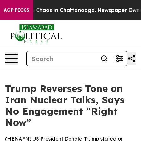
al Collapse
Chaos in Chattanooga. Newspaper Owner Ca
AGP PICKS
Trump Reverses Tone on
Iran Nuclear Talks, Says
No Engagement “Right
Now”
(
MENAFN
) US President Donald Trump stated on