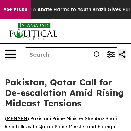
llion Fund to Abate Harms to Youth
Brazil Gives Paren
AGP PICKS
Pakistan, Qatar Call for
De-escalation Amid Rising
Mideast Tensions
(
MENAFN
) Pakistani Prime Minister Shehbaz Sharif
held talks with Qatari Prime Minister and Foreign