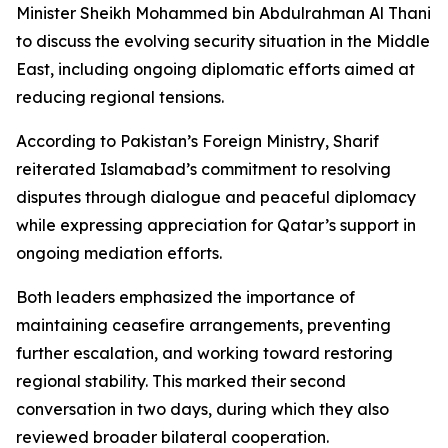
Minister Sheikh Mohammed bin Abdulrahman Al Thani
to discuss the evolving security situation in the Middle
East, including ongoing diplomatic efforts aimed at
reducing regional tensions.
According to Pakistan’s Foreign Ministry, Sharif
reiterated Islamabad’s commitment to resolving
disputes through dialogue and peaceful diplomacy
while expressing appreciation for Qatar’s support in
ongoing mediation efforts.
Both leaders emphasized the importance of
maintaining ceasefire arrangements, preventing
further escalation, and working toward restoring
regional stability. This marked their second
conversation in two days, during which they also
reviewed broader bilateral cooperation.