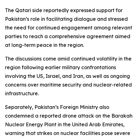
The Qatari side reportedly expressed support for
Pakistan’s role in facilitating dialogue and stressed
the need for continued engagement among relevant
parties to reach a comprehensive agreement aimed
at long-term peace in the region.
The discussions come amid continued volatility in the
region following earlier military confrontations
involving the US, Israel, and Iran, as well as ongoing
concerns over maritime security and nuclear-related
infrastructure.
Separately, Pakistan’s Foreign Ministry also
condemned a reported drone attack on the Barakah
Nuclear Energy Plant in the United Arab Emirates,
warning that strikes on nuclear facilities pose severe