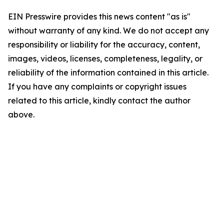
EIN Presswire provides this news content "as is"
without warranty of any kind. We do not accept any
responsibility or liability for the accuracy, content,
images, videos, licenses, completeness, legality, or
reliability of the information contained in this article.
If you have any complaints or copyright issues
related to this article, kindly contact the author
above.