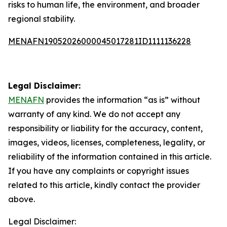
risks to human life, the environment, and broader
regional stability.
MENAFN19052026000045017281ID1111136228
Legal Disclaimer:
MENAFN
provides the information “as is” without
warranty of any kind. We do not accept any
responsibility or liability for the accuracy, content,
images, videos, licenses, completeness, legality, or
reliability of the information contained in this article.
If you have any complaints or copyright issues
related to this article, kindly contact the provider
above.
Legal Disclaimer: