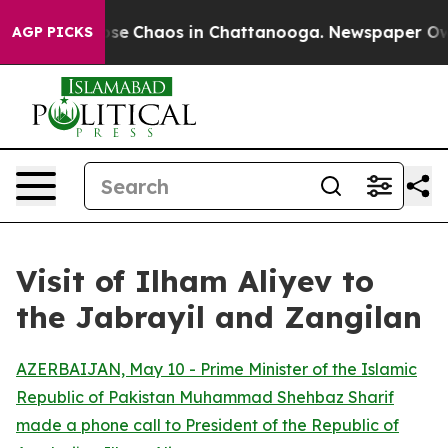
Total Collapse
Chaos in Chattanooga. Newspaper Owner
AGP PICKS
Visit of Ilham Aliyev to
the Jabrayil and Zangilan
AZERBAIJAN, May 10 - Prime Minister of the Islamic
Republic of Pakistan Muhammad Shehbaz Sharif
made a phone call to President of the Republic of