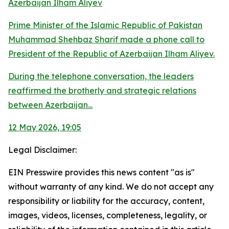
Azerbaijan Ilham Aliyev
Prime Minister of the Islamic Republic of Pakistan
Muhammad Shehbaz Sharif made a phone call to
President of the Republic of Azerbaijan Ilham Aliyev.
During the telephone conversation, the leaders
reaffirmed the brotherly and strategic relations
between Azerbaijan...
12 May 2026, 19:05
Legal Disclaimer:
EIN Presswire provides this news content "as is"
without warranty of any kind. We do not accept any
responsibility or liability for the accuracy, content,
images, videos, licenses, completeness, legality, or