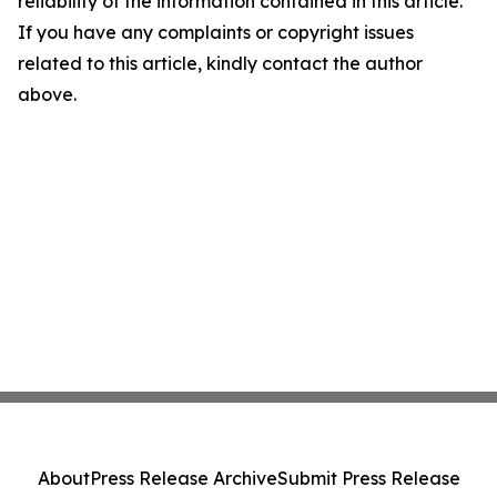
reliability of the information contained in this article.
If you have any complaints or copyright issues
related to this article, kindly contact the author
above.
About
Press Release Archive
Submit Press Release