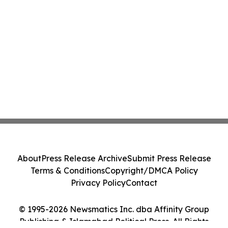
About
Press Release Archive
Submit Press Release
Terms & Conditions
Copyright/DMCA Policy
Privacy Policy
Contact
© 1995-2026 Newsmatics Inc. dba Affinity Group
Publishing & Islamabad Political Press. All Rights