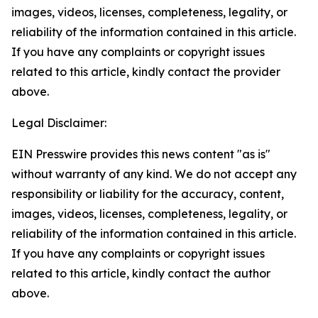
images, videos, licenses, completeness, legality, or
reliability of the information contained in this article.
If you have any complaints or copyright issues
related to this article, kindly contact the provider
above.
Legal Disclaimer:
EIN Presswire provides this news content "as is"
without warranty of any kind. We do not accept any
responsibility or liability for the accuracy, content,
images, videos, licenses, completeness, legality, or
reliability of the information contained in this article.
If you have any complaints or copyright issues
related to this article, kindly contact the author
above.