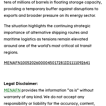
tens of millions of barrels in floating storage capacity,
providing a temporary buffer against disruptions to
exports and broader pressure on its energy sector.
The situation highlights the continuing strategic
importance of alternative shipping routes and
maritime logistics as tensions remain elevated
around one of the world’s most critical oil transit
regions.
MENAFN10052026000045017281ID1111092641
Legal Disclaimer:
MENAFN
provides the information “as is” without
warranty of any kind. We do not accept any
responsibility or liability for the accuracy, content,