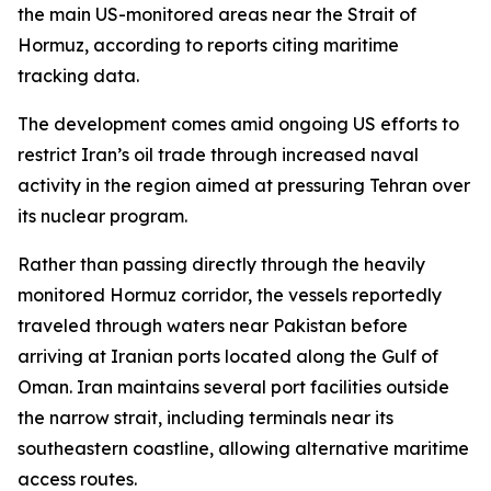
the main US-monitored areas near the Strait of
Hormuz, according to reports citing maritime
tracking data.
The development comes amid ongoing US efforts to
restrict Iran’s oil trade through increased naval
activity in the region aimed at pressuring Tehran over
its nuclear program.
Rather than passing directly through the heavily
monitored Hormuz corridor, the vessels reportedly
traveled through waters near Pakistan before
arriving at Iranian ports located along the Gulf of
Oman. Iran maintains several port facilities outside
the narrow strait, including terminals near its
southeastern coastline, allowing alternative maritime
access routes.