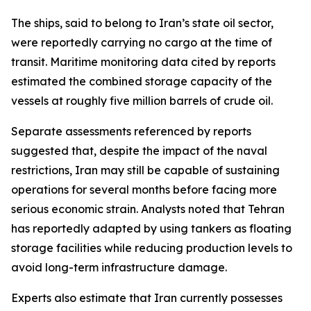
The ships, said to belong to Iran’s state oil sector,
were reportedly carrying no cargo at the time of
transit. Maritime monitoring data cited by reports
estimated the combined storage capacity of the
vessels at roughly five million barrels of crude oil.
Separate assessments referenced by reports
suggested that, despite the impact of the naval
restrictions, Iran may still be capable of sustaining
operations for several months before facing more
serious economic strain. Analysts noted that Tehran
has reportedly adapted by using tankers as floating
storage facilities while reducing production levels to
avoid long-term infrastructure damage.
Experts also estimate that Iran currently possesses