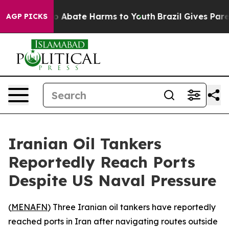
lion Fund to Abate Harms to Youth
Brazil Gives Parents
AGP PICKS
Iranian Oil Tankers
Reportedly Reach Ports
Despite US Naval Pressure
(
MENAFN
) Three Iranian oil tankers have reportedly
reached ports in Iran after navigating routes outside