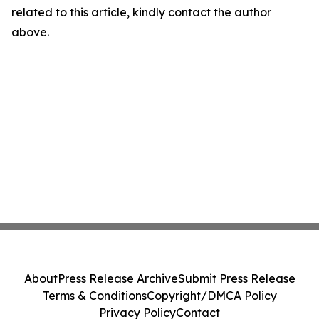
related to this article, kindly contact the author
above.
About
Press Release Archive
Submit Press Release
Terms & Conditions
Copyright/DMCA Policy
Privacy Policy
Contact