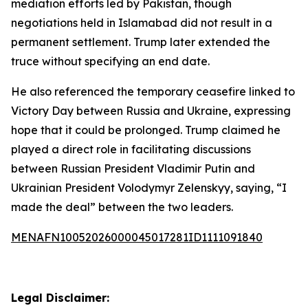
mediation efforts led by Pakistan, though
negotiations held in Islamabad did not result in a
permanent settlement. Trump later extended the
truce without specifying an end date.
He also referenced the temporary ceasefire linked to
Victory Day between Russia and Ukraine, expressing
hope that it could be prolonged. Trump claimed he
played a direct role in facilitating discussions
between Russian President Vladimir Putin and
Ukrainian President Volodymyr Zelenskyy, saying, “I
made the deal” between the two leaders.
MENAFN10052026000045017281ID1111091840
Legal Disclaimer: