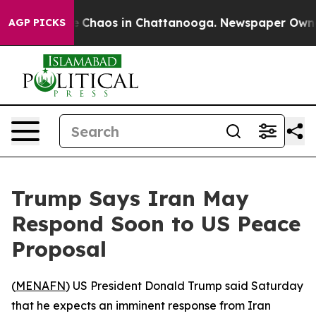
al Collapse
Chaos in Chattanooga. Newspaper Owner Ca
AGP PICKS
Trump Says Iran May
Respond Soon to US Peace
Proposal
(
MENAFN
) US President Donald Trump said Saturday
that he expects an imminent response from Iran