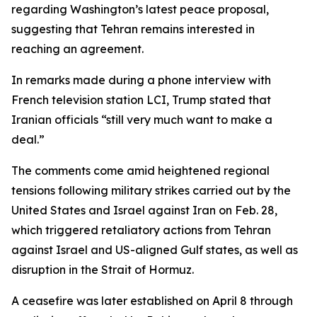
regarding Washington’s latest peace proposal,
suggesting that Tehran remains interested in
reaching an agreement.
In remarks made during a phone interview with
French television station LCI, Trump stated that
Iranian officials “still very much want to make a
deal.”
The comments come amid heightened regional
tensions following military strikes carried out by the
United States and Israel against Iran on Feb. 28,
which triggered retaliatory actions from Tehran
against Israel and US-aligned Gulf states, as well as
disruption in the Strait of Hormuz.
A ceasefire was later established on April 8 through