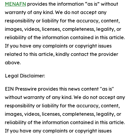
MENAFN
provides the information “as is” without
warranty of any kind. We do not accept any
responsibility or liability for the accuracy, content,
images, videos, licenses, completeness, legality, or
reliability of the information contained in this article.
If you have any complaints or copyright issues
related to this article, kindly contact the provider
above.
Legal Disclaimer:
EIN Presswire provides this news content "as is"
without warranty of any kind. We do not accept any
responsibility or liability for the accuracy, content,
images, videos, licenses, completeness, legality, or
reliability of the information contained in this article.
If you have any complaints or copyright issues