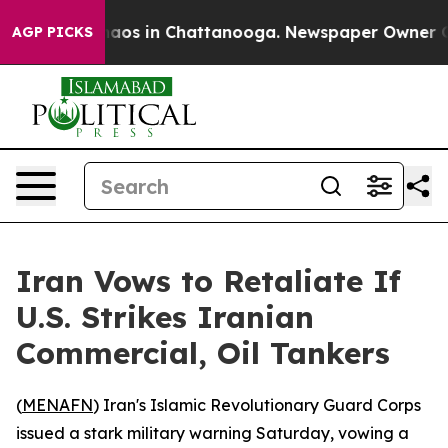
Collapse
Chaos in Chattanooga. Newspaper Owner Calls
AGP PICKS
Iran Vows to Retaliate If
U.S. Strikes Iranian
Commercial, Oil Tankers
(
MENAFN
) Iran's Islamic Revolutionary Guard Corps
issued a stark military warning Saturday, vowing a