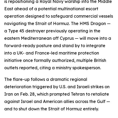
is repositioning a Royal Navy warship into the Middle
East ahead of a potential multinational escort
operation designed to safeguard commercial vessels
navigating the Strait of Hormuz. The HMS Dragon —
a Type 45 destroyer previously operating in the
eastern Mediterranean off Cyprus — will move into a
forward-ready posture and stand by to integrate
into a UK- and France-led maritime protection
initiative once formally authorized, multiple British
outlets reported, citing a ministry spokesperson.
The flare-up follows a dramatic regional
deterioration triggered by U.S. and Israeli strikes on
Iran on Feb. 28, which prompted Tehran to retaliate
against Israel and American allies across the Gulf —
and to shut down the Strait of Hormuz entirely.