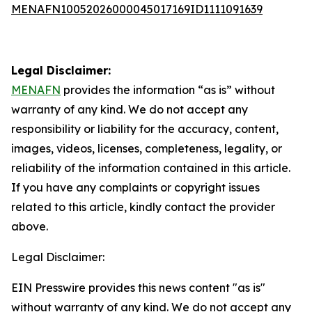
MENAFN10052026000045017169ID1111091639
Legal Disclaimer:
MENAFN
provides the information “as is” without
warranty of any kind. We do not accept any
responsibility or liability for the accuracy, content,
images, videos, licenses, completeness, legality, or
reliability of the information contained in this article.
If you have any complaints or copyright issues
related to this article, kindly contact the provider
above.
Legal Disclaimer:
EIN Presswire provides this news content "as is"
without warranty of any kind. We do not accept any