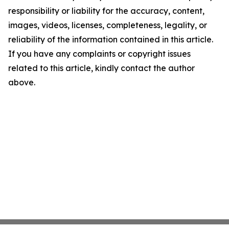
responsibility or liability for the accuracy, content,
images, videos, licenses, completeness, legality, or
reliability of the information contained in this article.
If you have any complaints or copyright issues
related to this article, kindly contact the author
above.