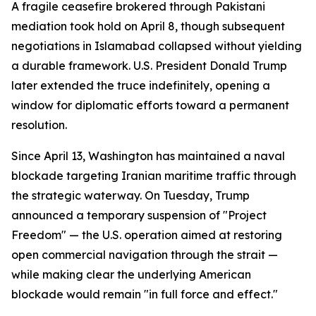
A fragile ceasefire brokered through Pakistani
mediation took hold on April 8, though subsequent
negotiations in Islamabad collapsed without yielding
a durable framework. U.S. President Donald Trump
later extended the truce indefinitely, opening a
window for diplomatic efforts toward a permanent
resolution.
Since April 13, Washington has maintained a naval
blockade targeting Iranian maritime traffic through
the strategic waterway. On Tuesday, Trump
announced a temporary suspension of "Project
Freedom" — the U.S. operation aimed at restoring
open commercial navigation through the strait —
while making clear the underlying American
blockade would remain "in full force and effect."