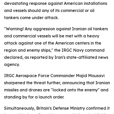
devastating response against American installations
and vessels should any of its commercial or oil
tankers come under attack.
"Warning! Any aggression against Iranian oil tankers
and commercial vessels will be met with a heavy
attack against one of the American centers in the
region and enemy ships," the IRGC Navy command
declared, as reported by Iran's state-affiliated news
agency.
IRGC Aerospace Force Commander Majid Mousavi
sharpened the threat further, announcing that Iranian
missiles and drones are "locked onto the enemy" and
standing by for a launch order.
Simultaneously, Britain's Defense Ministry confirmed it