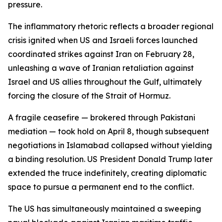
pressure.
The inflammatory rhetoric reflects a broader regional
crisis ignited when US and Israeli forces launched
coordinated strikes against Iran on February 28,
unleashing a wave of Iranian retaliation against
Israel and US allies throughout the Gulf, ultimately
forcing the closure of the Strait of Hormuz.
A fragile ceasefire — brokered through Pakistani
mediation — took hold on April 8, though subsequent
negotiations in Islamabad collapsed without yielding
a binding resolution. US President Donald Trump later
extended the truce indefinitely, creating diplomatic
space to pursue a permanent end to the conflict.
The US has simultaneously maintained a sweeping