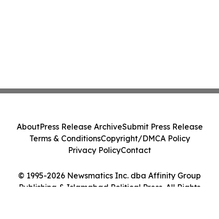
About
Press Release Archive
Submit Press Release
Terms & Conditions
Copyright/DMCA Policy
Privacy Policy
Contact
© 1995-2026 Newsmatics Inc. dba Affinity Group
Publishing & Islamabad Political Press. All Rights
Reserved.