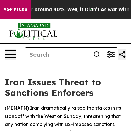
 a Floor Around 40%. Well, it Didn’t
As war With Ira
AGP PICKS
Iran Issues Threat to
Sanctions Enforcers
(
MENAFN
) Iran dramatically raised the stakes in its
standoff with the West on Sunday, threatening that
any nation complying with US-imposed sanctions