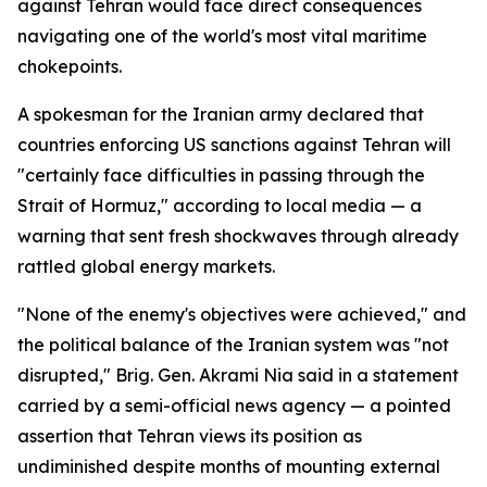
against Tehran would face direct consequences
navigating one of the world's most vital maritime
chokepoints.
A spokesman for the Iranian army declared that
countries enforcing US sanctions against Tehran will
"certainly face difficulties in passing through the
Strait of Hormuz," according to local media — a
warning that sent fresh shockwaves through already
rattled global energy markets.
"None of the enemy's objectives were achieved," and
the political balance of the Iranian system was "not
disrupted," Brig. Gen. Akrami Nia said in a statement
carried by a semi-official news agency — a pointed
assertion that Tehran views its position as
undiminished despite months of mounting external