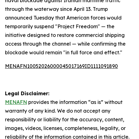
naval blockade against Iranian maritime traffic
through the waterway since April 13. Trump
announced Tuesday that American forces would
temporarily suspend "Project Freedom" — the
initiative designed to restore commercial shipping
access through the channel — while confirming the
blockade would remain "in full force and effect."
MENAFN10052026000045017169ID1111091890
Legal Disclaimer:
MENAFN
provides the information “as is” without
warranty of any kind. We do not accept any
responsibility or liability for the accuracy, content,
images, videos, licenses, completeness, legality, or
reliability of the information contained in this article.