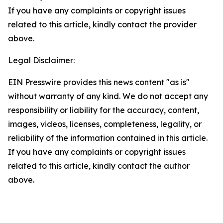
If you have any complaints or copyright issues
related to this article, kindly contact the provider
above.
Legal Disclaimer:
EIN Presswire provides this news content "as is"
without warranty of any kind. We do not accept any
responsibility or liability for the accuracy, content,
images, videos, licenses, completeness, legality, or
reliability of the information contained in this article.
If you have any complaints or copyright issues
related to this article, kindly contact the author
above.