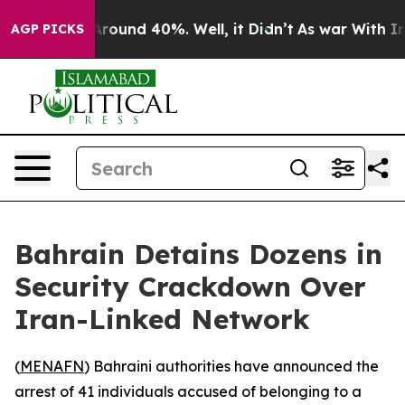
a Floor Around 40%. Well, it Didn’t
As war With Iran
AGP PICKS
Bahrain Detains Dozens in
Security Crackdown Over
Iran-Linked Network
(
MENAFN
) Bahraini authorities have announced the
arrest of 41 individuals accused of belonging to a