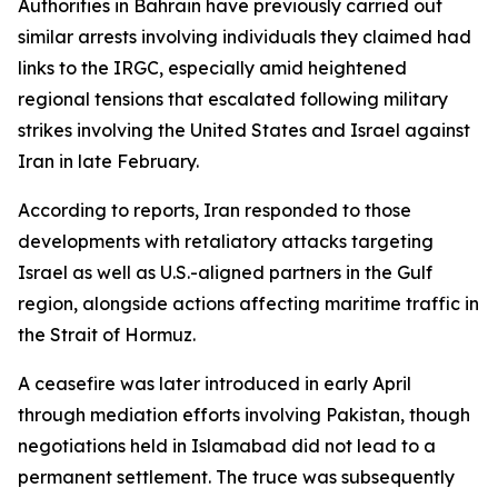
Authorities in Bahrain have previously carried out
similar arrests involving individuals they claimed had
links to the IRGC, especially amid heightened
regional tensions that escalated following military
strikes involving the United States and Israel against
Iran in late February.
According to reports, Iran responded to those
developments with retaliatory attacks targeting
Israel as well as U.S.-aligned partners in the Gulf
region, alongside actions affecting maritime traffic in
the Strait of Hormuz.
A ceasefire was later introduced in early April
through mediation efforts involving Pakistan, though
negotiations held in Islamabad did not lead to a
permanent settlement. The truce was subsequently