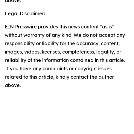
above.
Legal Disclaimer:
EIN Presswire provides this news content "as is"
without warranty of any kind. We do not accept any
responsibility or liability for the accuracy, content,
images, videos, licenses, completeness, legality, or
reliability of the information contained in this article.
If you have any complaints or copyright issues
related to this article, kindly contact the author
above.