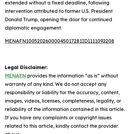
extended without a fixed deadline, following
intervention attributed to former U.S. President
Donald Trump, opening the door for continued
diplomatic engagement.
MENAFN10052026000045017281ID1111092208
Legal Disclaimer:
MENAFN
provides the information “as is” without
warranty of any kind. We do not accept any
responsibility or liability for the accuracy, content,
images, videos, licenses, completeness, legality, or
reliability of the information contained in this article.
If you have any complaints or copyright issues
related to this article, kindly contact the provider