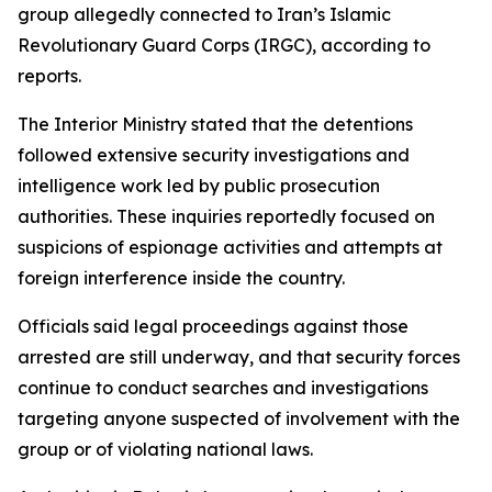
group allegedly connected to Iran’s Islamic
Revolutionary Guard Corps (IRGC), according to
reports.
The Interior Ministry stated that the detentions
followed extensive security investigations and
intelligence work led by public prosecution
authorities. These inquiries reportedly focused on
suspicions of espionage activities and attempts at
foreign interference inside the country.
Officials said legal proceedings against those
arrested are still underway, and that security forces
continue to conduct searches and investigations
targeting anyone suspected of involvement with the
group or of violating national laws.