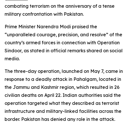
combating terrorism on the anniversary of a tense
military confrontation with Pakistan.
Prime Minister Narendra Modi praised the
“unparalleled courage, precision, and resolve” of the
country’s armed forces in connection with Operation
Sindoor, as stated in official remarks shared on social
media.
The three-day operation, launched on May 7, came in
response to a deadly attack in Pahalgam, located in
the Jammu and Kashmir region, which resulted in 26
civilian deaths on April 22. Indian authorities said the
operation targeted what they described as terrorist
infrastructure and military-linked facilities across the
border. Pakistan has denied any role in the attack.