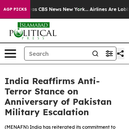
 Narrative was CBS News New York...
Airlines Are Lobby
AGP PICKS
India Reaffirms Anti-
Terror Stance on
Anniversary of Pakistan
Military Escalation
(
MENAFN
) India has reiterated its commitment to