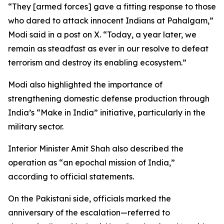
“They [armed forces] gave a fitting response to those
who dared to attack innocent Indians at Pahalgam,”
Modi said in a post on X. “Today, a year later, we
remain as steadfast as ever in our resolve to defeat
terrorism and destroy its enabling ecosystem.”
Modi also highlighted the importance of
strengthening domestic defense production through
India’s “Make in India” initiative, particularly in the
military sector.
Interior Minister Amit Shah also described the
operation as “an epochal mission of India,”
according to official statements.
On the Pakistani side, officials marked the
anniversary of the escalation—referred to