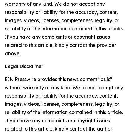
warranty of any kind. We do not accept any
responsibility or liability for the accuracy, content,
images, videos, licenses, completeness, legality, or
reliability of the information contained in this article.
If you have any complaints or copyright issues
related to this article, kindly contact the provider
above.
Legal Disclaimer:
EIN Presswire provides this news content "as is"
without warranty of any kind. We do not accept any
responsibility or liability for the accuracy, content,
images, videos, licenses, completeness, legality, or
reliability of the information contained in this article.
If you have any complaints or copyright issues
related to this article, kindly contact the author