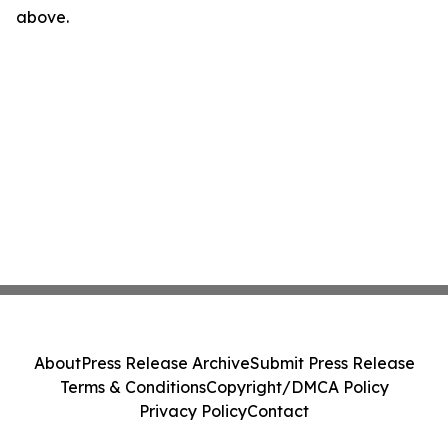
above.
About
Press Release Archive
Submit Press Release
Terms & Conditions
Copyright/DMCA Policy
Privacy Policy
Contact