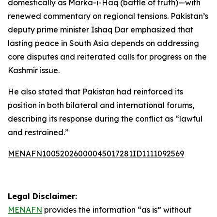
domestically as Marka-i-Haq (battle of truth)—with
renewed commentary on regional tensions. Pakistan’s
deputy prime minister Ishaq Dar emphasized that
lasting peace in South Asia depends on addressing
core disputes and reiterated calls for progress on the
Kashmir issue.
He also stated that Pakistan had reinforced its
position in both bilateral and international forums,
describing its response during the conflict as “lawful
and restrained.”
MENAFN10052026000045017281ID1111092569
Legal Disclaimer:
MENAFN
provides the information “as is” without