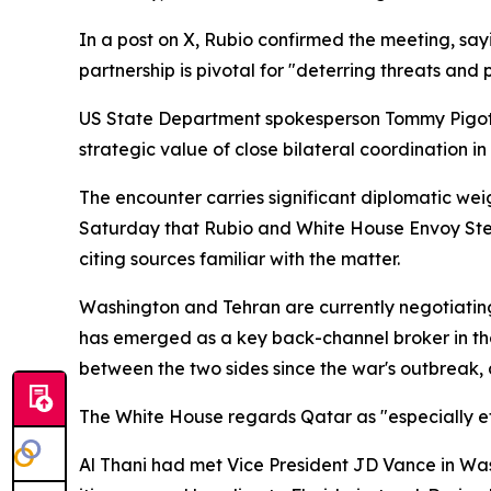
In a post on X, Rubio confirmed the meeting, sa
partnership is pivotal for "deterring threats and 
US State Department spokesperson Tommy Pigott 
strategic value of close bilateral coordination in
The encounter carries significant diplomatic weig
Saturday that Rubio and White House Envoy Steve 
citing sources familiar with the matter.
Washington and Tehran are currently negotiatin
has emerged as a key back-channel broker in thos
between the two sides since the war's outbreak, 
The White House regards Qatar as "especially ef
Al Thani had met Vice President JD Vance in Wash