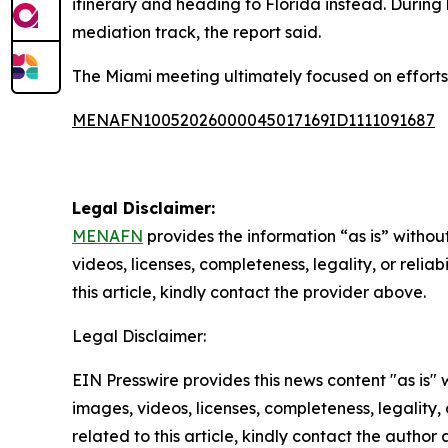
itinerary and heading to Florida instead. During 
mediation track, the report said.
The Miami meeting ultimately focused on efforts
MENAFN10052026000045017169ID1111091687
Legal Disclaimer:
MENAFN
provides the information “as is” without
videos, licenses, completeness, legality, or reliab
this article, kindly contact the provider above.
Legal Disclaimer:
EIN Presswire provides this news content "as is" 
images, videos, licenses, completeness, legality, o
related to this article, kindly contact the author