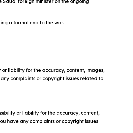
he Saudi foreign minister on the ongoing
ing a formal end to the war.
or liability for the accuracy, content, images,
ve any complaints or copyright issues related to
ility or liability for the accuracy, content,
f you have any complaints or copyright issues