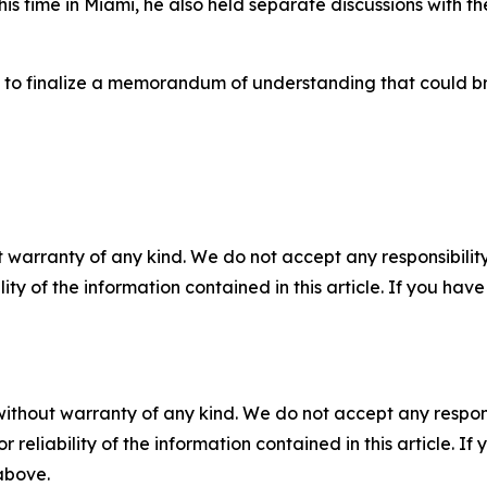
his time in Miami, he also held separate discussions with t
 to finalize a memorandum of understanding that could br
 warranty of any kind. We do not accept any responsibility 
ility of the information contained in this article. If you ha
without warranty of any kind. We do not accept any responsib
r reliability of the information contained in this article. I
 above.