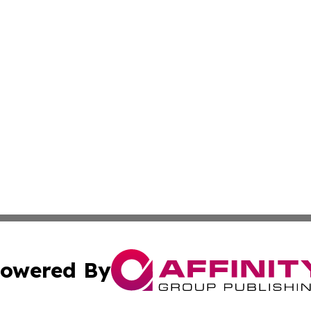
owered By