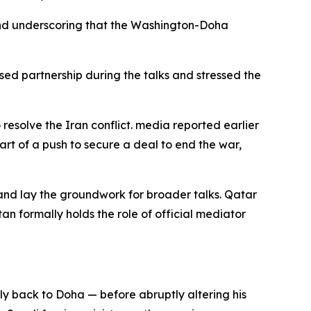
 and underscoring that the Washington-Doha
d partnership during the talks and stressed the
 resolve the Iran conflict. media reported earlier
rt of a push to secure a deal to end the war,
nd lay the groundwork for broader talks. Qatar
n formally holds the role of official mediator
ly back to Doha — before abruptly altering his