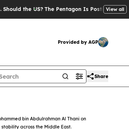
uld the US?
The Pentagon Is Posting Cryptic Bibl
View all
Provided by AGP
Share
 Mohammed bin Abdulrahman Al Thani on
stability across the Middle East.