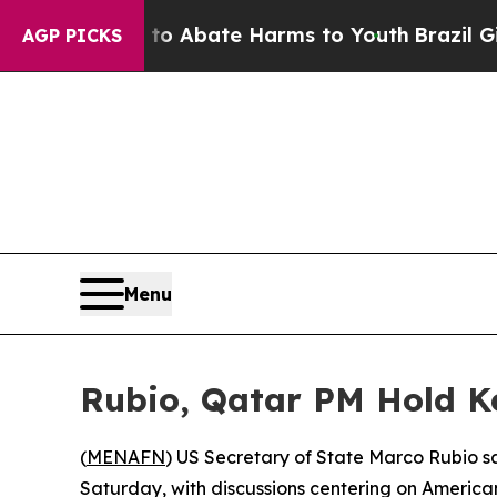
lion Fund to Abate Harms to Youth
Brazil Gives 
AGP PICKS
Menu
Rubio, Qatar PM Hold K
(
MENAFN
) US Secretary of State Marco Rubio 
Saturday, with discussions centering on American