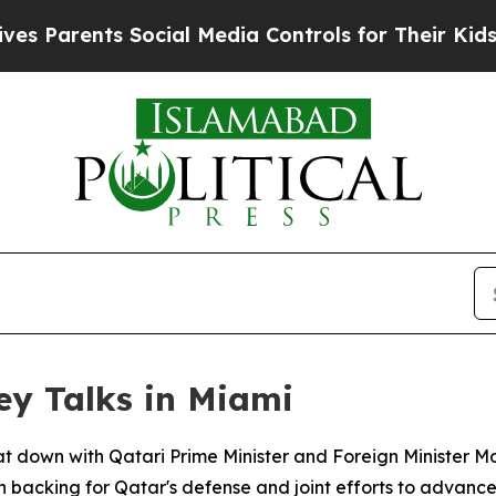
Parents Social Media Controls for Their Kids. Sho
ey Talks in Miami
sat down with Qatari Prime Minister and Foreign Minister
 backing for Qatar's defense and joint efforts to advance 