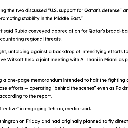
ying the two discussed "U.S. support for Qatar's defense"
promoting stability in the Middle East."
said Rubio conveyed appreciation for Qatar's broad-base
 countering regional threats.
ht, unfolding against a backdrop of intensifying efforts to
Witkoff held a joint meeting with Al Thani in Miami as pa
g a one-page memorandum intended to halt the fighting a
e efforts — operating "behind the scenes" even as Pakista
according to the report.
fective" in engaging Tehran, media said.
ington on Friday and had originally planned to fly direct