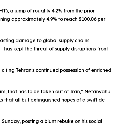
MT), a jump of roughly 4.2% from the prior
ining approximately 4.9% to reach $100.06 per
 lasting damage to global supply chains.
 — has kept the threat of supply disruptions front
 citing Tehran's continued possession of enriched
nium, that has to be taken out of Iran," Netanyahu
that all but extinguished hopes of a swift de-
 Sunday, posting a blunt rebuke on his social