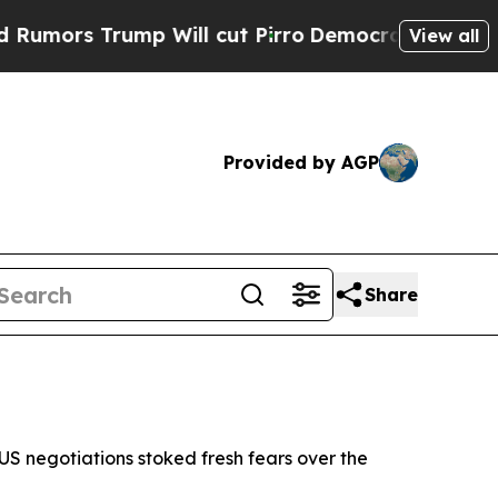
rs Trump Will cut Pirro
Democratic Socialists o
View all
Provided by AGP
Share
US negotiations stoked fresh fears over the