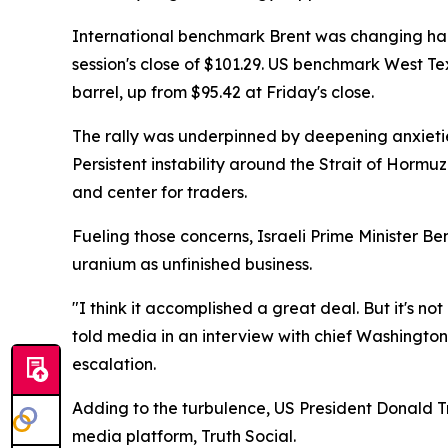
International benchmark Brent was changing hands
session's close of $101.29. US benchmark West 
barrel, up from $95.42 at Friday's close.
The rally was underpinned by deepening anxieties
Persistent instability around the Strait of Hormuz
and center for traders.
Fueling those concerns, Israeli Prime Minister B
uranium as unfinished business.
"I think it accomplished a great deal. But it's n
told media in an interview with chief Washingto
escalation.
Adding to the turbulence, US President Donald Tr
media platform, Truth Social.