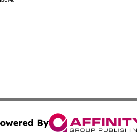
 above.
owered By