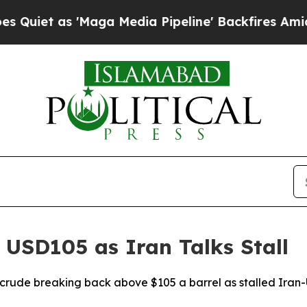
t as 'Maga Media Pipeline' Backfires Amid Rumo
 USD105 as Iran Talks Stall
 crude breaking back above $105 a barrel as stalled Iran-