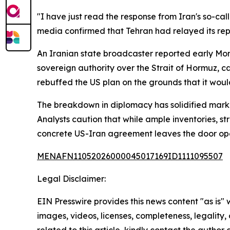
"I have just read the response from Iran's so-ca
media confirmed that Tehran had relayed its rep
An Iranian state broadcaster reported early Mo
sovereign authority over the Strait of Hormuz, cal
rebuffed the US plan on the grounds that it woul
The breakdown in diplomacy has solidified marke
Analysts caution that while ample inventories, s
concrete US-Iran agreement leaves the door ope
MENAFN11052026000045017169ID1111095507
Legal Disclaimer:
EIN Presswire provides this news content "as is" 
images, videos, licenses, completeness, legality, o