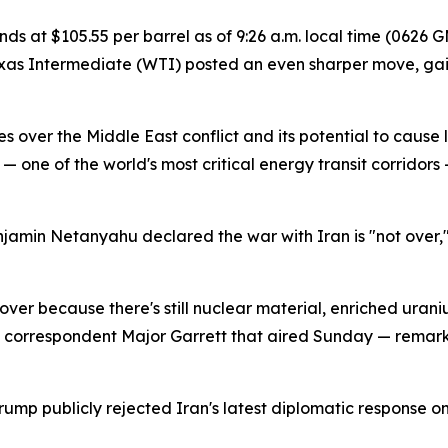
 at $105.55 per barrel as of 9:26 a.m. local time (0626 G
Texas Intermediate (WTI) posted an even sharper move, ga
 over the Middle East conflict and its potential to cause
 — one of the world's most critical energy transit corridors
enjamin Netanyahu declared the war with Iran is "not over,"
ot over because there's still nuclear material, enriched ura
n correspondent Major Garrett that aired Sunday — remarks 
ump publicly rejected Iran's latest diplomatic response on