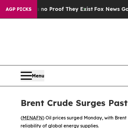
ut Offers no Proof They Exist
Fox News Goes Quie
AGP PICKS
Menu
Brent Crude Surges Past
(
MENAFN
) Oil prices surged Monday, with Brent
reliability of global energy supplies.