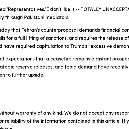
lled 'Representatives.' I don't like it -- TOTALLY UNACCEP
ly through Pakistani mediators.
nday that Tehran's counterproposal demands financial com
ls for a full lifting of sanctions, and requires the release
d have required capitulation to Trump's "excessive demand
t expectations that a ceasefire remains a distant prospec
trategic reserve releases, and tepid demand have recently 
n to further upside.
without warranty of any kind. We do not accept any responsib
r reliability of the information contained in this article. I