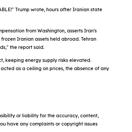
TABLE!" Trump wrote, hours after Iranian state
pensation from Washington, asserts Iran's
 of frozen Iranian assets held abroad. Tehran
s," the report said.
t, keeping energy supply risks elevated.
acted as a ceiling on prices, the absence of any
ility or liability for the accuracy, content,
f you have any complaints or copyright issues