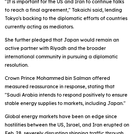
"It is important for the US and Iran to continue talks
to reach a final agreement," Takaichi said, lending
Tokyo's backing to the diplomatic efforts of countries
currently acting as mediators.
She further pledged that Japan would remain an
active partner with Riyadh and the broader
international community in pursuing a diplomatic
resolution.
Crown Prince Mohammed bin Salman offered
measured reassurance in response, stating that
"Saudi Arabia intends to respond positively to ensure
stable energy supplies to markets, including Japan."
Global energy markets have been on edge since
hostilities between the US, Israel, and Iran erupted on
Feb. 28, severely disrupting shipping traffic through