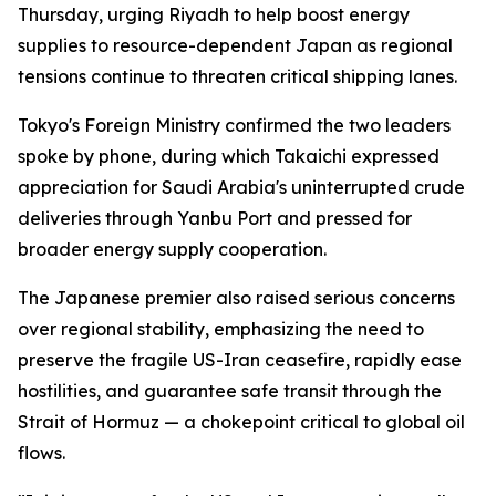
Thursday, urging Riyadh to help boost energy
supplies to resource-dependent Japan as regional
tensions continue to threaten critical shipping lanes.
Tokyo's Foreign Ministry confirmed the two leaders
spoke by phone, during which Takaichi expressed
appreciation for Saudi Arabia's uninterrupted crude
deliveries through Yanbu Port and pressed for
broader energy supply cooperation.
The Japanese premier also raised serious concerns
over regional stability, emphasizing the need to
preserve the fragile US-Iran ceasefire, rapidly ease
hostilities, and guarantee safe transit through the
Strait of Hormuz — a chokepoint critical to global oil
flows.