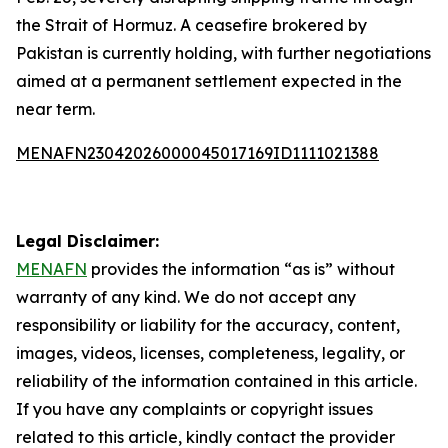
the Strait of Hormuz. A ceasefire brokered by
Pakistan is currently holding, with further negotiations
aimed at a permanent settlement expected in the
near term.
MENAFN23042026000045017169ID1111021388
Legal Disclaimer:
MENAFN
provides the information “as is” without
warranty of any kind. We do not accept any
responsibility or liability for the accuracy, content,
images, videos, licenses, completeness, legality, or
reliability of the information contained in this article.
If you have any complaints or copyright issues
related to this article, kindly contact the provider