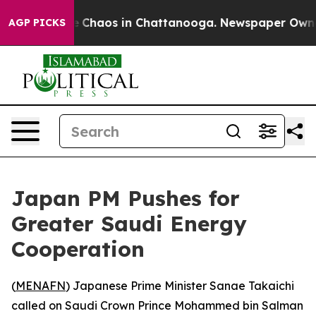
al Collapse
Chaos in Chattanooga. Newspaper Owner Ca
AGP PICKS
Japan PM Pushes for
Greater Saudi Energy
Cooperation
(
MENAFN
) Japanese Prime Minister Sanae Takaichi
called on Saudi Crown Prince Mohammed bin Salman