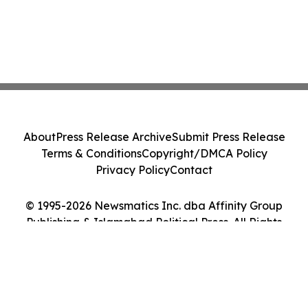
About
Press Release Archive
Submit Press Release
Terms & Conditions
Copyright/DMCA Policy
Privacy Policy
Contact
© 1995-2026 Newsmatics Inc. dba Affinity Group
Publishing & Islamabad Political Press. All Rights
Reserved.
Cookie Settings / Your Privacy Choices