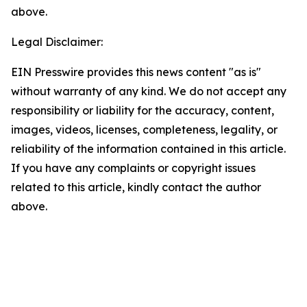
above.
Legal Disclaimer:
EIN Presswire provides this news content "as is"
without warranty of any kind. We do not accept any
responsibility or liability for the accuracy, content,
images, videos, licenses, completeness, legality, or
reliability of the information contained in this article.
If you have any complaints or copyright issues
related to this article, kindly contact the author
above.