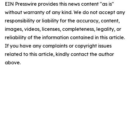
EIN Presswire provides this news content "as is"
without warranty of any kind. We do not accept any
responsibility or liability for the accuracy, content,
images, videos, licenses, completeness, legality, or
reliability of the information contained in this article.
If you have any complaints or copyright issues
related to this article, kindly contact the author
above.