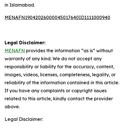
in Islamabad.
MENAFN19042026000045017640ID1111000940
Legal Disclaimer:
MENAFN
provides the information “as is” without
warranty of any kind. We do not accept any
responsibility or liability for the accuracy, content,
images, videos, licenses, completeness, legality, or
reliability of the information contained in this article.
If you have any complaints or copyright issues
related to this article, kindly contact the provider
above.
Legal Disclaimer: