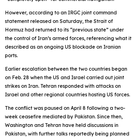
However, according to an IRGC joint command
statement released on Saturday, the Strait of
Hormuz had returned to its “previous state” under
the control of Iran’s armed forces, referencing what it
described as an ongoing US blockade on Iranian
ports.
Earlier escalation between the two countries began
on Feb. 28 when the US and Israel carried out joint
strikes on Iran. Tehran responded with attacks on
Israel and other regional countries hosting US forces.
The conflict was paused on April 8 following a two-
week ceasefire mediated by Pakistan. Since then,
Washington and Tehran have held discussions in
Pakistan, with further talks reportedly being planned