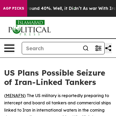
Floor Around 40%. Well, it Didn’t
As war With Iran 
AGP PICKS
US Plans Possible Seizure
of Iran-Linked Tankers
(
MENAFN
) The US military is reportedly preparing to
intercept and board oil tankers and commercial ships
linked to Iran in international waters in the coming