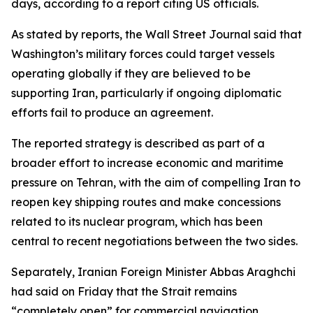
days, according to a report citing US officials.
As stated by reports, the Wall Street Journal said that
Washington’s military forces could target vessels
operating globally if they are believed to be
supporting Iran, particularly if ongoing diplomatic
efforts fail to produce an agreement.
The reported strategy is described as part of a
broader effort to increase economic and maritime
pressure on Tehran, with the aim of compelling Iran to
reopen key shipping routes and make concessions
related to its nuclear program, which has been
central to recent negotiations between the two sides.
Separately, Iranian Foreign Minister Abbas Araghchi
had said on Friday that the Strait remains
“completely open” for commercial navigation.