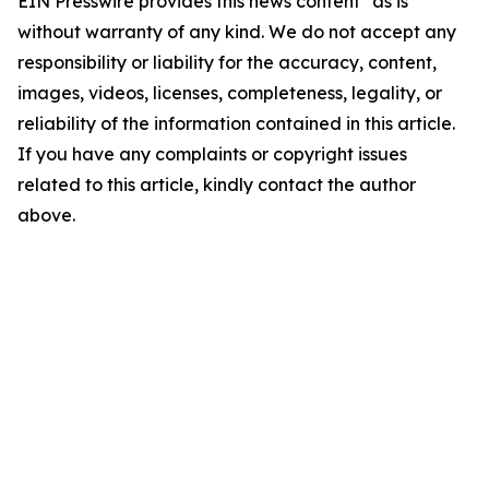
EIN Presswire provides this news content "as is"
without warranty of any kind. We do not accept any
responsibility or liability for the accuracy, content,
images, videos, licenses, completeness, legality, or
reliability of the information contained in this article.
If you have any complaints or copyright issues
related to this article, kindly contact the author
above.