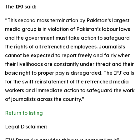
The
IFJ
said:
“This second mass termination by Pakistan’s largest
media group is in violation of Pakistan’s labour laws
and the government must take action to safeguard
the rights of all retrenched employees. Journalists
cannot be expected to report freely and fairly when
their livelihoods are constantly under threat and their
basic right to proper pay is disregarded. The IFJ calls
for the swift reinstatement of the retrenched media
workers and immediate action to safeguard the work
of journalists across the country.”
Return to listing
Legal Disclaimer: