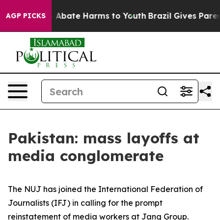
lion Fund to Abate Harms to Youth
Brazil Gives Parent
AGP PICKS
Pakistan: mass layoffs at
media conglomerate
The NUJ has joined the International Federation of
Journalists (IFJ) in calling for the prompt
reinstatement of media workers at Jang Group.