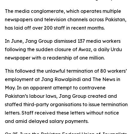
The media conglomerate, which operates multiple
newspapers and television channels across Pakistan,
has laid off over 200 staff in recent months.
In June, Jang Group dismissed 137 media workers
following the sudden closure of Awaz, a daily Urdu
newspaper with a readership of one million.
This followed the unlawful termination of 80 workers’
employment at Jang Rawalpindi and The News in
May. In an apparent attempt to contravene
Pakistan’s labour laws, Jang Group created and
staffed third-party organisations to issue termination
letters. Staff received these letters without notice
and amid delayed salary payments.