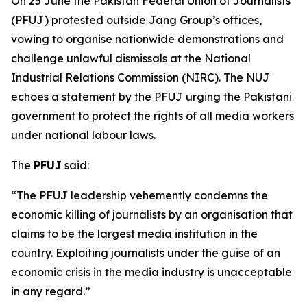
On 25 June the Pakistan Federal Union of Journalists
(PFUJ) protested outside Jang Group’s offices,
vowing to organise nationwide demonstrations and
challenge unlawful dismissals at the National
Industrial Relations Commission (NIRC). The NUJ
echoes a statement by the PFUJ urging the Pakistani
government to protect the rights of all media workers
under national labour laws.
The
PFUJ
said:
“The PFUJ leadership vehemently condemns the
economic killing of journalists by an organisation that
claims to be the largest media institution in the
country. Exploiting journalists under the guise of an
economic crisis in the media industry is unacceptable
in any regard.”